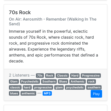
70s Rock
On Air: Aerosmith - Remember (Walking In The
Sand)
Immerse yourself in the powerful, eclectic
sounds of 70s Rock, where classic rock, hard
rock, and progressive rock dominated the
airwaves. Experience the legendary riffs,
anthems, and epic performances that defined a
decade.
2 Listeners —
70s
Rock
Classic
Hard
Progressive
Glam
Psychedelic
Southern
Blues
Anthemic
rock
classic
hard
progressive
glam
psychedelic
southern
—
blues
anthemic
MP3
Play