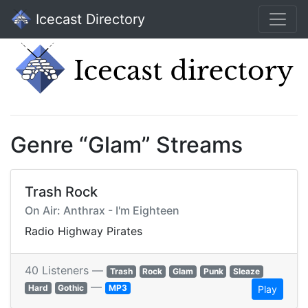
Icecast Directory
Genre “Glam” Streams
Trash Rock
On Air: Anthrax - I'm Eighteen
Radio Highway Pirates
40 Listeners —
Trash
Rock
Glam
Punk
Sleaze
—
Hard
Gothic
MP3
Play