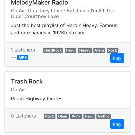
MelodyMaker Radio
On Air: Courtney Love - But Julian I'm A Little
Older Courtney Love
Just the best playlist of Hard'n'Heavy. Famous
and rare names in 192Kb stream
1 Listeners —
HardRock
Hard
Heavy
Glam
Rock
—
MP3
Play
Trash Rock
On Air:
Radio Highway Pirates
0 Listeners —
—
Rock
Glam
Punk
Hard
Gothic
Play