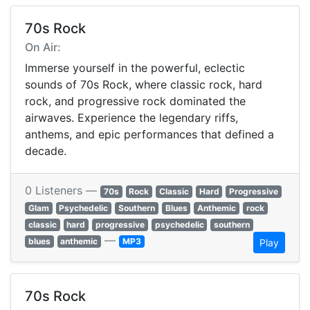
70s Rock
On Air:
Immerse yourself in the powerful, eclectic
sounds of 70s Rock, where classic rock, hard
rock, and progressive rock dominated the
airwaves. Experience the legendary riffs,
anthems, and epic performances that defined a
decade.
0 Listeners —
70s
Rock
Classic
Hard
Progressive
Glam
Psychedelic
Southern
Blues
Anthemic
rock
classic
hard
progressive
psychedelic
southern
—
blues
anthemic
MP3
Play
70s Rock