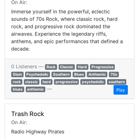
On Air:
Immerse yourself in the powerful, eclectic
sounds of 70s Rock, where classic rock, hard
rock, and progressive rock dominated the
airwaves. Experience the legendary riffs,
anthems, and epic performances that defined a
decade.
0 Listeners —
Rock
Classic
Hard
Progressive
Glam
Psychedelic
Southern
Blues
Anthemic
70s
rock
classic
hard
progressive
psychedelic
southern
—
blues
anthemic
Play
Trash Rock
On Air:
Radio Highway Pirates