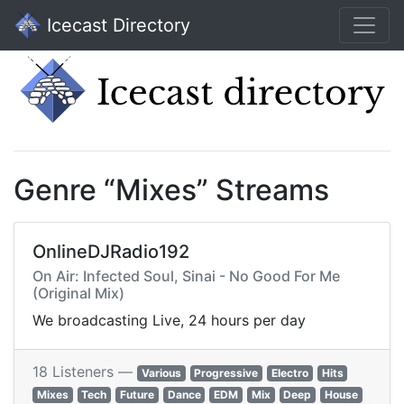
Icecast Directory
Genre “Mixes” Streams
OnlineDJRadio192
On Air: Infected Soul, Sinai - No Good For Me
(Original Mix)
We broadcasting Live, 24 hours per day
18 Listeners —
Various
Progressive
Electro
Hits
Mixes
Tech
Future
Dance
EDM
Mix
Deep
House