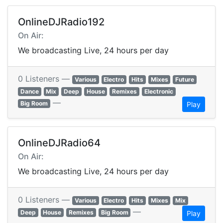
OnlineDJRadio192
On Air:
We broadcasting Live, 24 hours per day
0 Listeners —
Various
Electro
Hits
Mixes
Future
Dance
Mix
Deep
House
Remixes
Electronic
—
Big Room
Play
OnlineDJRadio64
On Air:
We broadcasting Live, 24 hours per day
0 Listeners —
Various
Electro
Hits
Mixes
Mix
—
Deep
House
Remixes
Big Room
Play