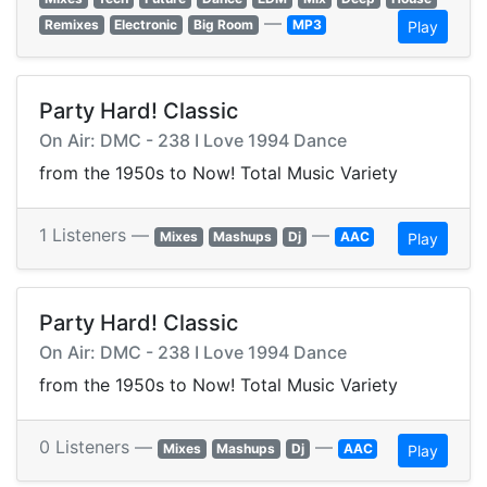
—
Remixes
Electronic
Big Room
MP3
Play
Party Hard! Classic
On Air: DMC - 238 I Love 1994 Dance
from the 1950s to Now! Total Music Variety
1 Listeners —
—
Mixes
Mashups
Dj
AAC
Play
Party Hard! Classic
On Air: DMC - 238 I Love 1994 Dance
from the 1950s to Now! Total Music Variety
0 Listeners —
—
Mixes
Mashups
Dj
AAC
Play