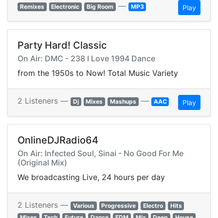
—
Remixes
Electronic
Big Room
MP3
Play
Party Hard! Classic
On Air: DMC - 238 I Love 1994 Dance
from the 1950s to Now! Total Music Variety
2 Listeners —
—
Dj
Mixes
Mashups
AAC
Play
OnlineDJRadio64
On Air: Infected Soul, Sinai - No Good For Me
(Original Mix)
We broadcasting Live, 24 hours per day
2 Listeners —
Various
Progressive
Electro
Hits
Mixes
Tech
Future
Dance
EDM
Mix
Deep
House