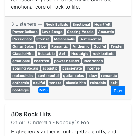
emotional core of rock to life.
3 Listeners —
Rock Ballads
Emotional
Heartfelt
Power Ballads
Love Songs
Soaring Vocals
Acoustic
Passionate
Intense
Melancholic
Sentimental
Guitar Solos
Slow
Romantic
Anthemic
Soulful
Tender
Classic Hits
Relatable
Soft
Nostalgic
rock ballads
emotional
heartfelt
power ballads
love songs
soaring vocals
acoustic
passionate
intense
melancholic
sentimental
guitar solos
slow
romantic
anthemic
soulful
tender
classic hits
relatable
soft
—
nostalgic
MP3
Play
80s Rock Hits
On Air: Cinderella - Nobody`s Fool
High-energy anthems, unforgettable riffs, and