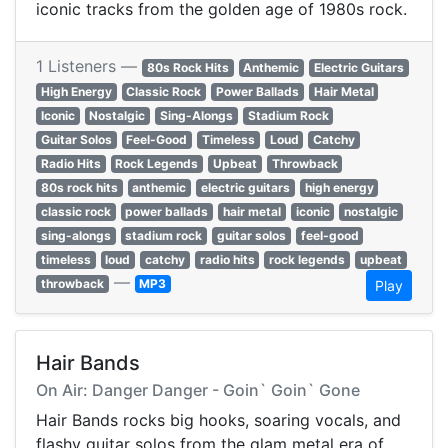
iconic tracks from the golden age of 1980s rock.
1 Listeners —
80s Rock Hits
Anthemic
Electric Guitars
High Energy
Classic Rock
Power Ballads
Hair Metal
Iconic
Nostalgic
Sing-Alongs
Stadium Rock
Guitar Solos
Feel-Good
Timeless
Loud
Catchy
Radio Hits
Rock Legends
Upbeat
Throwback
80s rock hits
anthemic
electric guitars
high energy
classic rock
power ballads
hair metal
iconic
nostalgic
sing-alongs
stadium rock
guitar solos
feel-good
timeless
loud
catchy
radio hits
rock legends
upbeat
—
throwback
MP3
Play
Hair Bands
On Air: Danger Danger - Goin` Goin` Gone
Hair Bands rocks big hooks, soaring vocals, and
flashy guitar solos from the glam metal era of