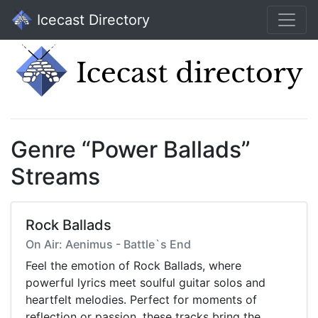
Icecast Directory
Genre “Power Ballads”
Streams
Rock Ballads
On Air: Aenimus - Battle`s End
Feel the emotion of Rock Ballads, where
powerful lyrics meet soulful guitar solos and
heartfelt melodies. Perfect for moments of
reflection or passion, these tracks bring the