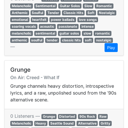
Melancholic
Sentimental
Guitar Solos
Slow
Romantic
Anthemic
Soulful
Tender
Classic Hits
Soft
Nostalgic
emotional
heartfelt
power ballads
love songs
soaring vocals
acoustic
passionate
intense
melancholic
sentimental
guitar solos
slow
romantic
anthemic
soulful
tender
classic hits
soft
nostalgic
—
Play
Grunge
On Air: Creed - What If
Grunge channels heavy distortion, introspective
lyrics, and a raw, unpolished sound from the ’90s
alternative scene.
0 Listeners —
Grunge
Distorted
90s Rock
Raw
Melancholic
Heavy
Seattle Sound
Alternative
Gritty