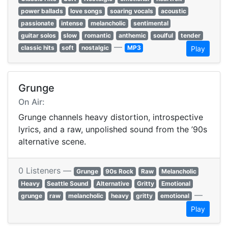
power ballads
love songs
soaring vocals
acoustic
passionate
intense
melancholic
sentimental
guitar solos
slow
romantic
anthemic
soulful
tender
—
classic hits
soft
nostalgic
MP3
Play
Grunge
On Air:
Grunge channels heavy distortion, introspective
lyrics, and a raw, unpolished sound from the ’90s
alternative scene.
0 Listeners —
Grunge
90s Rock
Raw
Melancholic
Heavy
Seattle Sound
Alternative
Gritty
Emotional
—
grunge
raw
melancholic
heavy
gritty
emotional
Play