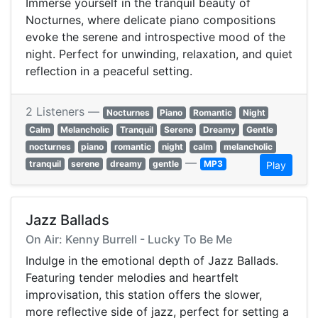
Immerse yourself in the tranquil beauty of
Nocturnes, where delicate piano compositions
evoke the serene and introspective mood of the
night. Perfect for unwinding, relaxation, and quiet
reflection in a peaceful setting.
2 Listeners —
Nocturnes
Piano
Romantic
Night
Calm
Melancholic
Tranquil
Serene
Dreamy
Gentle
nocturnes
piano
romantic
night
calm
melancholic
—
tranquil
serene
dreamy
gentle
MP3
Play
Jazz Ballads
On Air: Kenny Burrell - Lucky To Be Me
Indulge in the emotional depth of Jazz Ballads.
Featuring tender melodies and heartfelt
improvisation, this station offers the slower,
more reflective side of jazz, perfect for setting a