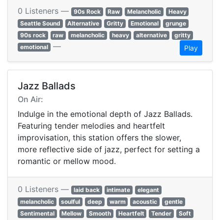
0 Listeners —
90s Rock
Raw
Melancholic
Heavy
Seattle Sound
Alternative
Gritty
Emotional
grunge
90s rock
raw
melancholic
heavy
alternative
gritty
—
emotional
Play
Jazz Ballads
On Air:
Indulge in the emotional depth of Jazz Ballads.
Featuring tender melodies and heartfelt
improvisation, this station offers the slower,
more reflective side of jazz, perfect for setting a
romantic or mellow mood.
0 Listeners —
laid back
intimate
elegant
melancholic
soulful
deep
warm
acoustic
gentle
Sentimental
Mellow
Smooth
Heartfelt
Tender
Soft