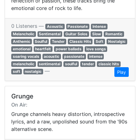
reflection or passion, these tracks bring the
emotional core of rock to life.
0 Listeners —
Acoustic
Passionate
Intense
Melancholic
Sentimental
Guitar Solos
Slow
Romantic
Anthemic
Soulful
Tender
Classic Hits
Soft
Nostalgic
emotional
heartfelt
power ballads
love songs
soaring vocals
acoustic
passionate
intense
melancholic
sentimental
soulful
tender
classic hits
—
soft
nostalgic
Play
Grunge
On Air:
Grunge channels heavy distortion, introspective
lyrics, and a raw, unpolished sound from the ’90s
alternative scene.