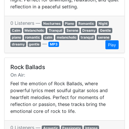
reflection in a peaceful setting.
0 Listeners —
Nocturnes
Piano
Romantic
Night
Calm
Melancholic
Tranquil
Serene
Dreamy
Gentle
piano
romantic
calm
melancholic
tranquil
serene
—
dreamy
gentle
MP3
Play
Rock Ballads
On Air:
Feel the emotion of Rock Ballads, where
powerful lyrics meet soulful guitar solos and
heartfelt melodies. Perfect for moments of
reflection or passion, these tracks bring the
emotional core of rock to life.
0 Listeners —
Acoustic
Passionate
Intense