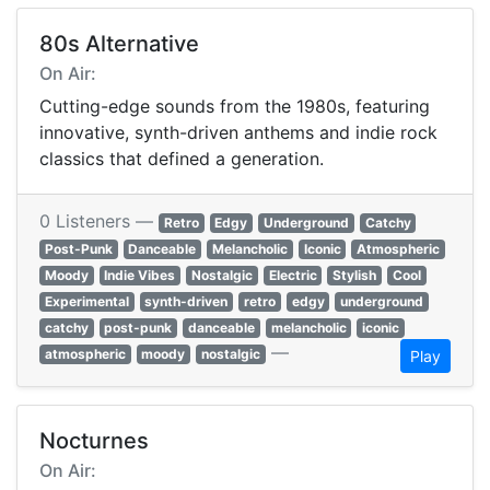
80s Alternative
On Air:
Cutting-edge sounds from the 1980s, featuring
innovative, synth-driven anthems and indie rock
classics that defined a generation.
0 Listeners —
Retro
Edgy
Underground
Catchy
Post-Punk
Danceable
Melancholic
Iconic
Atmospheric
Moody
Indie Vibes
Nostalgic
Electric
Stylish
Cool
Experimental
synth-driven
retro
edgy
underground
catchy
post-punk
danceable
melancholic
iconic
—
atmospheric
moody
nostalgic
Play
Nocturnes
On Air: