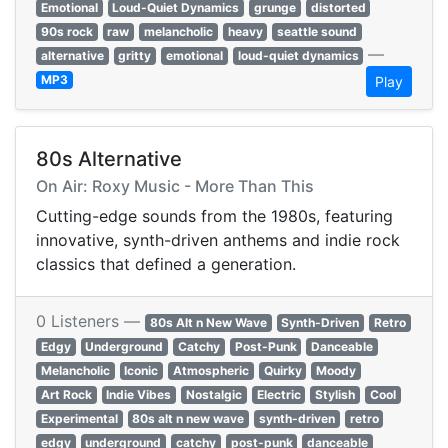
Emotional
Loud-Quiet Dynamics
grunge
distorted
90s rock
raw
melancholic
heavy
seattle sound
—
alternative
gritty
emotional
loud-quiet dynamics
MP3
Play
80s Alternative
On Air: Roxy Music - More Than This
Cutting-edge sounds from the 1980s, featuring
innovative, synth-driven anthems and indie rock
classics that defined a generation.
0 Listeners —
80s Alt n New Wave
Synth-Driven
Retro
Edgy
Underground
Catchy
Post-Punk
Danceable
Melancholic
Iconic
Atmospheric
Quirky
Moody
Art Rock
Indie Vibes
Nostalgic
Electric
Stylish
Cool
Experimental
80s alt n new wave
synth-driven
retro
edgy
underground
catchy
post-punk
danceable