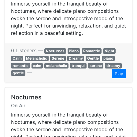
Immerse yourself in the tranquil beauty of
Nocturnes, where delicate piano compositions
evoke the serene and introspective mood of the
night. Perfect for unwinding, relaxation, and quiet
reflection in a peaceful setting.
0 Listeners —
Nocturnes
Piano
Romantic
Night
Calm
Melancholic
Serene
Dreamy
Gentle
piano
romantic
calm
melancholic
tranquil
serene
dreamy
—
gentle
Play
Nocturnes
On Air:
Immerse yourself in the tranquil beauty of
Nocturnes, where delicate piano compositions
evoke the serene and introspective mood of the
night. Perfect for unwinding, relaxation, and quiet