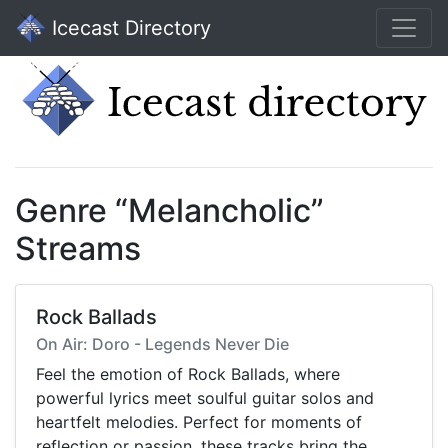
Icecast Directory
Genre “Melancholic”
Streams
Rock Ballads
On Air: Doro - Legends Never Die
Feel the emotion of Rock Ballads, where
powerful lyrics meet soulful guitar solos and
heartfelt melodies. Perfect for moments of
reflection or passion, these tracks bring the