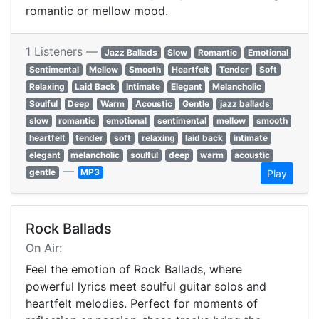
romantic or mellow mood.
1 Listeners —
Jazz Ballads
Slow
Romantic
Emotional
Sentimental
Mellow
Smooth
Heartfelt
Tender
Soft
Relaxing
Laid Back
Intimate
Elegant
Melancholic
Soulful
Deep
Warm
Acoustic
Gentle
jazz ballads
slow
romantic
emotional
sentimental
mellow
smooth
heartfelt
tender
soft
relaxing
laid back
intimate
elegant
melancholic
soulful
deep
warm
acoustic
—
gentle
MP3
Play
Rock Ballads
On Air:
Feel the emotion of Rock Ballads, where
powerful lyrics meet soulful guitar solos and
heartfelt melodies. Perfect for moments of