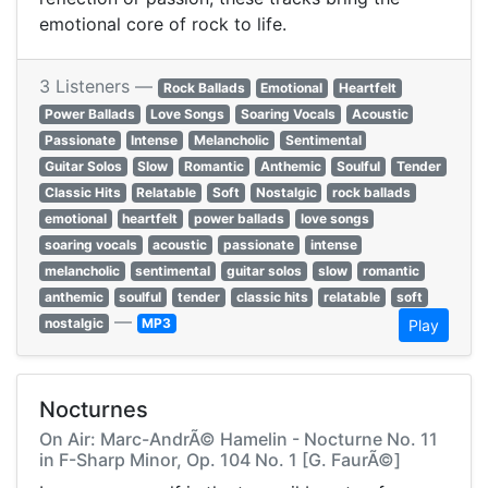
emotional core of rock to life.
3 Listeners —
Rock Ballads
Emotional
Heartfelt
Power Ballads
Love Songs
Soaring Vocals
Acoustic
Passionate
Intense
Melancholic
Sentimental
Guitar Solos
Slow
Romantic
Anthemic
Soulful
Tender
Classic Hits
Relatable
Soft
Nostalgic
rock ballads
emotional
heartfelt
power ballads
love songs
soaring vocals
acoustic
passionate
intense
melancholic
sentimental
guitar solos
slow
romantic
anthemic
soulful
tender
classic hits
relatable
soft
—
nostalgic
MP3
Play
Nocturnes
On Air: Marc-AndrÃ© Hamelin - Nocturne No. 11
in F-Sharp Minor, Op. 104 No. 1 [G. FaurÃ©]