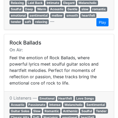
Relaxing
Laid Back
Intimate
Elegant
Melancholic
Soulful
Deep
Warm
Acoustic
Gentle
slow
romantic
emotional
sentimental
mellow
smooth
heartfelt
—
tender
soft
relaxing
Play
Rock Ballads
On Air:
Feel the emotion of Rock Ballads, where
powerful lyrics meet soulful guitar solos and
heartfelt melodies. Perfect for moments of
reflection or passion, these tracks bring the
emotional core of rock to life.
0 Listeners —
Emotional
Heartfelt
Love Songs
Acoustic
Passionate
Intense
Melancholic
Sentimental
Guitar Solos
Slow
Romantic
Anthemic
Soulful
Tender
Classic Hits
Soft
Nostalgic
emotional
heartfelt