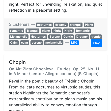
night. Perfect for unwinding, relaxation, and quiet
reflection in a peaceful setting.
3 Listeners —
nocturnes
dreamy
tranquil
Piano
romantic
Tranquil
piano
night
Night
Romantic
Melancholic
Nocturnes
Serene
Gentle
Dreamy
gentle
—
Calm
calm
serene
melancholic
MP3
Play
Chopin
On Air: Zlata Chochieva - Etudes, Op. 25: No. 11
in A Minor (Lento - Allegro con brio) [F. Chopin]
Revel in the poetic beauty of Frédéric Chopin.
From delicate nocturnes to virtuosic etudes, this
station highlights the Romantic composer’s
extraordinary contribution to piano music and his
unparalleled ability to convey emotion through
melody.