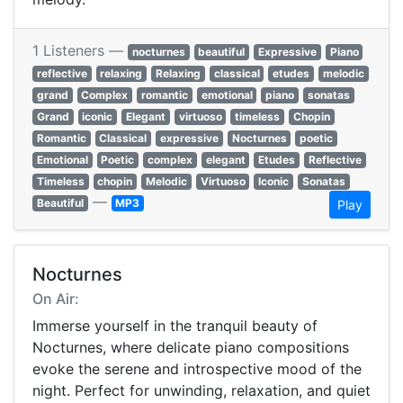
1 Listeners —
nocturnes
beautiful
Expressive
Piano
reflective
relaxing
Relaxing
classical
etudes
melodic
grand
Complex
romantic
emotional
piano
sonatas
Grand
iconic
Elegant
virtuoso
timeless
Chopin
Romantic
Classical
expressive
Nocturnes
poetic
Emotional
Poetic
complex
elegant
Etudes
Reflective
Timeless
chopin
Melodic
Virtuoso
Iconic
Sonatas
—
Beautiful
MP3
Play
Nocturnes
On Air:
Immerse yourself in the tranquil beauty of
Nocturnes, where delicate piano compositions
evoke the serene and introspective mood of the
night. Perfect for unwinding, relaxation, and quiet