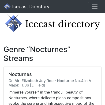
Icecast Directory
Genre “Nocturnes”
Streams
Nocturnes
On Air: Elizabeth Joy Roe - Nocturne No.4 in A
Major, H.36 [J. Field]
Immerse yourself in the tranquil beauty of
Nocturnes, where delicate piano compositions
evoke the serene and introspective mood of the