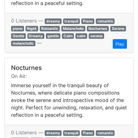
reflection in a peaceful setting.
0 Listeners —
dreamy
tranquil
Piano
romantic
piano
Night
Romantic
Melancholic
Nocturnes
Serene
Gentle
Dreamy
gentle
Calm
calm
serene
—
melancholic
Play
Nocturnes
On Air:
Immerse yourself in the tranquil beauty of
Nocturnes, where delicate piano compositions
evoke the serene and introspective mood of the
night. Perfect for unwinding, relaxation, and quiet
reflection in a peaceful setting.
0 Listeners —
dreamy
tranquil
Piano
romantic