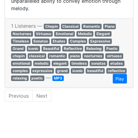
unparalleled ability to convey emotion through
melody.
1 Listeners —
Chopin
Classical
Romantic
Piano
Nocturnes
Virtuoso
Emotional
Melodic
Elegant
Timeless
Sonatas
Etudes
Complex
Expressive
Grand
Iconic
Beautiful
Reflective
Relaxing
Poetic
chopin
classical
romantic
piano
nocturnes
virtuoso
emotional
melodic
elegant
timeless
sonatas
etudes
complex
expressive
grand
iconic
beautiful
reflective
—
relaxing
poetic
MP3
Play
Previous
Next