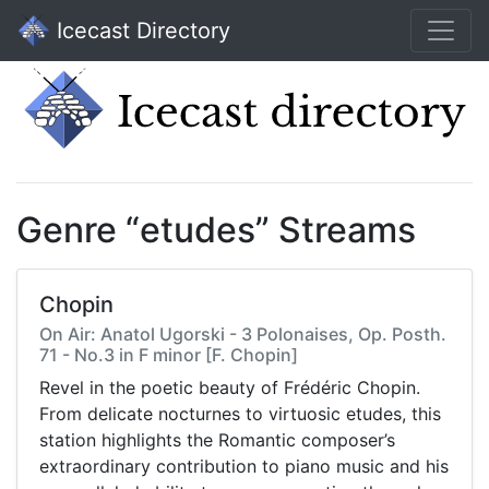
Icecast Directory
Genre “etudes” Streams
Chopin
On Air: Anatol Ugorski - 3 Polonaises, Op. Posth.
71 - No.3 in F minor [F. Chopin]
Revel in the poetic beauty of Frédéric Chopin.
From delicate nocturnes to virtuosic etudes, this
station highlights the Romantic composer’s
extraordinary contribution to piano music and his