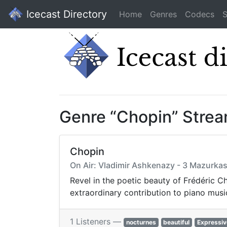
Icecast Directory
Home
Genres
Codecs
S
Genre “Chopin” Stre
Chopin
On Air: Vladimir Ashkenazy - 3 Mazurkas
Revel in the poetic beauty of Frédéric C
extraordinary contribution to piano musi
1 Listeners —
nocturnes
beautiful
Expressiv