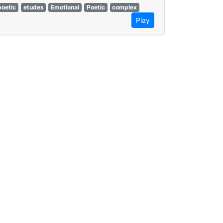
poetic
etudes
Emotional
Poetic
complex
Play