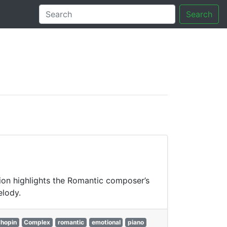
Search
tory
tion highlights the Romantic composer’s
elody.
hopin
Complex
romantic
emotional
piano