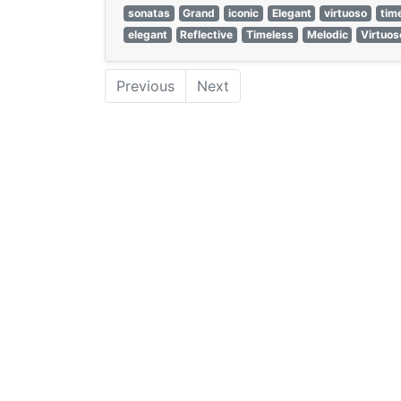
sonatas
Grand
iconic
Elegant
virtuoso
tim
elegant
Reflective
Timeless
Melodic
Virtuos
Previous
Next