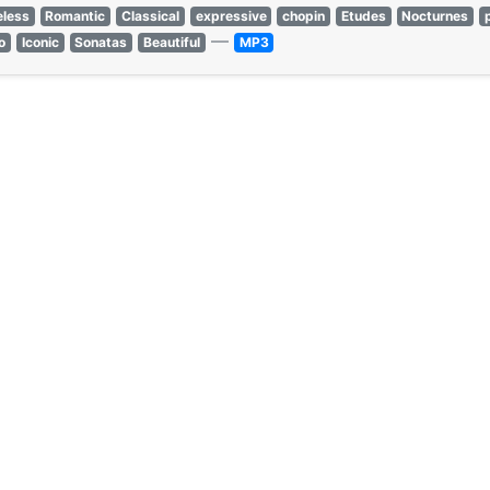
eless
Romantic
Classical
expressive
chopin
Etudes
Nocturnes
—
o
Iconic
Sonatas
Beautiful
MP3