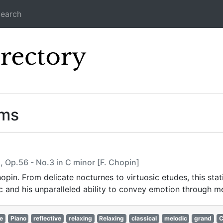
earch
Icecast Direc
ams
, Op.56 - No.3 in C minor [F. Chopin]
hopin. From delicate nocturnes to virtuosic etudes, this sta
c and his unparalleled ability to convey emotion through m
e
Piano
reflective
relaxing
Relaxing
classical
melodic
grand
C