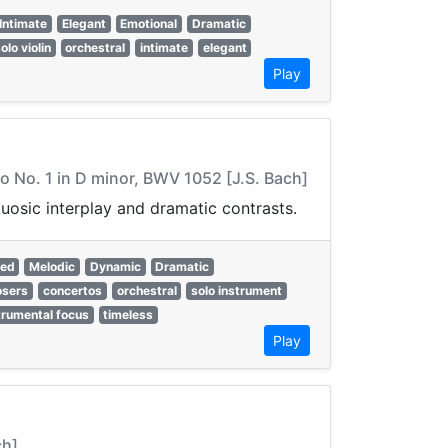
Intimate
Elegant
Emotional
Dramatic
olo violin
orchestral
intimate
elegant
Play
o No. 1 in D minor, BWV 1052 [J.S. Bach]
uosic interplay and dramatic contrasts.
red
Melodic
Dynamic
Dramatic
sers
concertos
orchestral
solo instrument
trumental focus
timeless
Play
ch]