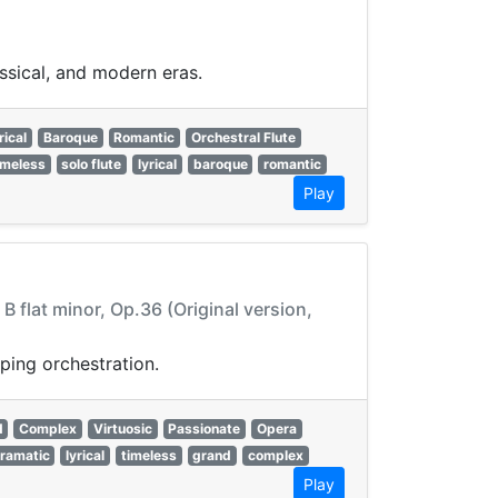
assical, and modern eras.
rical
Baroque
Romantic
Orchestral Flute
imeless
solo flute
lyrical
baroque
romantic
Play
 flat minor, Op.36 (Original version,
ping orchestration.
d
Complex
Virtuosic
Passionate
Opera
ramatic
lyrical
timeless
grand
complex
Play