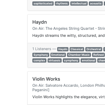
sophisticated
rhythmic
intellectual
acoustic
Haydn
On Air: The Angeles String Quartet - Stri
Haydn streams the witty, structured, and
1 Listeners —
Haydn
Classical
Orchestral
Symphony
Emotional
Chamber Music
Refined
complex
virtuosic
symphony
emotional
cham
Violin Works
On Air: Salvatore Accardo, London Philh
Paganini]
Violin Works highlights the elegance, vir