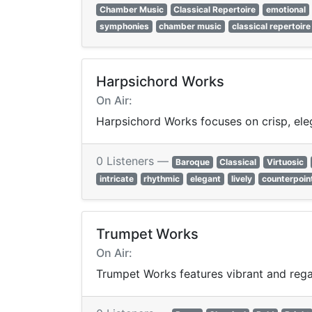
Chamber Music
Classical Repertoire
emotional
symphonies
chamber music
classical repertoire
Harpsichord Works
On Air:
Harpsichord Works focuses on crisp, ele
0 Listeners —
Baroque
Classical
Virtuosic
intricate
rhythmic
elegant
lively
counterpoin
Trumpet Works
On Air:
Trumpet Works features vibrant and regal