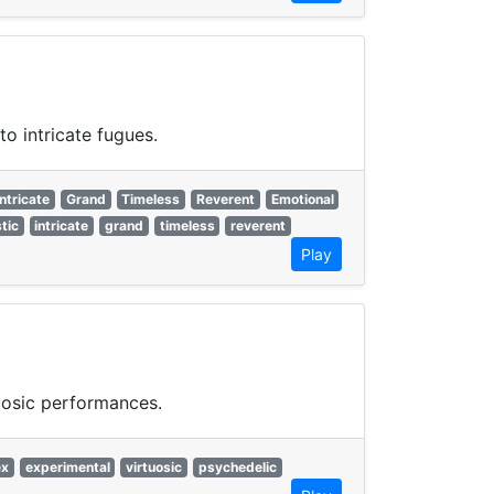
o intricate fugues.
Intricate
Grand
Timeless
Reverent
Emotional
tic
intricate
grand
timeless
reverent
Play
uosic performances.
ex
experimental
virtuosic
psychedelic