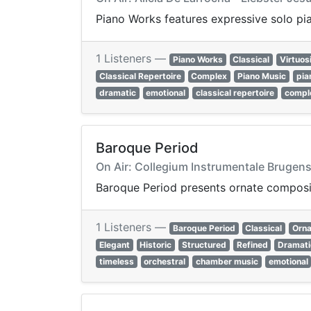
Piano Works features expressive solo pi
1 Listeners —
Piano Works
Classical
Virtuos
Classical Repertoire
Complex
Piano Music
pia
dramatic
emotional
classical repertoire
compl
Baroque Period
On Air: Collegium Instrumentale Brugens
Baroque Period presents ornate compositi
1 Listeners —
Baroque Period
Classical
Orna
Elegant
Historic
Structured
Refined
Dramati
timeless
orchestral
chamber music
emotional