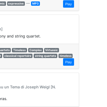
—
mic
expressive
MP3
Play
n]
ny and string quartet.
uartets
Timeless
Complex
Virtuosic
t
classical repertoire
string quartets
timeless
Play
 su un Tema di Joseph Weigl [N.
ras.