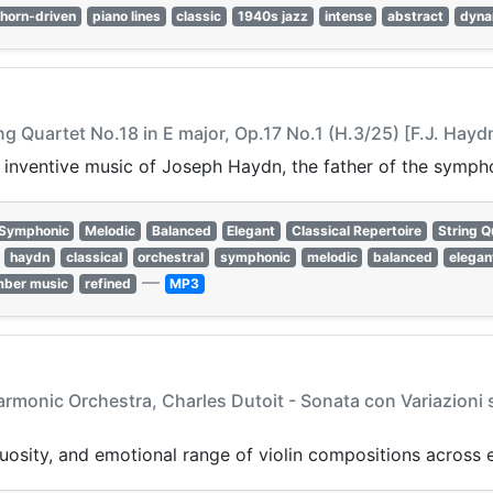
horn-driven
piano lines
classic
1940s jazz
intense
abstract
dyna
ng Quartet No.18 in E major, Op.17 No.1 (H.3/25) [F.J. Hayd
 inventive music of Joseph Haydn, the father of the sympho
Symphonic
Melodic
Balanced
Elegant
Classical Repertoire
String Q
haydn
classical
orchestral
symphonic
melodic
balanced
elegan
—
ber music
refined
MP3
armonic Orchestra, Charles Dutoit - Sonata con Variazioni
tuosity, and emotional range of violin compositions across e