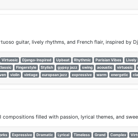
uoso guitar, lively rhythms, and French flair, inspired by D
Virtuosic
Django-Inspired
Upbeat
Rhythmic
Parisian Vibes
Lively
Classic
Fingerstyle
Stylish
gypsy jazz
swing
acoustic
virtuosic
iven
violin
vintage
european jazz
expressive
warm
energetic
cl
 compositions filled with passion, lyrical themes, and swee
orks
Expressive
Dramatic
Lyrical
Timeless
Grand
Complex
Virt