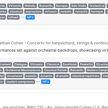
sive
Virtuosic
Melodic
Romantic
Baroque
Solo Violin
Orchestral
works
classical
expressive
virtuosic
melodic
romantic
baroque
s
—
ces
refined
MP3
nathan Cohen - Concerto for harpsichord, strings & continu
rmances set against orchestral backdrops, showcasing virt
strument
Dialogue
Virtuosic
Classical
Emotional
Powerful
Structu
ss
Orchestral Masterpieces
Classical Period
Romantic
Modern Compo
ful
structured
melodic
dynamic
dramatic
classical repertoire
ins
—
ic
modern composers
MP3
u, wir sind hier, BWV 731 - Arr. piano Harriet Cohen [J.S. Ba