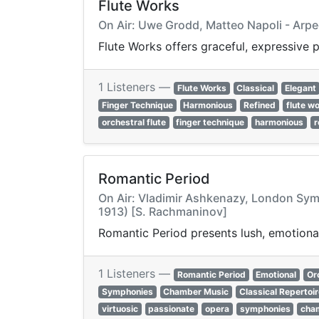
Flute Works
On Air: Uwe Grodd, Matteo Napoli - Arpe
Flute Works offers graceful, expressive p
1 Listeners —
Flute Works
Classical
Elegant
Finger Technique
Harmonious
Refined
flute w
orchestral flute
finger technique
harmonious
r
Romantic Period
On Air: Vladimir Ashkenazy, London Symph
1913) [S. Rachmaninov]
Romantic Period presents lush, emotional
1 Listeners —
Romantic Period
Emotional
Or
Symphonies
Chamber Music
Classical Repertoi
virtuosic
passionate
opera
symphonies
cha