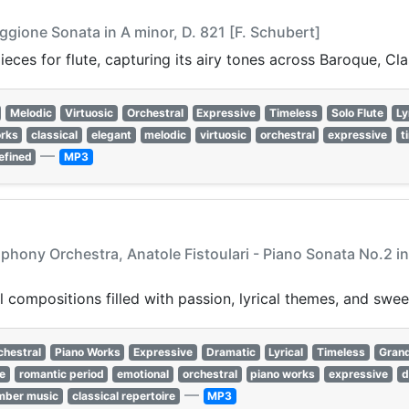
ggione Sonata in A minor, D. 821 [F. Schubert]
ieces for flute, capturing its airy tones across Baroque, Cl
Melodic
Virtuosic
Orchestral
Expressive
Timeless
Solo Flute
Ly
orks
classical
elegant
melodic
virtuosic
orchestral
expressive
t
—
efined
MP3
ony Orchestra, Anatole Fistoulari - Piano Sonata No.2 in B
 compositions filled with passion, lyrical themes, and swee
chestral
Piano Works
Expressive
Dramatic
Lyrical
Timeless
Gran
re
romantic period
emotional
orchestral
piano works
expressive
d
—
mber music
classical repertoire
MP3