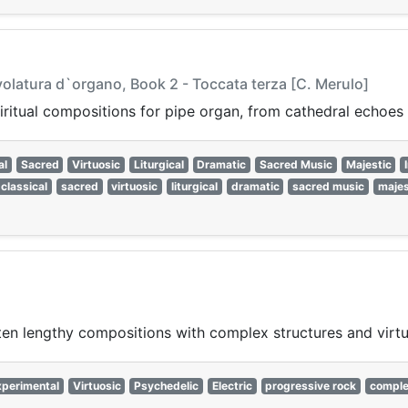
volatura d`organo, Book 2 - Toccata terza [C. Merulo]
itual compositions for pipe organ, from cathedral echoes t
al
Sacred
Virtuosic
Liturgical
Dramatic
Sacred Music
Majestic
classical
sacred
virtuosic
liturgical
dramatic
sacred music
majes
ten lengthy compositions with complex structures and virt
xperimental
Virtuosic
Psychedelic
Electric
progressive rock
compl