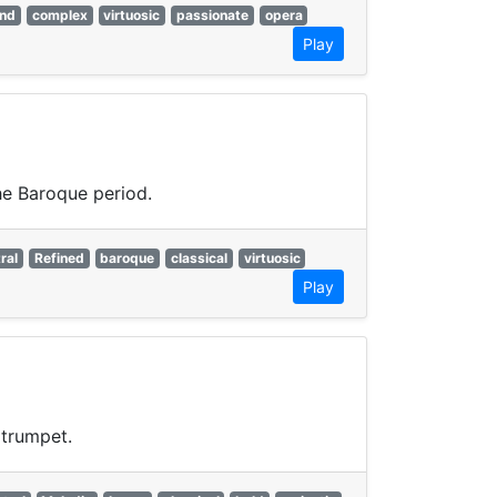
and
complex
virtuosic
passionate
opera
Play
he Baroque period.
ral
Refined
baroque
classical
virtuosic
Play
 trumpet.