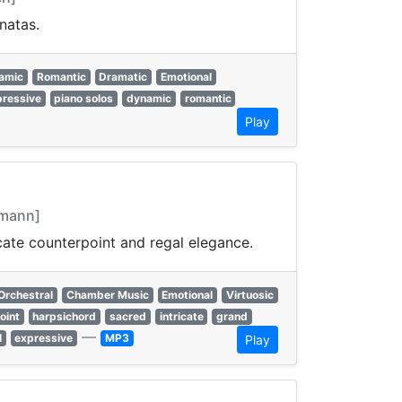
natas.
amic
Romantic
Dramatic
Emotional
pressive
piano solos
dynamic
romantic
Play
emann]
cate counterpoint and regal elegance.
Orchestral
Chamber Music
Emotional
Virtuosic
oint
harpsichord
sacred
intricate
grand
—
l
expressive
MP3
Play