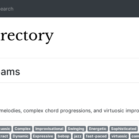
earch
Icecast Direc
reams
e melodies, complex chord progressions, and virtuosic impr
tuosic
Complex
Improvisational
Swinging
Energetic
Sophisticated
ract
Dynamic
Expressive
bebop
jazz
fast-paced
virtuosic
com