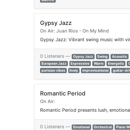
Gypsy Jazz
On Air: Juan Rios - On My Mind
Gypsy Jazz: Vibrant swing music with virt
0 Listeners —
Gypsy Jazz
Swing
Acoustic
European Jazz
Expressive
Warm
Energetic
parisian vibes
lively
improvisational
guitar-dr
Romantic Period
On Air:
Romantic Period presents lush, emotional
0 Listeners —
Emotional
Orchestral
Piano W