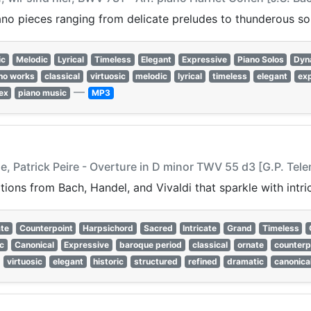
ano pieces ranging from delicate preludes to thunderous so
ic
Melodic
Lyrical
Timeless
Elegant
Expressive
Piano Solos
Dyn
no works
classical
virtuosic
melodic
lyrical
timeless
elegant
ex
—
ex
piano music
MP3
e, Patrick Peire - Overture in D minor TWV 55 d3 [G.P. Tel
ons from Bach, Handel, and Vivaldi that sparkle with intri
te
Counterpoint
Harpsichord
Sacred
Intricate
Grand
Timeless
c
Canonical
Expressive
baroque period
classical
ornate
counterp
virtuosic
elegant
historic
structured
refined
dramatic
canonica