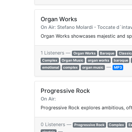
Organ Works
On Air: Stefano Molardi - Toccate d`inta
Organ Works showcases majestic and spir
1 Listeners —
Organ Works
Baroque
Classic
Complex
Organ Music
organ works
baroque
—
emotional
complex
organ music
MP3
Progressive Rock
On Air:
Progressive Rock explores ambitious, of
0 Listeners —
Progressive Rock
Complex
E
—
electric