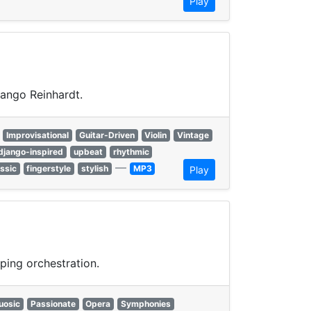
Play
jango Reinhardt.
Improvisational
Guitar-Driven
Violin
Vintage
django-inspired
upbeat
rhythmic
—
assic
fingerstyle
stylish
MP3
Play
ping orchestration.
uosic
Passionate
Opera
Symphonies