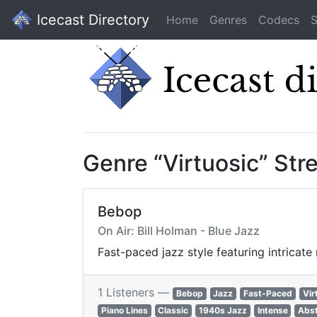
Icecast Directory
Home
Genres
Codecs
S
Genre “Virtuosic” St
Bebop
On Air: Bill Holman - Blue Jazz
Fast-paced jazz style featuring intricat
1 Listeners —
Bebop
Jazz
Fast-Paced
Vir
Piano Lines
Classic
1940s Jazz
Intense
Abst