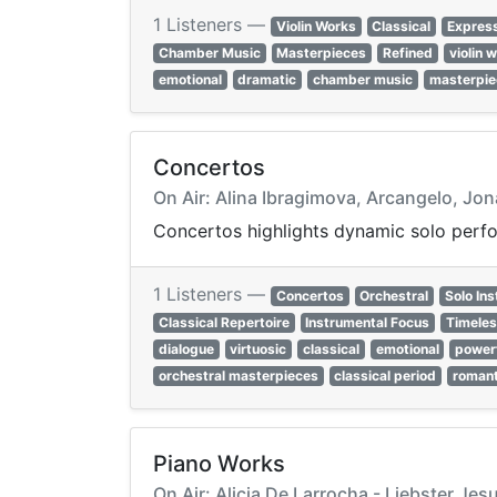
1 Listeners —
Violin Works
Classical
Expres
Chamber Music
Masterpieces
Refined
violin 
emotional
dramatic
chamber music
masterpie
Concertos
On Air: Alina Ibragimova, Arcangelo, Jo
Concertos highlights dynamic solo perfo
1 Listeners —
Concertos
Orchestral
Solo In
Classical Repertoire
Instrumental Focus
Timele
dialogue
virtuosic
classical
emotional
power
orchestral masterpieces
classical period
romant
Piano Works
On Air: Alicia De Larrocha - Liebster Jes