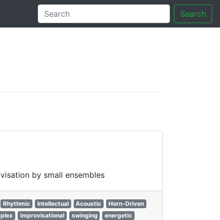
Search
tory
ovisation by small ensembles
Rhythmic
Intellectual
Acoustic
Horn-Driven
plex
improvisational
swinging
energetic