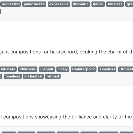
orchestral
piano works
expressive
dramatic
lyrical
timeless
gr
—
gant compositions for harpsichord, evoking the charm of t
Intricate
Rhythmic
Elegant
Lively
Counterpoint
Timeless
Orchest
—
t
timeless
orchestral
refined
 compositions showcasing the brilliance and clarity of the