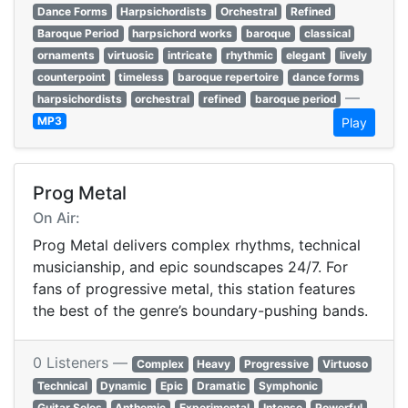
Dance Forms
Harpsichordists
Orchestral
Refined
Baroque Period
harpsichord works
baroque
classical
ornaments
virtuosic
intricate
rhythmic
elegant
lively
counterpoint
timeless
baroque repertoire
dance forms
—
harpsichordists
orchestral
refined
baroque period
MP3
Play
Prog Metal
On Air:
Prog Metal delivers complex rhythms, technical
musicianship, and epic soundscapes 24/7. For
fans of progressive metal, this station features
the best of the genre’s boundary-pushing bands.
0 Listeners —
Complex
Heavy
Progressive
Virtuoso
Technical
Dynamic
Epic
Dramatic
Symphonic
Guitar Solos
Anthemic
Experimental
Intense
Powerful