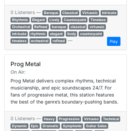
0 Listeners —
Baroque
Classical
Virtuosic
Intricate
Rhythmic
Elegant
Lively
Counterpoint
Timeless
Orchestral
Refined
baroque
classical
virtuosic
intricate
rhythmic
elegant
lively
counterpoint
—
timeless
orchestral
refined
Play
Prog Metal
On Air:
Prog Metal delivers complex rhythms, technical
musicianship, and epic soundscapes 24/7. For
fans of progressive metal, this station features
the best of the genre’s boundary-pushing bands.
0 Listeners —
Heavy
Progressive
Virtuoso
Technical
Dynamic
Epic
Dramatic
Symphonic
Guitar Solos