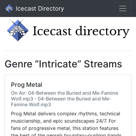
Icecast Directory
Genre “Intricate” Streams
Prog Metal
On Air: 04-Between the Buried and Me-Famine
Wolf.mp3 - 04-Between the Buried and Me-
Famine Wolf.mp3
Prog Metal delivers complex rhythms, technical
musicianship, and epic soundscapes 24/7. For
fans of progressive metal, this station features
the best of the genre’s boundary-pushing bands.