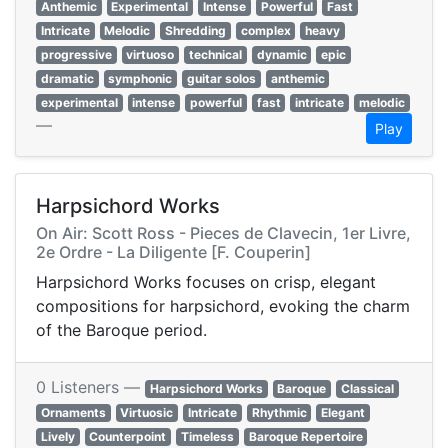
Anthemic
Experimental
Intense
Powerful
Fast
Intricate
Melodic
Shredding
complex
heavy
progressive
virtuoso
technical
dynamic
epic
dramatic
symphonic
guitar solos
anthemic
experimental
intense
powerful
fast
intricate
melodic
—
Play
Harpsichord Works
On Air: Scott Ross - Pieces de Clavecin, 1er Livre,
2e Ordre - La Diligente [F. Couperin]
Harpsichord Works focuses on crisp, elegant
compositions for harpsichord, evoking the charm
of the Baroque period.
0 Listeners —
Harpsichord Works
Baroque
Classical
Ornaments
Virtuosic
Intricate
Rhythmic
Elegant
Lively
Counterpoint
Timeless
Baroque Repertoire