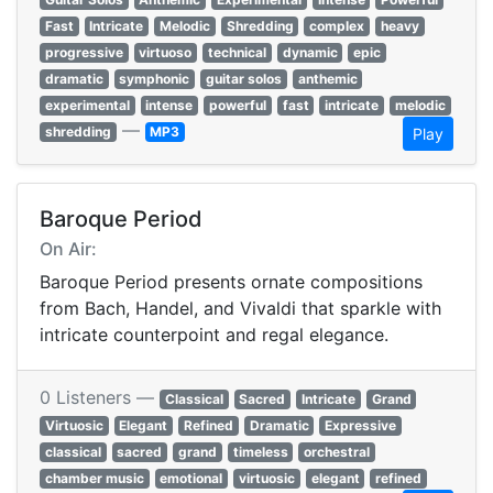
Fast
Intricate
Melodic
Shredding
complex
heavy
progressive
virtuoso
technical
dynamic
epic
dramatic
symphonic
guitar solos
anthemic
experimental
intense
powerful
fast
intricate
melodic
—
shredding
MP3
Play
Baroque Period
On Air:
Baroque Period presents ornate compositions
from Bach, Handel, and Vivaldi that sparkle with
intricate counterpoint and regal elegance.
0 Listeners —
Classical
Sacred
Intricate
Grand
Virtuosic
Elegant
Refined
Dramatic
Expressive
classical
sacred
grand
timeless
orchestral
chamber music
emotional
virtuosic
elegant
refined