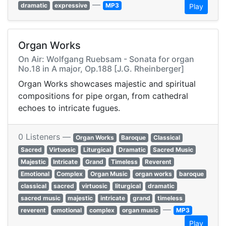
—
dramatic
expressive
MP3
Play
Organ Works
On Air: Wolfgang Ruebsam - Sonata for organ
No.18 in A major, Op.188 [J.G. Rheinberger]
Organ Works showcases majestic and spiritual
compositions for pipe organ, from cathedral
echoes to intricate fugues.
0 Listeners —
Organ Works
Baroque
Classical
Sacred
Virtuosic
Liturgical
Dramatic
Sacred Music
Majestic
Intricate
Grand
Timeless
Reverent
Emotional
Complex
Organ Music
organ works
baroque
classical
sacred
virtuosic
liturgical
dramatic
sacred music
majestic
intricate
grand
timeless
—
reverent
emotional
complex
organ music
MP3
Play