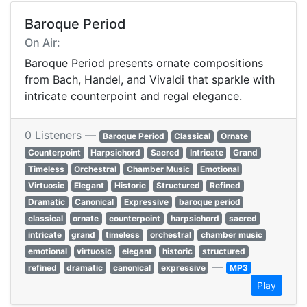
Baroque Period
On Air:
Baroque Period presents ornate compositions
from Bach, Handel, and Vivaldi that sparkle with
intricate counterpoint and regal elegance.
0 Listeners —
Baroque Period
Classical
Ornate
Counterpoint
Harpsichord
Sacred
Intricate
Grand
Timeless
Orchestral
Chamber Music
Emotional
Virtuosic
Elegant
Historic
Structured
Refined
Dramatic
Canonical
Expressive
baroque period
classical
ornate
counterpoint
harpsichord
sacred
intricate
grand
timeless
orchestral
chamber music
emotional
virtuosic
elegant
historic
structured
—
refined
dramatic
canonical
expressive
MP3
Play