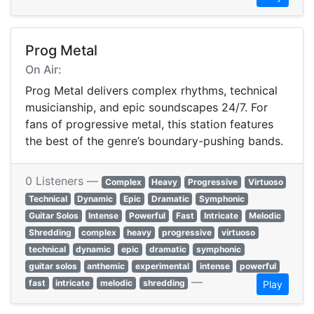
Prog Metal
On Air:
Prog Metal delivers complex rhythms, technical
musicianship, and epic soundscapes 24/7. For
fans of progressive metal, this station features
the best of the genre’s boundary-pushing bands.
0 Listeners —
Complex
Heavy
Progressive
Virtuoso
Technical
Dynamic
Epic
Dramatic
Symphonic
Guitar Solos
Intense
Powerful
Fast
Intricate
Melodic
Shredding
complex
heavy
progressive
virtuoso
technical
dynamic
epic
dramatic
symphonic
guitar solos
anthemic
experimental
intense
powerful
—
fast
intricate
melodic
shredding
Play