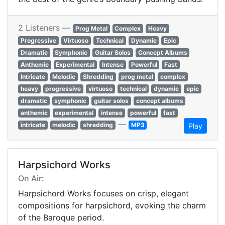
2 Listeners —
Prog Metal
Complex
Heavy
Progressive
Virtuoso
Technical
Dynamic
Epic
Dramatic
Symphonic
Guitar Solos
Concept Albums
Anthemic
Experimental
Intense
Powerful
Fast
Intricate
Melodic
Shredding
prog metal
complex
heavy
progressive
virtuoso
technical
dynamic
epic
dramatic
symphonic
guitar solos
concept albums
anthemic
experimental
intense
powerful
fast
—
intricate
melodic
shredding
MP3
Play
Harpsichord Works
On Air:
Harpsichord Works focuses on crisp, elegant
compositions for harpsichord, evoking the charm
of the Baroque period.