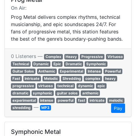
On Air:
Prog Metal delivers complex rhythms, technical
musicianship, and epic soundscapes 24/7. For
fans of progressive metal, this station features
the best of the genre’s boundary-pushing bands.
0 Listeners —
Complex
Heavy
Progressive
Virtuoso
Technical
Dynamic
Epic
Dramatic
Symphonic
Guitar Solos
Anthemic
Experimental
Intense
Powerful
Fast
Intricate
Melodic
Shredding
complex
heavy
progressive
virtuoso
technical
dynamic
epic
dramatic
symphonic
guitar solos
anthemic
experimental
intense
powerful
fast
intricate
melodic
—
shredding
MP3
Play
Symphonic Metal