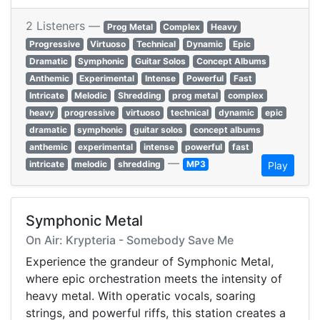
2 Listeners —
Prog Metal
Complex
Heavy
Progressive
Virtuoso
Technical
Dynamic
Epic
Dramatic
Symphonic
Guitar Solos
Concept Albums
Anthemic
Experimental
Intense
Powerful
Fast
Intricate
Melodic
Shredding
prog metal
complex
heavy
progressive
virtuoso
technical
dynamic
epic
dramatic
symphonic
guitar solos
concept albums
anthemic
experimental
intense
powerful
fast
—
intricate
melodic
shredding
MP3
Play
Symphonic Metal
On Air: Krypteria - Somebody Save Me
Experience the grandeur of Symphonic Metal,
where epic orchestration meets the intensity of
heavy metal. With operatic vocals, soaring
strings, and powerful riffs, this station creates a