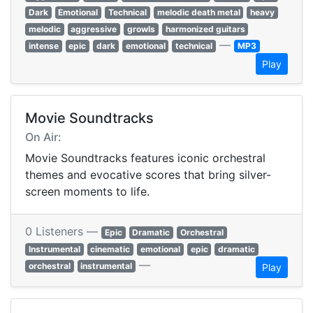
Dark
Emotional
Technical
melodic death metal
heavy
melodic
aggressive
growls
harmonized guitars
—
intense
epic
dark
emotional
technical
MP3
Play
Movie Soundtracks
On Air:
Movie Soundtracks features iconic orchestral
themes and evocative scores that bring silver-
screen moments to life.
0 Listeners —
Epic
Dramatic
Orchestral
Instrumental
cinematic
emotional
epic
dramatic
—
orchestral
instrumental
Play