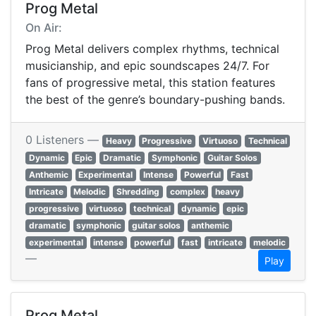
Prog Metal
On Air:
Prog Metal delivers complex rhythms, technical
musicianship, and epic soundscapes 24/7. For
fans of progressive metal, this station features
the best of the genre’s boundary-pushing bands.
0 Listeners —
Heavy
Progressive
Virtuoso
Technical
Dynamic
Epic
Dramatic
Symphonic
Guitar Solos
Anthemic
Experimental
Intense
Powerful
Fast
Intricate
Melodic
Shredding
complex
heavy
progressive
virtuoso
technical
dynamic
epic
dramatic
symphonic
guitar solos
anthemic
experimental
intense
powerful
fast
intricate
melodic
—
Play
Prog Metal