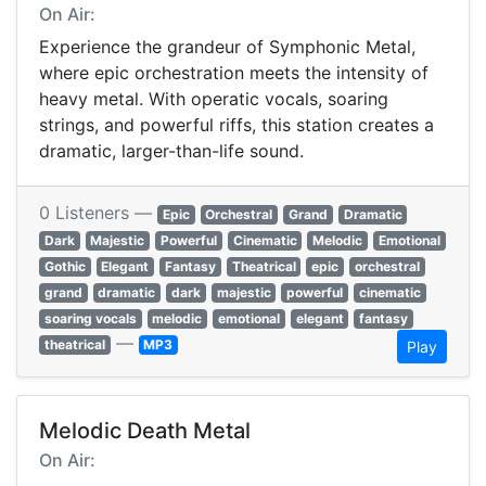
On Air:
Experience the grandeur of Symphonic Metal,
where epic orchestration meets the intensity of
heavy metal. With operatic vocals, soaring
strings, and powerful riffs, this station creates a
dramatic, larger-than-life sound.
0 Listeners —
Epic
Orchestral
Grand
Dramatic
Dark
Majestic
Powerful
Cinematic
Melodic
Emotional
Gothic
Elegant
Fantasy
Theatrical
epic
orchestral
grand
dramatic
dark
majestic
powerful
cinematic
soaring vocals
melodic
emotional
elegant
fantasy
—
theatrical
MP3
Play
Melodic Death Metal
On Air: