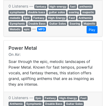
0 Listeners —
fantasy
high-energy
fast
anthemic
symphonic
double bass
guitar solos
soaring
majestic
melodic
Epic
Fantasy
High-Energy
Fast
Anthemic
Symphonic
Double Bass
Guitar Solos
Soaring
Majestic
—
Melodic
epic
MP3
Play
Power Metal
On Air:
Soar through the epic, melodic landscapes of
Power Metal. Known for fast tempos, powerful
vocals, and fantasy themes, this station offers
grand, uplifting anthems that are as inspiring as
they are intense.
0 Listeners —
Epic
Fantasy
High-Energy
Fast
Anthemic
Symphonic
Double Bass
Guitar Solos