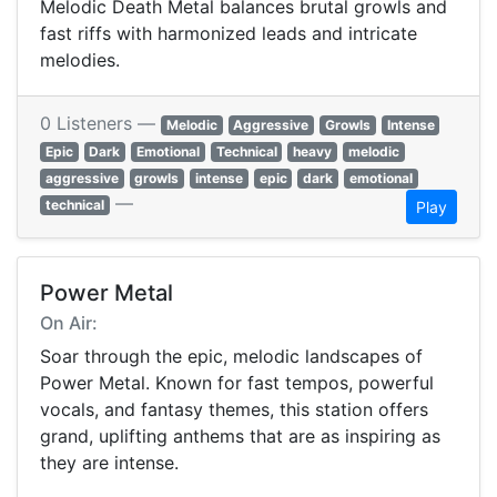
Melodic Death Metal balances brutal growls and
fast riffs with harmonized leads and intricate
melodies.
0 Listeners —
Melodic
Aggressive
Growls
Intense
Epic
Dark
Emotional
Technical
heavy
melodic
aggressive
growls
intense
epic
dark
emotional
—
technical
Play
Power Metal
On Air:
Soar through the epic, melodic landscapes of
Power Metal. Known for fast tempos, powerful
vocals, and fantasy themes, this station offers
grand, uplifting anthems that are as inspiring as
they are intense.