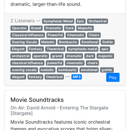
dramatic, larger-than-life sound.
2 Listeners —
Symphonic Metal
Epic
Orchestral
Operatic
Grand
Dramatic
Dark
Majestic
Classical Influence
Powerful
Cinematic
Choirs
Soaring Vocals
Melodic
Bombastic
Emotional
Gothic
Elegant
Fantasy
Theatrical
symphonic metal
epic
orchestral
operatic
grand
dramatic
dark
majestic
classical influence
powerful
cinematic
choirs
soaring vocals
melodic
bombastic
emotional
gothic
—
elegant
fantasy
theatrical
MP3
Play
Movie Soundtracks
On Air: David Arnold - Entering The Stargate
[Stargate]
Movie Soundtracks features iconic orchestral
themes and evocative scores that bring silver-