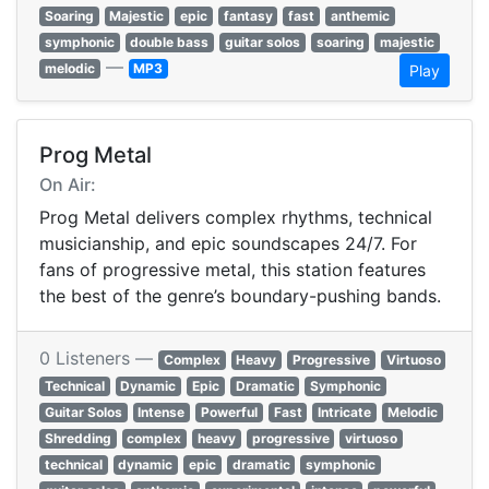
Soaring
Majestic
epic
fantasy
fast
anthemic
symphonic
double bass
guitar solos
soaring
majestic
—
melodic
MP3
Play
Prog Metal
On Air:
Prog Metal delivers complex rhythms, technical
musicianship, and epic soundscapes 24/7. For
fans of progressive metal, this station features
the best of the genre’s boundary-pushing bands.
0 Listeners —
Complex
Heavy
Progressive
Virtuoso
Technical
Dynamic
Epic
Dramatic
Symphonic
Guitar Solos
Intense
Powerful
Fast
Intricate
Melodic
Shredding
complex
heavy
progressive
virtuoso
technical
dynamic
epic
dramatic
symphonic