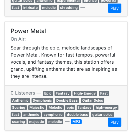
guitar solos
anthemic
experimental
intense
powerful
—
fast
intricate
melodic
shredding
Play
Power Metal
On Air:
Soar through the epic, melodic landscapes of
Power Metal. Known for fast tempos, powerful
vocals, and fantasy themes, this station offers
grand, uplifting anthems that are as inspiring as
they are intense.
0 Listeners —
Epic
Fantasy
High-Energy
Fast
Anthemic
Symphonic
Double Bass
Guitar Solos
Soaring
Majestic
Melodic
epic
fantasy
high-energy
fast
anthemic
symphonic
double bass
guitar solos
—
soaring
majestic
melodic
MP3
Play