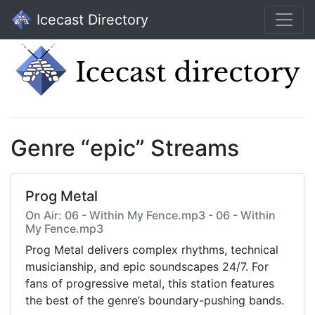
Icecast Directory
Genre “epic” Streams
Prog Metal
On Air: 06 - Within My Fence.mp3 - 06 - Within
My Fence.mp3
Prog Metal delivers complex rhythms, technical
musicianship, and epic soundscapes 24/7. For
fans of progressive metal, this station features
the best of the genre’s boundary-pushing bands.