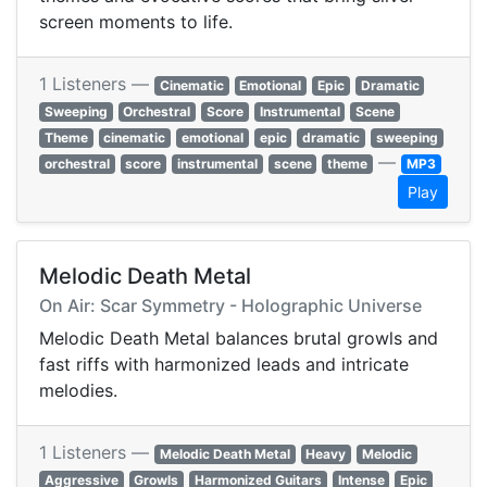
screen moments to life.
1 Listeners —
Cinematic
Emotional
Epic
Dramatic
Sweeping
Orchestral
Score
Instrumental
Scene
Theme
cinematic
emotional
epic
dramatic
sweeping
—
orchestral
score
instrumental
scene
theme
MP3
Play
Melodic Death Metal
On Air: Scar Symmetry - Holographic Universe
Melodic Death Metal balances brutal growls and
fast riffs with harmonized leads and intricate
melodies.
1 Listeners —
Melodic Death Metal
Heavy
Melodic
Aggressive
Growls
Harmonized Guitars
Intense
Epic