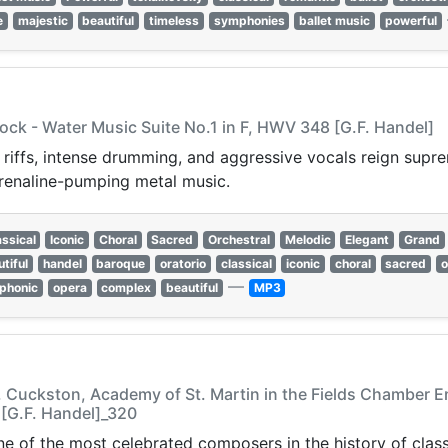
e
majestic
beautiful
timeless
symphonies
ballet music
powerful
ock - Water Music Suite No.1 in F, HWV 348 [G.F. Handel]
 riffs, intense drumming, and aggressive vocals reign supr
renaline-pumping metal music.
assical
Iconic
Choral
Sacred
Orchestral
Melodic
Elegant
Grand
tiful
handel
baroque
oratorio
classical
iconic
choral
sacred
o
—
phonic
opera
complex
beautiful
MP3
 A. Cuckston, Academy of St. Martin in the Fields Chamber E
 [G.F. Handel]_320
e of the most celebrated composers in the history of class