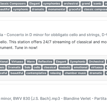
Classic Composers
Elegant
symphonies
orchestral
grand
iconic
m
autiful
symphonic
dramatic
monumental
graceful
classic compos
a - Concerto in D minor for obbligato cello and strings, D-
cello. This station offers 24/7 streaming of classical and m
trument. Tune in now!
tional
Virtuoso
Warm
Reflective
Elegant
Symphonic
Orchestral
sic
Dramatic
Solo
cello
classical
melodic
emotional
virtuoso
ceful
beautiful
contemplative
relaxing
chamber music
dramatic
 E minor, BWV 830 [J.S. Bach].mp3 - Blandine Verlet - Partit