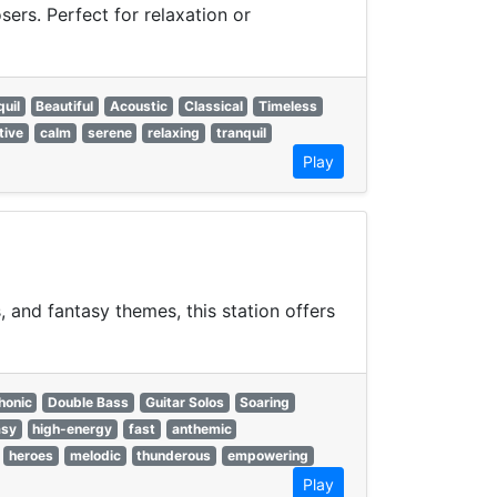
ers. Perfect for relaxation or
quil
Beautiful
Acoustic
Classical
Timeless
tive
calm
serene
relaxing
tranquil
Play
 and fantasy themes, this station offers
onic
Double Bass
Guitar Solos
Soaring
asy
high-energy
fast
anthemic
heroes
melodic
thunderous
empowering
Play