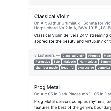
Classical Violin
On Air: Arthur Grumiaux - Sonata for Vio
Harpsichord No.2 in A, BWV 1015 [J.S. 
Classical Violin delivers 24/7 streaming
appreciate the beauty and virtuosity of t
3 Listeners —
Classical Violin
Virtuoso
Melo
Reflective
Solo
Majestic
Harmonious
Symph
chamber music
beautiful
expressive
complex
Prog Metal
On Air: 05 In Dark Places.mp3 - 05 In D
Prog Metal delivers complex rhythms, tec
features the best of the genre’s bounda