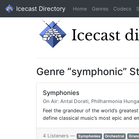
Icecast Directory
Home
Genres
Codecs
S
Genre “symphonic” S
Symphonies
On Air: Antal Dorati, Philharmonia Hung
Feel the grandeur of the world’s greates
define classical music’s most epic and e
4 Listeners —
Symphonies
Orchestral
Gran