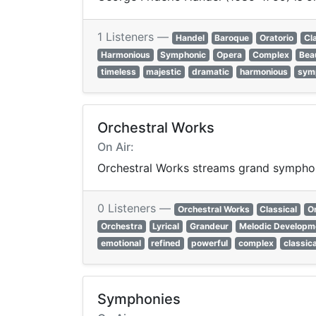
1 Listeners —
Handel
Baroque
Oratorio
Cl
Harmonious
Symphonic
Opera
Complex
Beau
timeless
majestic
dramatic
harmonious
sym
Orchestral Works
On Air:
Orchestral Works streams grand symphoni
0 Listeners —
Orchestral Works
Classical
O
Orchestra
Lyrical
Grandeur
Melodic Developm
emotional
refined
powerful
complex
classica
Symphonies