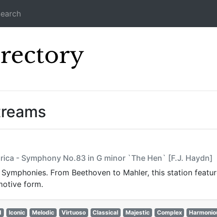
earch
Icecast Direc
treams
arica - Symphony No.83 in G minor `The Hen` [F.J. Haydn]
t Symphonies. From Beethoven to Mahler, this station featur
motive form.
d
Iconic
Melodic
Virtuoso
Classical
Majestic
Complex
Harmonio