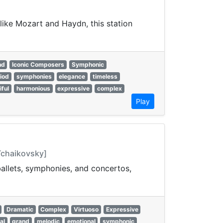
like Mozart and Haydn, this station
nd
Iconic Composers
Symphonic
riod
symphonies
elegance
timeless
iful
harmonious
expressive
complex
Play
 Tchaikovsky]
 ballets, symphonies, and concertos,
Dramatic
Complex
Virtuoso
Expressive
al
grand
melodic
emotional
symphonic