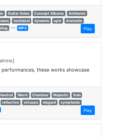
ic
Guitar Solos
Concept Albums
Anthemic
tuoso
technical
dynamic
epic
dramatic
—
ding
MP3
Play
Brahms]
and performances, these works showcase
hestral
Warm
Chamber
Majestic
Solo
reflective
virtuoso
elegant
symphonic
Play