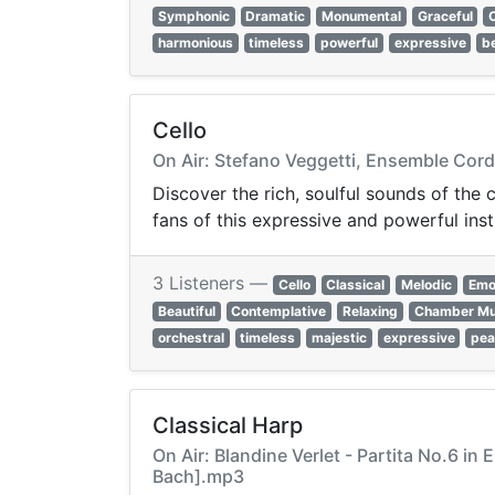
Symphonic
Dramatic
Monumental
Graceful
harmonious
timeless
powerful
expressive
be
Cello
On Air: Stefano Veggetti, Ensemble Cordi
Discover the rich, soulful sounds of the 
fans of this expressive and powerful ins
3 Listeners —
Cello
Classical
Melodic
Emo
Beautiful
Contemplative
Relaxing
Chamber Mu
orchestral
timeless
majestic
expressive
pea
Classical Harp
On Air: Blandine Verlet - Partita No.6 in
Bach].mp3