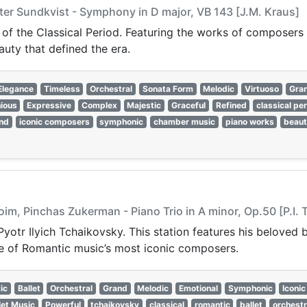
er Sundkvist - Symphony in D major, VB 143 [J.M. Kraus]
 of the Classical Period. Featuring the works of composers 
auty that defined the era.
Elegance
Timeless
Orchestral
Sonata Form
Melodic
Virtuoso
Gra
ious
Expressive
Complex
Majestic
Graceful
Refined
classical pe
nd
iconic composers
symphonic
chamber music
piano works
beaut
oim, Pinchas Zukerman - Piano Trio in A minor, Op.50 [P.I.
Pyotr Ilyich Tchaikovsky. This station features his beloved
ne of Romantic music’s most iconic composers.
ic
Ballet
Orchestral
Grand
Melodic
Emotional
Symphonic
Iconic
let Music
Powerful
tchaikovsky
classical
romantic
ballet
orchestr