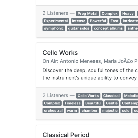
2 Listeners —
Prog Metal
Complex
Heavy
Experimental
Intense
Powerful
Fast
Intricat
symphonic
guitar solos
concept albums
anthe
Cello Works
On Air: Antonio Meneses, Maria JoÃ£o Pir
Discover the deep, soulful tones of the 
the instrument’s unique ability to conve
2 Listeners —
Cello Works
Classical
Melodi
Complex
Timeless
Beautiful
Gentle
Contemp
orchestral
warm
chamber
majestic
solo
c
Classical Period