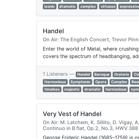
iconic
dramatic
complex
virtuoso
expressiv
Handel
On Air: The English Concert, Trevor Pinn
Enter the world of Metal, where crushing
covers the spectrum of headbanging, ad
1 Listeners —
Handel
Baroque
Oratorio
Cl
Harmonious
Symphonic
Opera
Complex
Beau
timeless
majestic
dramatic
harmonious
sym
Very Vest of Handel
On Air: M. Latchem, K. Sillito, D. Vigay,
Continuo in B flat, Op.2, No.3, HWV 388
George Frideric Handel (1685–1759) is on