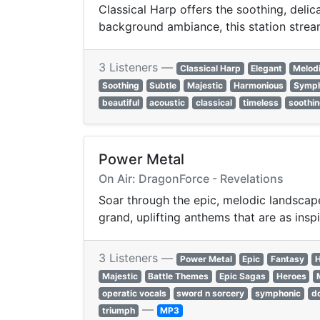
Classical Harp offers the soothing, deli
background ambiance, this station strea
3 Listeners —
Classical Harp
Elegant
Melod
Soothing
Subtle
Majestic
Harmonious
Symph
beautiful
acoustic
classical
timeless
soothi
Power Metal
On Air: DragonForce - Revelations
Soar through the epic, melodic landscape
grand, uplifting anthems that are as inspi
3 Listeners —
Power Metal
Epic
Fantasy
H
Majestic
Battle Themes
Epic Sagas
Heroes
operatic vocals
sword n sorcery
symphonic
d
—
triumph
MP3