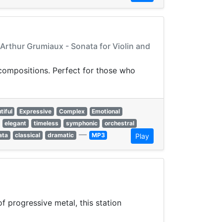
 Arthur Grumiaux - Sonata for Violin and
 compositions. Perfect for those who
tiful
Expressive
Complex
Emotional
elegant
timeless
symphonic
orchestral
—
ata
classical
dramatic
MP3
Play
 progressive metal, this station