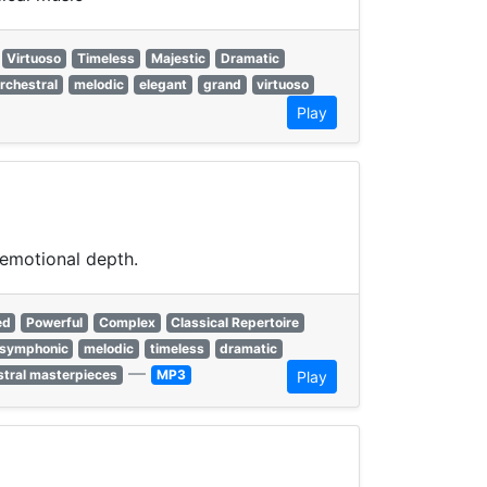
Virtuoso
Timeless
Majestic
Dramatic
rchestral
melodic
elegant
grand
virtuoso
Play
 emotional depth.
ed
Powerful
Complex
Classical Repertoire
symphonic
melodic
timeless
dramatic
—
stral masterpieces
MP3
Play