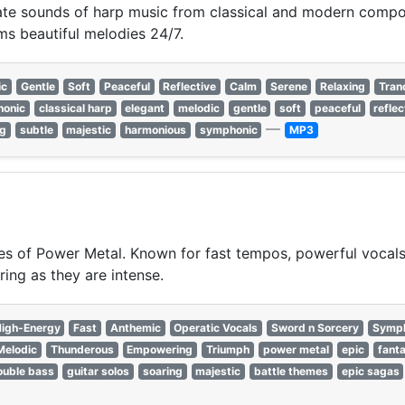
cate sounds of harp music from classical and modern compos
ms beautiful melodies 24/7.
ic
Gentle
Soft
Peaceful
Reflective
Calm
Serene
Relaxing
Tran
onic
classical harp
elegant
melodic
gentle
soft
peaceful
reflec
—
ng
subtle
majestic
harmonious
symphonic
MP3
s of Power Metal. Known for fast tempos, powerful vocals,
ring as they are intense.
igh-Energy
Fast
Anthemic
Operatic Vocals
Sword n Sorcery
Symph
Melodic
Thunderous
Empowering
Triumph
power metal
epic
fant
ouble bass
guitar solos
soaring
majestic
battle themes
epic sagas