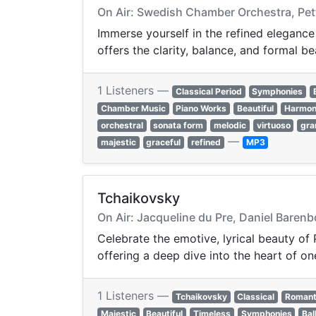
On Air: Swedish Chamber Orchestra, Pett
Immerse yourself in the refined elegance
offers the clarity, balance, and formal be
1 Listeners —
Classical Period
Symphonies
Chamber Music
Piano Works
Beautiful
Harmon
orchestral
sonata form
melodic
virtuoso
gra
—
majestic
graceful
refined
MP3
Tchaikovsky
On Air: Jacqueline du Pre, Daniel Barenb
Celebrate the emotive, lyrical beauty of 
offering a deep dive into the heart of o
1 Listeners —
Tchaikovsky
Classical
Romant
Majestic
Beautiful
Timeless
Symphonies
Bal