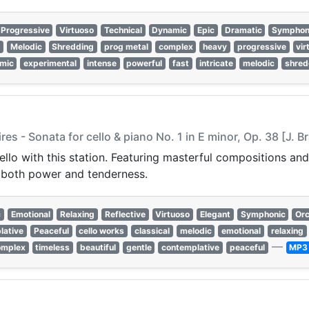
Progressive
Virtuoso
Technical
Dynamic
Epic
Dramatic
Symphon
e
Melodic
Shredding
prog metal
complex
heavy
progressive
vir
mic
experimental
intense
powerful
fast
intricate
melodic
shred
es - Sonata for cello & piano No. 1 in E minor, Op. 38 [J. 
cello with this station. Featuring masterful compositions 
y both power and tenderness.
c
Emotional
Relaxing
Reflective
Virtuoso
Elegant
Symphonic
Orc
lative
Peaceful
cello works
classical
melodic
emotional
relaxing
—
omplex
timeless
beautiful
gentle
contemplative
peaceful
MP3