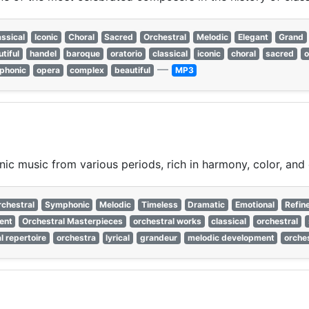
assical
Iconic
Choral
Sacred
Orchestral
Melodic
Elegant
Grand
tiful
handel
baroque
oratorio
classical
iconic
choral
sacred
o
—
phonic
opera
complex
beautiful
MP3
c music from various periods, rich in harmony, color, and
rchestral
Symphonic
Melodic
Timeless
Dramatic
Emotional
Refin
ent
Orchestral Masterpieces
orchestral works
classical
orchestral
l repertoire
orchestra
lyrical
grandeur
melodic development
orche