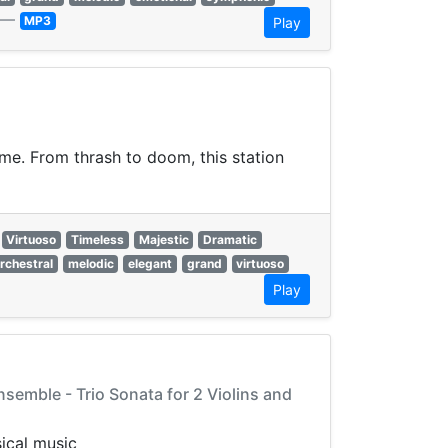
—
MP3
Play
eme. From thrash to doom, this station
Virtuoso
Timeless
Majestic
Dramatic
rchestral
melodic
elegant
grand
virtuoso
Play
nsemble - Trio Sonata for 2 Violins and
ical music