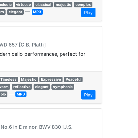
elodic
virtuoso
classical
majestic
complex
—
ers
elegant
MP3
Play
WD 657 [G.B. Platti]
odern cello performances, perfect for
Timeless
Majestic
Expressive
Peaceful
warm
reflective
elegant
symphonic
—
solo
MP3
Play
a No.6 in E minor, BWV 830 [J.S.