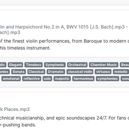
lin and Harpsichord No.2 in A, BWV 1015 [J.S. Bach].mp3 -
Bach].mp3
 of the finest violin performances, from Baroque to modern
his timeless instrument.
dic
Elegant
Timeless
Symphonic
Orchestral
Chamber Music
Beau
onies
Sonata
Classical
Dramatic
classical violin
virtuoso
melodic
emotional
reflective
solo
majestic
harmonious
symphonies
son
ark Places.mp3
hnical musicianship, and epic soundscapes 24/7. For fans of
ry-pushing bands.