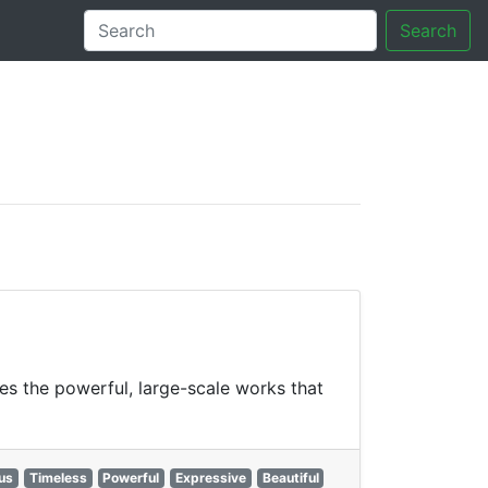
Search
tory
es the powerful, large-scale works that
us
Timeless
Powerful
Expressive
Beautiful