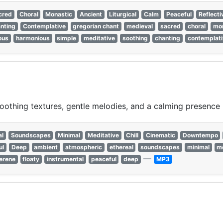
cred
Choral
Monastic
Ancient
Liturgical
Calm
Peaceful
Reflecti
nting
Contemplative
gregorian chant
medieval
sacred
choral
mon
ious
harmonious
simple
meditative
soothing
chanting
contemplati
othing textures, gentle melodies, and a calming presence p
al
Soundscapes
Minimal
Meditative
Chill
Cinematic
Downtempo
ul
Deep
ambient
atmospheric
ethereal
soundscapes
minimal
me
—
erene
floaty
instrumental
peaceful
deep
MP3