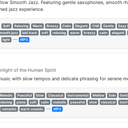
llow Smooth Jazz. Featuring gentle saxophones, smooth rhyt
shed jazz experience.
Soft
Relaxing
Warm
Breezy
Calm
Elegant
Chill
Gentle
Easy 
mooth jazz
laid back
soft
relaxing
warm
breezy
calm
elegant
—
light
MP3
nlight of the Human Spirit
music with slow tempos and delicate phrasing for serene 
Melodic
Peaceful
Slow
Classical
Instrumental
Mellow
Solo
Gent
relaxing
piano
soft
calm
melodic
peaceful
slow
classical
inst
—
romantic
warm sounds
MP3