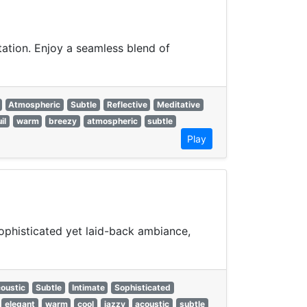
ation. Enjoy a seamless blend of
Atmospheric
Subtle
Reflective
Meditative
il
warm
breezy
atmospheric
subtle
Play
ophisticated yet laid-back ambiance,
oustic
Subtle
Intimate
Sophisticated
elegant
warm
cool
jazzy
acoustic
subtle