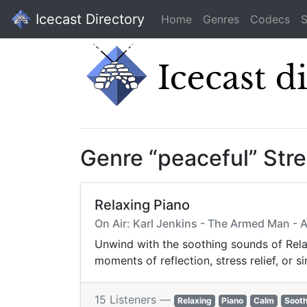
Icecast Directory
Home
Genres
Codecs
S
Genre “peaceful” Str
Relaxing Piano
On Air: Karl Jenkins - The Armed Man - A 
Unwind with the soothing sounds of Rela
moments of reflection, stress relief, or 
15 Listeners —
Relaxing
Piano
Calm
Sooth