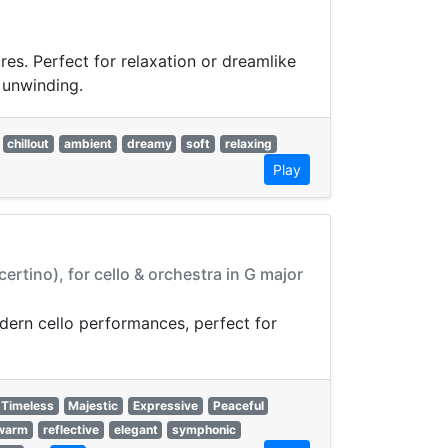
res. Perfect for relaxation or dreamlike
 unwinding.
chillout
ambient
dreamy
soft
relaxing
Play
tino), for cello & orchestra in G major
odern cello performances, perfect for
Timeless
Majestic
Expressive
Peaceful
warm
reflective
elegant
symphonic