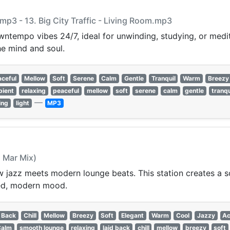
m.mp3 - 13. Big City Traffic - Living Room.mp3
ntempo vibes 24/7, ideal for unwinding, studying, or medit
e mind and soul.
aceful
Mellow
Soft
Serene
Calm
Gentle
Tranquil
Warm
Breezy
bient
relaxing
peaceful
mellow
soft
serene
calm
gentle
tranqu
—
ing
light
MP3
l Mar Mix)
jazz meets modern lounge beats. This station creates a s
ined, modern mood.
 Back
Chill
Mellow
Breezy
Soft
Elegant
Warm
Cool
Jazzy
Ac
Calm
smooth lounge
relaxing
laid back
chill
mellow
breezy
soft