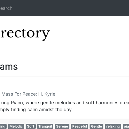
earch
Icecast Direc
eams
Mass For Peace: III. Kyrie
xing Piano, where gentle melodies and soft harmonies crea
simply finding calm amidst the day.
ing
Melodic
Soft
Tranquil
Serene
Peaceful
Gentle
relaxing
pi