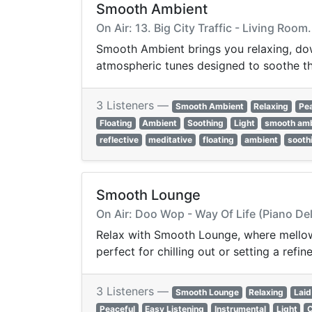
Smooth Ambient
On Air: 13. Big City Traffic - Living Roo
Smooth Ambient brings you relaxing, dow
atmospheric tunes designed to soothe th
3 Listeners —
Smooth Ambient
Relaxing
Pe
Floating
Ambient
Soothing
Light
smooth am
reflective
meditative
floating
ambient
sooth
Smooth Lounge
On Air: Doo Wop - Way Of Life (Piano De
Relax with Smooth Lounge, where mellow 
perfect for chilling out or setting a ref
3 Listeners —
Smooth Lounge
Relaxing
Laid
Peaceful
Easy Listening
Instrumental
Light