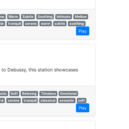
ene
Warm
Subtle
Soothing
Intimate
Mellow
tle
tranquil
serene
warm
subtle
soothing
Play
 to Debussy, this station showcases
stic
Soft
Relaxing
Timeless
Emotional
ul
serene
tranquil
classical
acoustic
soft
Play