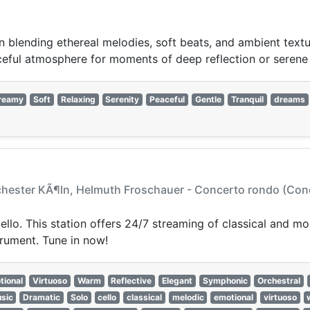
n blending ethereal melodies, soft beats, and ambient textu
ceful atmosphere for moments of deep reflection or serene
reamy
Soft
Relaxing
Serenity
Peaceful
Gentle
Tranquil
dreams
hester KÃ¶ln, Helmuth Froschauer - Concerto rondo (Concer
cello. This station offers 24/7 streaming of classical and m
trument. Tune in now!
tional
Virtuoso
Warm
Reflective
Elegant
Symphonic
Orchestral
sic
Dramatic
Solo
cello
classical
melodic
emotional
virtuoso