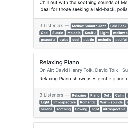
Chill out with the soothing sounds of Me
ideal for those seeking a laid-back, poli
3 Listeners —
Mellow Smooth Jazz
Laid Back
Cool
Subtle
Melodic
Soulful
Light
mellow s
peaceful
quiet
cool
subtle
melodic
soulful
Relaxing Piano
On Air: David Henry Tolk, David Tolk - Su
Relaxing Piano showcases gentle piano 
3 Listeners —
Relaxing
Piano
Soft
Calm
Light
Introspective
Romantic
Warm sounds
serene
soothing
flowing
light
introspective