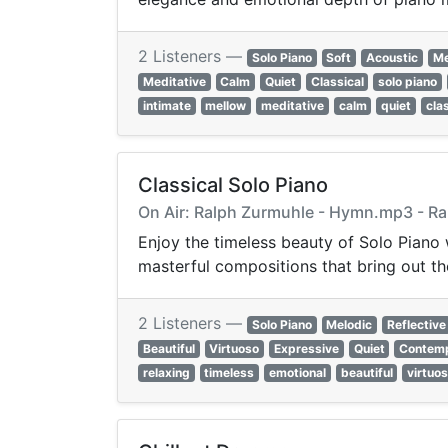
2 Listeners —
Solo Piano
Soft
Acoustic
Me
Meditative
Calm
Quiet
Classical
solo piano
intimate
mellow
meditative
calm
quiet
cla
Classical Solo Piano
On Air: Ralph Zurmuhle - Hymn.mp3 - R
Enjoy the timeless beauty of Solo Piano
masterful compositions that bring out th
2 Listeners —
Solo Piano
Melodic
Reflective
Beautiful
Virtuoso
Expressive
Quiet
Contemp
relaxing
timeless
emotional
beautiful
virtuo