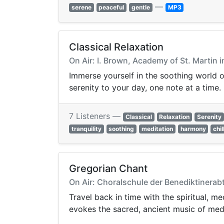
—
serene
peaceful
gentle
MP3
Classical Relaxation
On Air: I. Brown, Academy of St. Martin 
Immerse yourself in the soothing world o
serenity to your day, one note at a time.
7 Listeners —
Classical
Relaxation
Serenity
tranquility
soothing
meditation
harmony
chil
Gregorian Chant
On Air: Choralschule der Benediktinerab
Travel back in time with the spiritual, m
evokes the sacred, ancient music of med