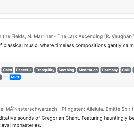
in the Fields, N. Marriner - The Lark Ascending [R. Vaughan 
f classical music, where timeless compositions gently calm 
Calm
Peaceful
Tranquility
Soothing
Meditation
Harmony
Chill
—
l
MP3
tei MÃ¼nsterschwarzach - Pfingsten: Alleluia. Emitte Spi
editative sounds of Gregorian Chant. Featuring hauntingly be
ieval monasteries.