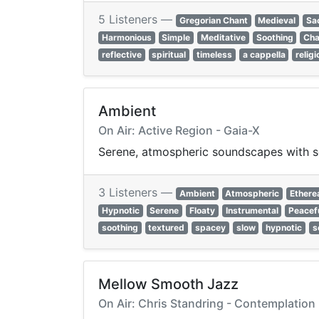
5 Listeners —
Gregorian Chant
Medieval
Sa
Harmonious
Simple
Meditative
Soothing
Cha
reflective
spiritual
timeless
a cappella
relig
Ambient
On Air: Active Region - Gaia-X
Serene, atmospheric soundscapes with so
3 Listeners —
Ambient
Atmospheric
Ethere
Hypnotic
Serene
Floaty
Instrumental
Peacef
soothing
textured
spacey
slow
hypnotic
s
Mellow Smooth Jazz
On Air: Chris Standring - Contemplation