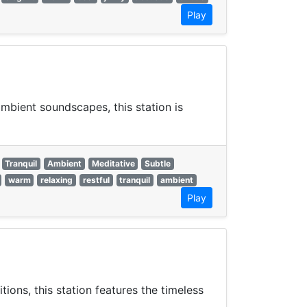
Play
mbient soundscapes, this station is
Tranquil
Ambient
Meditative
Subtle
warm
relaxing
restful
tranquil
ambient
Play
ons, this station features the timeless