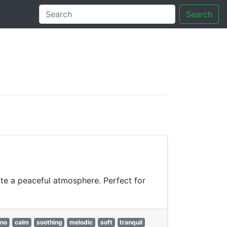
Search
tory
te a peaceful atmosphere. Perfect for
ano
calm
soothing
melodic
soft
tranquil