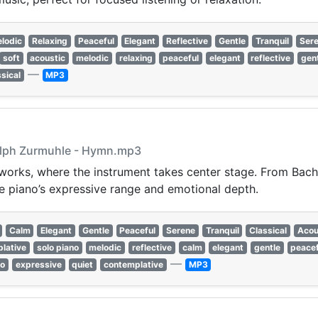
lodic
Relaxing
Peaceful
Elegant
Reflective
Gentle
Tranquil
Ser
soft
acoustic
melodic
relaxing
peaceful
elegant
reflective
gen
—
ssical
MP3
alph Zurmuhle - Hymn.mp3
 works, where the instrument takes center stage. From Bach
e piano’s expressive range and emotional depth.
Calm
Elegant
Gentle
Peaceful
Serene
Tranquil
Classical
Acou
lative
solo piano
melodic
reflective
calm
elegant
gentle
peacef
—
so
expressive
quiet
contemplative
MP3