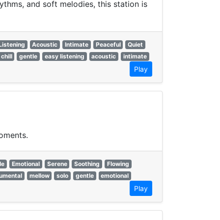
hms, and soft melodies, this station is
Listening
Acoustic
Intimate
Peaceful
Quiet
chill
gentle
easy listening
acoustic
intimate
Play
moments.
le
Emotional
Serene
Soothing
Flowing
rumental
mellow
solo
gentle
emotional
Play