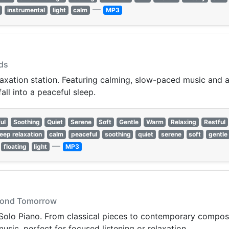
—
instrumental
light
calm
MP3
uds
laxation station. Featuring calming, slow-paced music and a
all into a peaceful sleep.
ul
Soothing
Quiet
Serene
Soft
Gentle
Warm
Relaxing
Restful
leep relaxation
calm
peaceful
soothing
quiet
serene
soft
gentle
—
floating
light
MP3
eyond Tomorrow
Solo Piano. From classical pieces to contemporary compositi
sic, perfect for focused listening or relaxation.