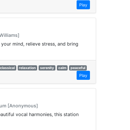
Play
Williams]
your mind, relieve stress, and bring
classical
relaxation
serenity
calm
peaceful
Play
ritum [Anonymous]
autiful vocal harmonies, this station