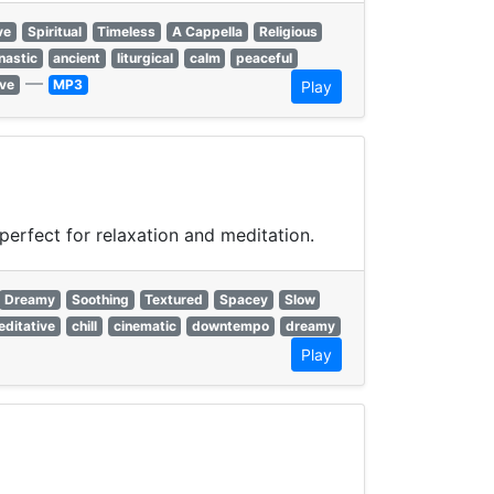
ve
Spiritual
Timeless
A Cappella
Religious
astic
ancient
liturgical
calm
peaceful
—
ve
MP3
Play
erfect for relaxation and meditation.
Dreamy
Soothing
Textured
Spacey
Slow
ditative
chill
cinematic
downtempo
dreamy
Play