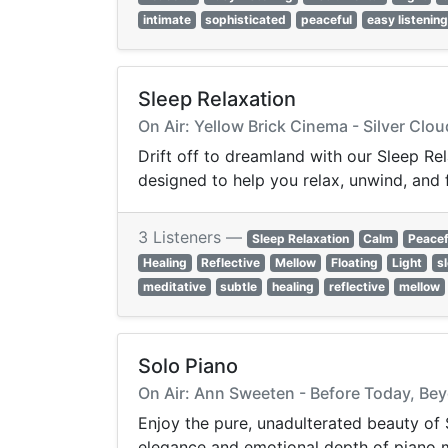
intimate
sophisticated
peaceful
easy listening
Sleep Relaxation
On Air: Yellow Brick Cinema - Silver Clo
Drift off to dreamland with our Sleep Re
designed to help you relax, unwind, and f
3 Listeners —
Sleep Relaxation
Calm
Peacef
Healing
Reflective
Mellow
Floating
Light
s
meditative
subtle
healing
reflective
mellow
Solo Piano
On Air: Ann Sweeten - Before Today, B
Enjoy the pure, unadulterated beauty of 
elegance and emotional depth of piano mu