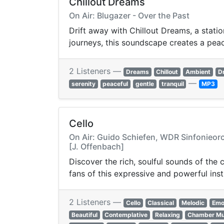
Chillout Dreams
On Air: Blugazer - Over the Past
Drift away with Chillout Dreams, a statio
journeys, this soundscape creates a pea
2 Listeners —
Dreams
Chillout
Ambient
D
—
serenity
peaceful
gentle
tranquil
MP3
Cello
On Air: Guido Schiefen, WDR Sinfonieorc
[J. Offenbach]
Discover the rich, soulful sounds of the 
fans of this expressive and powerful ins
2 Listeners —
Cello
Classical
Melodic
Emo
Beautiful
Contemplative
Relaxing
Chamber Mu