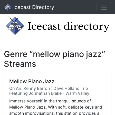
Icecast Directory
Genre “mellow piano jazz”
Streams
Mellow Piano Jazz
On Air: Kenny Barron | Dave Holland Trio
Featuring Johnathan Blake - Warm Valley
Immerse yourself in the tranquil sounds of
Mellow Piano Jazz. With soft, delicate keys and
smooth improvisations, this station provides a