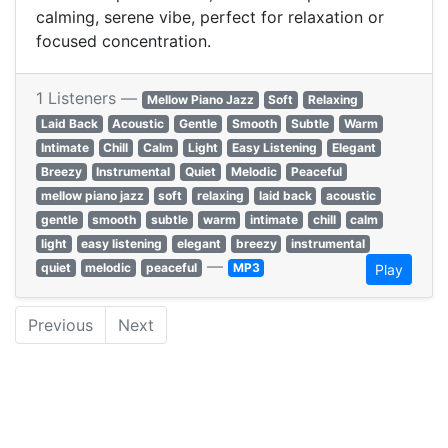
calming, serene vibe, perfect for relaxation or
focused concentration.
1 Listeners —
Mellow Piano Jazz
Soft
Relaxing
Laid Back
Acoustic
Gentle
Smooth
Subtle
Warm
Intimate
Chill
Calm
Light
Easy Listening
Elegant
Breezy
Instrumental
Quiet
Melodic
Peaceful
mellow piano jazz
soft
relaxing
laid back
acoustic
gentle
smooth
subtle
warm
intimate
chill
calm
light
easy listening
elegant
breezy
instrumental
—
quiet
melodic
peaceful
MP3
Play
Previous
Next