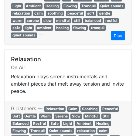
Light
Ambient
Healing
Flowing
Tranquil
Quiet sounds
relaxation
calm
soothing
peaceful
soft
gentle
warm
serene
slow
mindful
still
balanced
restful
safe
light
ambient
healing
flowing
tranquil
—
quiet sounds
Play
Relaxation
On Air:
Relaxation plays serene instrumentals and
ambient pieces that melt away tension and invite
peace.
0 Listeners —
Relaxation
Calm
Soothing
Peaceful
Soft
Gentle
Warm
Serene
Slow
Mindful
Still
Balanced
Restful
Safe
Light
Ambient
Healing
Flowing
Tranquil
Quiet sounds
relaxation
calm