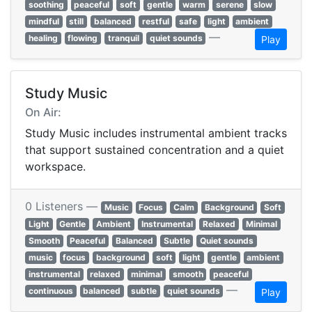
soothing
peaceful
soft
gentle
warm
serene
slow
mindful
still
balanced
restful
safe
light
ambient
—
healing
flowing
tranquil
quiet sounds
Play
Study Music
On Air:
Study Music includes instrumental ambient tracks
that support sustained concentration and a quiet
workspace.
0 Listeners —
Music
Focus
Calm
Background
Soft
Light
Gentle
Ambient
Instrumental
Relaxed
Minimal
Smooth
Peaceful
Balanced
Subtle
Quiet sounds
music
focus
background
soft
light
gentle
ambient
instrumental
relaxed
minimal
smooth
peaceful
—
continuous
balanced
subtle
quiet sounds
Play