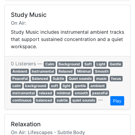
Study Music
On Air:
Study Music includes instrumental ambient tracks
that support sustained concentration and a quiet
workspace.
0 Listeners —
Calm
Background
Soft
Light
Gentle
Ambient
Instrumental
Relaxed
Minimal
Smooth
Peaceful
Balanced
Subtle
Quiet sounds
music
focus
calm
background
soft
light
gentle
ambient
instrumental
relaxed
minimal
smooth
peaceful
—
continuous
balanced
subtle
quiet sounds
Play
Relaxation
On Air: Lifescapes - Subtle Body