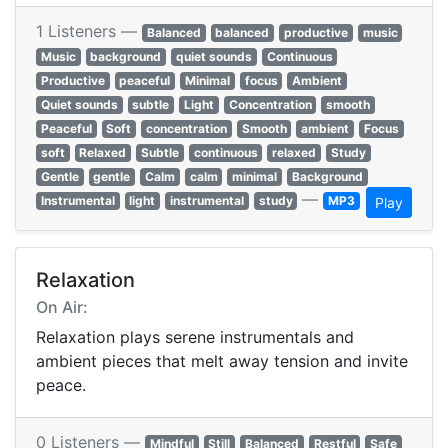
1 Listeners —
Balanced
balanced
productive
music
Music
background
quiet sounds
Continuous
Productive
peaceful
Minimal
focus
Ambient
Quiet sounds
subtle
Light
Concentration
smooth
Peaceful
Soft
concentration
Smooth
ambient
Focus
soft
Relaxed
Subtle
continuous
relaxed
Study
Gentle
gentle
Calm
calm
minimal
Background
—
Instrumental
light
instrumental
study
MP3
Play
Relaxation
On Air:
Relaxation plays serene instrumentals and
ambient pieces that melt away tension and invite
peace.
0 Listeners —
Mindful
Still
Balanced
Restful
Safe