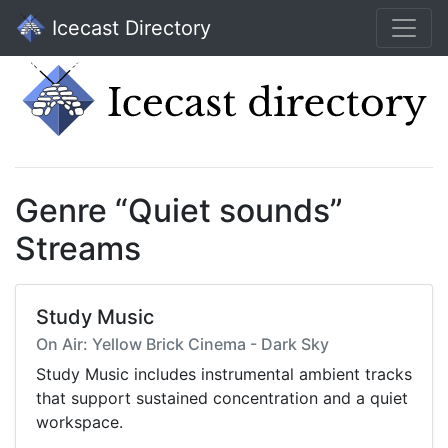
Icecast Directory
Genre “Quiet sounds”
Streams
Study Music
On Air: Yellow Brick Cinema - Dark Sky
Study Music includes instrumental ambient tracks
that support sustained concentration and a quiet
workspace.