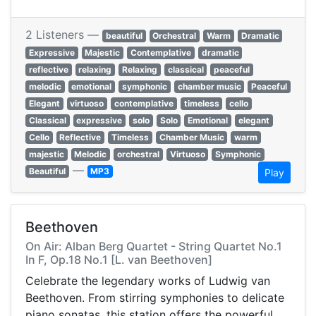
2 Listeners —
beautiful
Orchestral
Warm
Dramatic
Expressive
Majestic
Contemplative
dramatic
reflective
relaxing
Relaxing
classical
peaceful
melodic
emotional
symphonic
chamber music
Peaceful
Elegant
virtuoso
contemplative
timeless
cello
Classical
expressive
solo
Solo
Emotional
elegant
Cello
Reflective
Timeless
Chamber Music
warm
majestic
Melodic
orchestral
Virtuoso
Symphonic
—
Beautiful
MP3
Play
Beethoven
On Air: Alban Berg Quartet - String Quartet No.1
In F, Op.18 No.1 [L. van Beethoven]
Celebrate the legendary works of Ludwig van
Beethoven. From stirring symphonies to delicate
piano sonatas, this station offers the powerful,