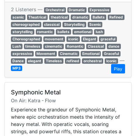
2 Listeners —
Orchestral
Dramatic
Expressive
scenic
Theatrical
theatrical
dramatic
Ballets
Refined
choreographed
classical
Storytelling
Scenic
storytelling
romantic
ballets
emotional
lush
Choreographed
movement
iconic
Elegant
graceful
Lush
timeless
cinematic
Romantic
Classical
dance
expressive
Movement
Cinematic
Emotional
Graceful
—
Dance
elegant
Timeless
refined
orchestral
Iconic
MP3
Play
Symphonic Metal
On Air: Katra - Flow
Experience the grandeur of Symphonic Metal,
where epic orchestration meets the intensity of
heavy metal. With operatic vocals, soaring
strings, and powerful riffs, this station creates a