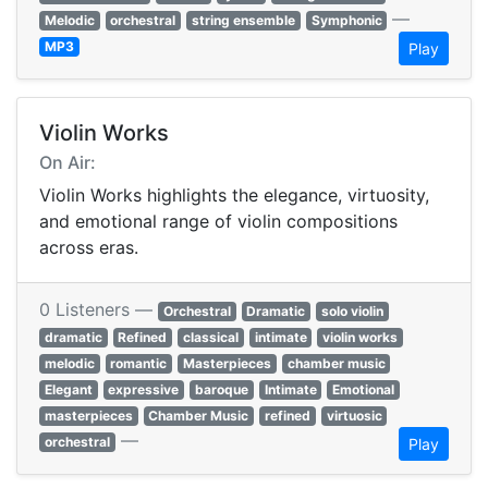
—
Melodic
orchestral
string ensemble
Symphonic
MP3
Play
Violin Works
On Air:
Violin Works highlights the elegance, virtuosity,
and emotional range of violin compositions
across eras.
0 Listeners —
Orchestral
Dramatic
solo violin
dramatic
Refined
classical
intimate
violin works
melodic
romantic
Masterpieces
chamber music
Elegant
expressive
baroque
Intimate
Emotional
masterpieces
Chamber Music
refined
virtuosic
—
orchestral
Play