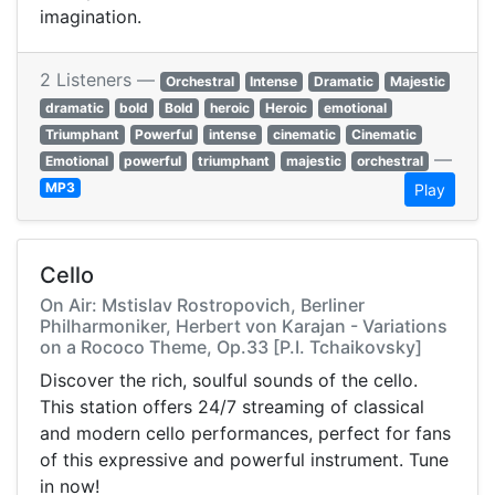
imagination.
2 Listeners —
Orchestral
Intense
Dramatic
Majestic
dramatic
bold
Bold
heroic
Heroic
emotional
Triumphant
Powerful
intense
cinematic
Cinematic
—
Emotional
powerful
triumphant
majestic
orchestral
MP3
Play
Cello
On Air: Mstislav Rostropovich, Berliner
Philharmoniker, Herbert von Karajan - Variations
on a Rococo Theme, Op.33 [P.I. Tchaikovsky]
Discover the rich, soulful sounds of the cello.
This station offers 24/7 streaming of classical
and modern cello performances, perfect for fans
of this expressive and powerful instrument. Tune
in now!