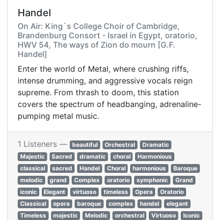
Handel
On Air: King`s College Choir of Cambridge,
Brandenburg Consort - Israel in Egypt, oratorio,
HWV 54, The ways of Zion do mourn [G.F.
Handel]
Enter the world of Metal, where crushing riffs,
intense drumming, and aggressive vocals reign
supreme. From thrash to doom, this station
covers the spectrum of headbanging, adrenaline-
pumping metal music.
1 Listeners —
beautiful
Orchestral
Dramatic
Majestic
Sacred
dramatic
choral
Harmonious
classical
sacred
Handel
Choral
harmonious
Baroque
melodic
grand
Complex
oratorio
symphonic
Grand
iconic
Elegant
virtuoso
timeless
Opera
Oratorio
Classical
opera
baroque
complex
handel
elegant
Timeless
majestic
Melodic
orchestral
Virtuoso
Iconic