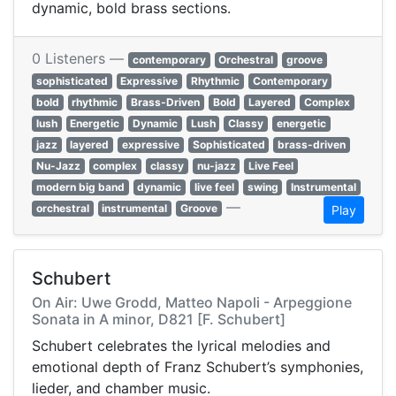
dynamic, bold brass sections.
0 Listeners —
contemporary
Orchestral
groove
sophisticated
Expressive
Rhythmic
Contemporary
bold
rhythmic
Brass-Driven
Bold
Layered
Complex
lush
Energetic
Dynamic
Lush
Classy
energetic
jazz
layered
expressive
Sophisticated
brass-driven
Nu-Jazz
complex
classy
nu-jazz
Live Feel
modern big band
dynamic
live feel
swing
Instrumental
—
orchestral
instrumental
Groove
Play
Schubert
On Air: Uwe Grodd, Matteo Napoli - Arpeggione
Sonata in A minor, D821 [F. Schubert]
Schubert celebrates the lyrical melodies and
emotional depth of Franz Schubert’s symphonies,
lieder, and chamber music.