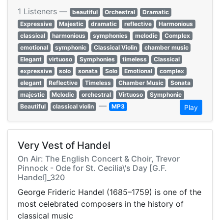
1 Listeners —
beautiful
Orchestral
Dramatic
Expressive
Majestic
dramatic
reflective
Harmonious
classical
harmonious
symphonies
melodic
Complex
emotional
symphonic
Classical Violin
chamber music
Elegant
virtuoso
Symphonies
timeless
Classical
expressive
solo
sonata
Solo
Emotional
complex
elegant
Reflective
Timeless
Chamber Music
Sonata
majestic
Melodic
orchestral
Virtuoso
Symphonic
—
Beautiful
classical violin
MP3
Play
Very Vest of Handel
On Air: The English Concert & Choir, Trevor
Pinnock - Ode for St. Cecilia\'s Day [G.F.
Handel]_320
George Frideric Handel (1685–1759) is one of the
most celebrated composers in the history of
classical music