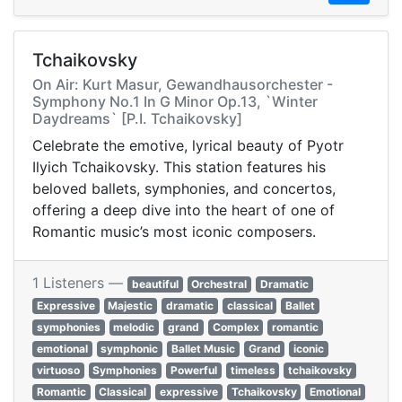
Tchaikovsky
On Air: Kurt Masur, Gewandhausorchester -
Symphony No.1 In G Minor Op.13, `Winter
Daydreams` [P.I. Tchaikovsky]
Celebrate the emotive, lyrical beauty of Pyotr
Ilyich Tchaikovsky. This station features his
beloved ballets, symphonies, and concertos,
offering a deep dive into the heart of one of
Romantic music’s most iconic composers.
1 Listeners —
beautiful
Orchestral
Dramatic
Expressive
Majestic
dramatic
classical
Ballet
symphonies
melodic
grand
Complex
romantic
emotional
symphonic
Ballet Music
Grand
iconic
virtuoso
Symphonies
Powerful
timeless
tchaikovsky
Romantic
Classical
expressive
Tchaikovsky
Emotional