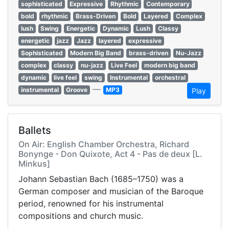
sophisticated
Expressive
Rhythmic
Contemporary
bold
rhythmic
Brass-Driven
Bold
Layered
Complex
lush
Swing
Energetic
Dynamic
Lush
Classy
energetic
jazz
Jazz
layered
expressive
Sophisticated
Modern Big Band
brass-driven
Nu-Jazz
complex
classy
nu-jazz
Live Feel
modern big band
dynamic
live feel
swing
Instrumental
orchestral
—
instrumental
Groove
MP3
Play
Ballets
On Air: English Chamber Orchestra, Richard
Bonynge - Don Quixote, Act 4 - Pas de deux [L.
Minkus]
Johann Sebastian Bach (1685–1750) was a
German composer and musician of the Baroque
period, renowned for his instrumental
compositions and church music.