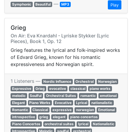
—
Symphonic
Beautiful
MP3
Play
Grieg
On Air: Eva Knardahl - Lyriske Stykker (Lyric
Pieces), Book 1, Op. 12
Grieg features the lyrical and folk-inspired works
of Edvard Grieg, known for his romantic
expressiveness and Norwegian spirit.
1 Listeners —
Nordic Influence
Orchestral
Norwegian
Expressive
Grieg
evocative
classical
piano works
melodic
Soulful
Orchestral Suites
romantic
emotional
Elegant
Piano Works
Evocative
Lyrical
nationalistic
Romantic
Classical
expressive
norwegian
Emotional
introspective
grieg
elegant
piano concertos
Piano Concertos
orchestral suites
lyrical
Nationalistic
Introspective
Melodic
soulful
orchestral