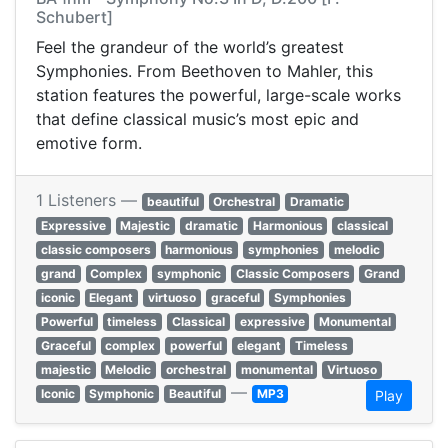
Schubert]
Feel the grandeur of the world’s greatest
Symphonies. From Beethoven to Mahler, this
station features the powerful, large-scale works
that define classical music’s most epic and
emotive form.
1 Listeners —
beautiful
Orchestral
Dramatic
Expressive
Majestic
dramatic
Harmonious
classical
classic composers
harmonious
symphonies
melodic
grand
Complex
symphonic
Classic Composers
Grand
iconic
Elegant
virtuoso
graceful
Symphonies
Powerful
timeless
Classical
expressive
Monumental
Graceful
complex
powerful
elegant
Timeless
majestic
Melodic
orchestral
monumental
Virtuoso
—
Iconic
Symphonic
Beautiful
MP3
Play