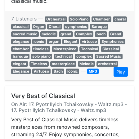
classical music.
7 Listeners —
Orchestral
Solo Piano
Chamber
choral
classical
Organ
Choral
symphonies
Baroque
sacred music
melodic
grand
Complex
bach
Grand
elegance
iconic
organ
Elegant
virtuoso
Symphonies
chamber
timeless
Masterpiece
Technical
Classical
baroque
solo piano
technical
complex
Sacred Music
elegant
Timeless
masterpiece
Melodic
orchestral
—
Elegance
Virtuoso
Bach
Iconic
MP3
Play
Very Best of Classical
On Air: 17. Pyotr Ilyich Tchaikovsky - Waltz.mp3 -
17. Pyotr Ilyich Tchaikovsky - Waltz.mp3
Very Best of Classical Music delivers timeless
masterpieces from renowned composers,
streaming 24/7. Enjoy symphonies, concertos,