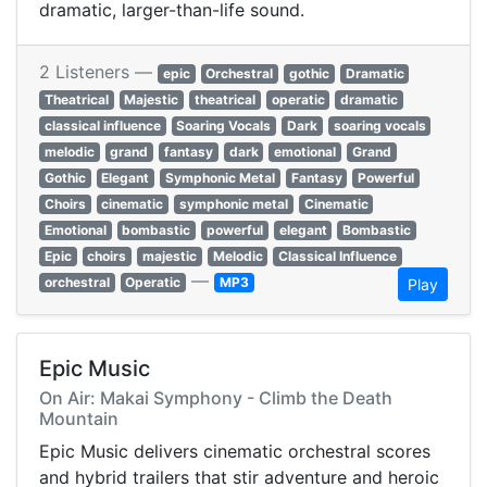
dramatic, larger-than-life sound.
2 Listeners —
epic
Orchestral
gothic
Dramatic
Theatrical
Majestic
theatrical
operatic
dramatic
classical influence
Soaring Vocals
Dark
soaring vocals
melodic
grand
fantasy
dark
emotional
Grand
Gothic
Elegant
Symphonic Metal
Fantasy
Powerful
Choirs
cinematic
symphonic metal
Cinematic
Emotional
bombastic
powerful
elegant
Bombastic
Epic
choirs
majestic
Melodic
Classical Influence
—
orchestral
Operatic
MP3
Play
Epic Music
On Air: Makai Symphony - Climb the Death
Mountain
Epic Music delivers cinematic orchestral scores
and hybrid trailers that stir adventure and heroic