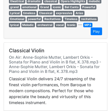
theatrical
dramatic
classical
Opera Highlights
melodic
grand
emotional
Grand
iconic
Bel Canto
Powerful
Lyrical
timeless
Classical
expressive
Arias
Emotional
powerful
Recitatives
Timeless
recitatives
—
lyrical
Melodic
orchestral
vocal
Iconic
MP3
Play
Classical Violin
On Air: Anne-Sophie Mutter, Lambert Orkis -
Sonata for Piano and Violin in B flat, K.378.mp3 -
Anne-Sophie Mutter, Lambert Orkis - Sonata for
Piano and Violin in B flat, K.378.mp3
Classical Violin delivers 24/7 streaming of the
finest violin performances, from Baroque to
modern compositions. Perfect for those who
appreciate the beauty and virtuosity of this
timeless instrument.