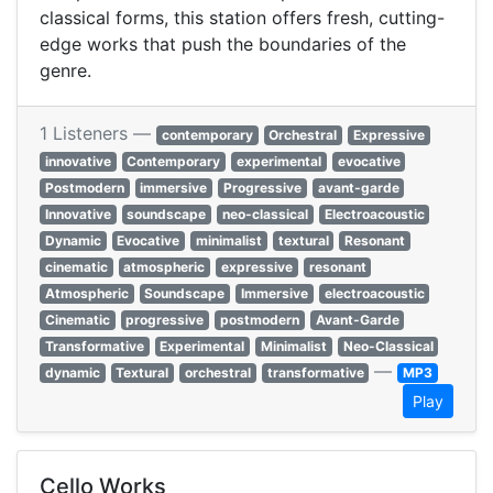
classical forms, this station offers fresh, cutting-
edge works that push the boundaries of the
genre.
1 Listeners —
contemporary
Orchestral
Expressive
innovative
Contemporary
experimental
evocative
Postmodern
immersive
Progressive
avant-garde
Innovative
soundscape
neo-classical
Electroacoustic
Dynamic
Evocative
minimalist
textural
Resonant
cinematic
atmospheric
expressive
resonant
Atmospheric
Soundscape
Immersive
electroacoustic
Cinematic
progressive
postmodern
Avant-Garde
Transformative
Experimental
Minimalist
Neo-Classical
—
dynamic
Textural
orchestral
transformative
MP3
Play
Cello Works