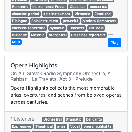
Romantic
Instrumental Focus
Classical
concertos
classical period
solo instrument
Virtuosic
Emotional
Dialogue
Solo Instrument
powerful
Modern Composers
classical repertoire
dynamic
Timeless
virtuosic
—
dialogue
Melodic
orchestral
Classical Repertoire
MP3
Play
Opera Highlights
On Air: Slovak Radio Symphony Orchestra, A.
Rahbari - La Traviata, Act 3 - Prelude
Opera Highlights collects the most memorable
arias, overtures, and scenes from beloved operas
across centuries.
1 Listeners —
Orchestral
Dramatic
bel canto
Expressive
Theatrical
arias
Vocal
opera highlights