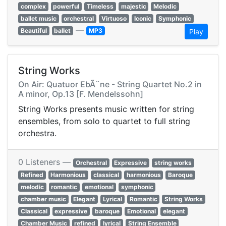
complex
powerful
Timeless
majestic
Melodic
ballet music
orchestral
Virtuoso
Iconic
Symphonic
—
Beautiful
ballet
MP3
Play
String Works
On Air: Quatuor EbÃ¨ne - String Quartet No.2 in
A minor, Op.13 [F. Mendelssohn]
String Works presents music written for string
ensembles, from solo to quartet to full string
orchestra.
0 Listeners —
Orchestral
Expressive
string works
Refined
Harmonious
classical
harmonious
Baroque
melodic
romantic
emotional
symphonic
chamber music
Elegant
Lyrical
Romantic
String Works
Classical
expressive
baroque
Emotional
elegant
Chamber Music
refined
lyrical
String Ensemble