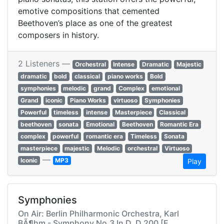
emotive compositions that cemented
Beethoven’s place as one of the greatest
composers in history.
2 Listeners —
Orchestral
Intense
Dramatic
Majestic
dramatic
bold
classical
piano works
Bold
symphonies
melodic
grand
Complex
emotional
Grand
iconic
Piano Works
virtuoso
Symphonies
Powerful
timeless
intense
Masterpiece
Classical
beethoven
sonata
Emotional
Beethoven
Romantic Era
complex
powerful
romantic era
Timeless
Sonata
masterpiece
majestic
Melodic
orchestral
Virtuoso
—
Iconic
MP3
Play
Symphonies
On Air: Berlin Philharmonic Orchestra, Karl
BÃ¶hm - Symphony No.3 In D, D.200 [F.