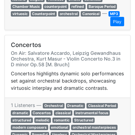
Chamber Music
counterpoint
refined
Baroque Period
—
virtuosic
Counterpoint
orchestral
Canonical
MP3
Play
Concertos
On Air: Salvatore Accardo, Leipzig Gewandhaus
Orchestra, Kurt Masur - Violin Concerto No.3 in
D minor Op.58 [M. Bruch]
Concertos highlights dynamic solo performances
set against orchestral backdrops, showcasing
virtuosic interplay and dramatic contrasts.
1 Listeners —
Orchestral
Dramatic
Classical Period
dramatic
Concertos
classical
instrumental focus
structured
melodic
romantic
Structured
modern composers
emotional
orchestral masterpieces
Dynamic
Powerful
timeless
Orchestral Masterpieces