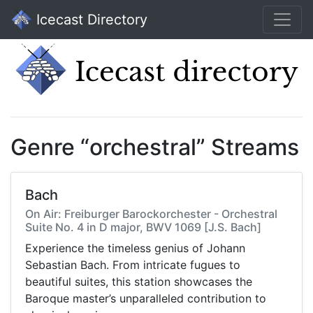
Icecast Directory
Genre “orchestral” Streams
Bach
On Air: Freiburger Barockorchester - Orchestral
Suite No. 4 in D major, BWV 1069 [J.S. Bach]
Experience the timeless genius of Johann
Sebastian Bach. From intricate fugues to
beautiful suites, this station showcases the
Baroque master’s unparalleled contribution to