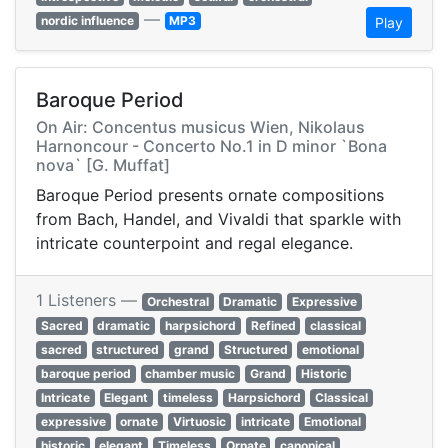
—
nordic influence
MP3
Play
Baroque Period
On Air: Concentus musicus Wien, Nikolaus
Harnoncour - Concerto No.1 in D minor `Bona
nova` [G. Muffat]
Baroque Period presents ornate compositions
from Bach, Handel, and Vivaldi that sparkle with
intricate counterpoint and regal elegance.
1 Listeners —
Orchestral
Dramatic
Expressive
Sacred
dramatic
harpsichord
Refined
classical
sacred
structured
grand
Structured
emotional
baroque period
chamber music
Grand
Historic
Intricate
Elegant
timeless
Harpsichord
Classical
expressive
ornate
Virtuosic
intricate
Emotional
historic
elegant
Timeless
Ornate
canonical