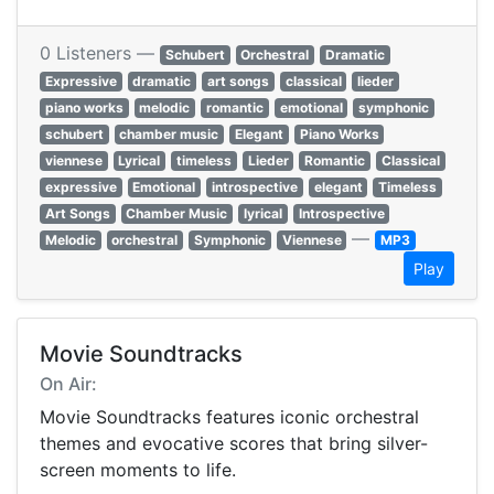
0 Listeners —
Schubert
Orchestral
Dramatic
Expressive
dramatic
art songs
classical
lieder
piano works
melodic
romantic
emotional
symphonic
schubert
chamber music
Elegant
Piano Works
viennese
Lyrical
timeless
Lieder
Romantic
Classical
expressive
Emotional
introspective
elegant
Timeless
Art Songs
Chamber Music
lyrical
Introspective
—
Melodic
orchestral
Symphonic
Viennese
MP3
Play
Movie Soundtracks
On Air:
Movie Soundtracks features iconic orchestral
themes and evocative scores that bring silver-
screen moments to life.