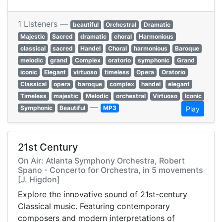
1 Listeners —
beautiful
Orchestral
Dramatic
Majestic
Sacred
dramatic
choral
Harmonious
classical
sacred
Handel
Choral
harmonious
Baroque
melodic
grand
Complex
oratorio
symphonic
Grand
iconic
Elegant
virtuoso
timeless
Opera
Oratorio
Classical
opera
baroque
complex
handel
elegant
Timeless
majestic
Melodic
orchestral
Virtuoso
Iconic
—
Symphonic
Beautiful
MP3
Play
21st Century
On Air: Atlanta Symphony Orchestra, Robert
Spano - Concerto for Orchestra, in 5 movements
[J. Higdon]
Explore the innovative sound of 21st-century
Classical music. Featuring contemporary
composers and modern interpretations of