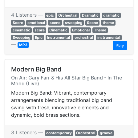
4 Listeners —
epic
Orchestral
Dramatic
dramatic
Score
emotional
scene
sweeping
Scene
theme
cinematic
score
Cinematic
Emotional
Theme
Sweeping
Epic
Instrumental
orchestral
instrumental
—
MP3
Play
Modern Big Band
On Air: Gary Farr & His All Star Big Band - In The
Mood (Live)
Modern Big Band: Vibrant, contemporary
arrangements blending traditional big band
swing with fresh, innovative elements and
dynamic, bold brass sections.
3 Listeners —
contemporary
Orchestral
groove