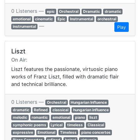
0 Listeners —
epic
Orchestral
Dramatic
dramatic
emotional
cinematic
Epic
Instrumental
orchestral
—
instrumental
Play
Liszt
On Air:
Liszt features the passionate, virtuosic piano
works of Franz Liszt, filled with dramatic flair
and technical brilliance.
0 Listeners —
Orchestral
Hungarian Influence
dramatic
Refined
classical
hungarian influence
melodic
romantic
emotional
piano
liszt
symphonic poems
Lyrical
timeless
Classical
expressive
Emotional
Timeless
piano concertos
Piano Concertos
refined
lyrical
virtuosic