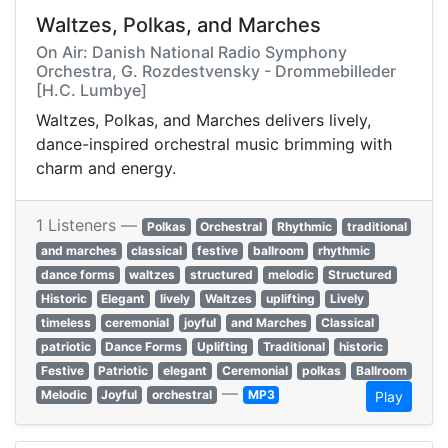
Waltzes, Polkas, and Marches
On Air: Danish National Radio Symphony
Orchestra, G. Rozdestvensky - Drommebilleder
[H.C. Lumbye]
Waltzes, Polkas, and Marches delivers lively,
dance-inspired orchestral music brimming with
charm and energy.
1 Listeners —
Polkas
Orchestral
Rhythmic
traditional
and marches
classical
festive
ballroom
rhythmic
dance forms
waltzes
structured
melodic
Structured
Historic
Elegant
lively
Waltzes
uplifting
Lively
timeless
ceremonial
joyful
and Marches
Classical
patriotic
Dance Forms
Uplifting
Traditional
historic
Festive
Patriotic
elegant
Ceremonial
polkas
Ballroom
—
Melodic
Joyful
orchestral
MP3
Play