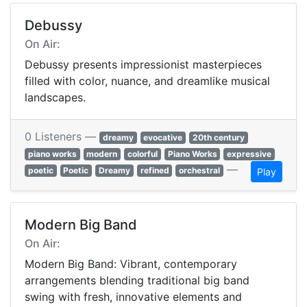
Debussy
On Air:
Debussy presents impressionist masterpieces
filled with color, nuance, and dreamlike musical
landscapes.
0 Listeners —
dreamy
evocative
20th century
piano works
modern
colorful
Piano Works
expressive
—
poetic
Poetic
Dreamy
refined
orchestral
Play
Modern Big Band
On Air:
Modern Big Band: Vibrant, contemporary
arrangements blending traditional big band
swing with fresh, innovative elements and