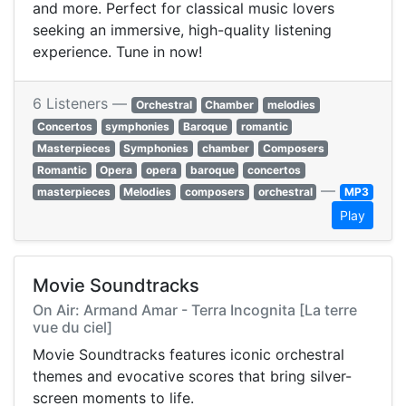
and more. Perfect for classical music lovers
seeking an immersive, high-quality listening
experience. Tune in now!
6 Listeners —
Orchestral
Chamber
melodies
Concertos
symphonies
Baroque
romantic
Masterpieces
Symphonies
chamber
Composers
Romantic
Opera
opera
baroque
concertos
—
masterpieces
Melodies
composers
orchestral
MP3
Play
Movie Soundtracks
On Air: Armand Amar - Terra Incognita [La terre
vue du ciel]
Movie Soundtracks features iconic orchestral
themes and evocative scores that bring silver-
screen moments to life.