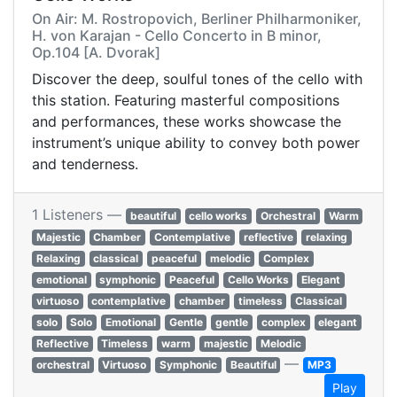
On Air: M. Rostropovich, Berliner Philharmoniker,
H. von Karajan - Cello Concerto in B minor,
Op.104 [A. Dvorak]
Discover the deep, soulful tones of the cello with
this station. Featuring masterful compositions
and performances, these works showcase the
instrument’s unique ability to convey both power
and tenderness.
1 Listeners —
beautiful
cello works
Orchestral
Warm
Majestic
Chamber
Contemplative
reflective
relaxing
Relaxing
classical
peaceful
melodic
Complex
emotional
symphonic
Peaceful
Cello Works
Elegant
virtuoso
contemplative
chamber
timeless
Classical
solo
Solo
Emotional
Gentle
gentle
complex
elegant
Reflective
Timeless
warm
majestic
Melodic
—
orchestral
Virtuoso
Symphonic
Beautiful
MP3
Play