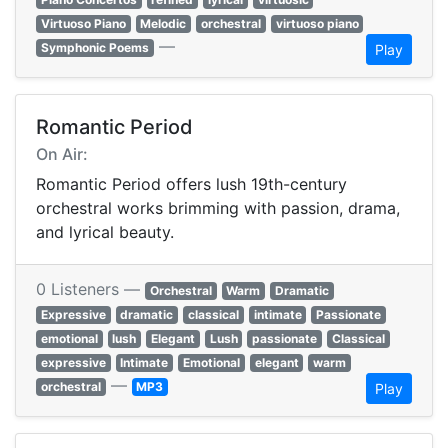
Virtuoso Piano
Melodic
orchestral
virtuoso piano
—
Symphonic Poems
Play
Romantic Period
On Air:
Romantic Period offers lush 19th-century
orchestral works brimming with passion, drama,
and lyrical beauty.
0 Listeners —
Orchestral
Warm
Dramatic
Expressive
dramatic
classical
intimate
Passionate
emotional
lush
Elegant
Lush
passionate
Classical
expressive
Intimate
Emotional
elegant
warm
—
orchestral
MP3
Play