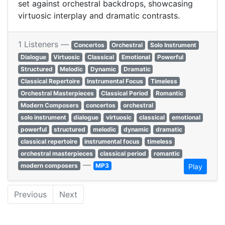
set against orchestral backdrops, showcasing
virtuosic interplay and dramatic contrasts.
1 Listeners —
Concertos
Orchestral
Solo Instrument
Dialogue
Virtuosic
Classical
Emotional
Powerful
Structured
Melodic
Dynamic
Dramatic
Classical Repertoire
Instrumental Focus
Timeless
Orchestral Masterpieces
Classical Period
Romantic
Modern Composers
concertos
orchestral
solo instrument
dialogue
virtuosic
classical
emotional
powerful
structured
melodic
dynamic
dramatic
classical repertoire
instrumental focus
timeless
orchestral masterpieces
classical period
romantic
—
modern composers
MP3
Play
Previous
Next