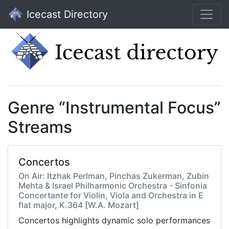
Icecast Directory
Genre “Instrumental Focus”
Streams
Concertos
On Air: Itzhak Perlman, Pinchas Zukerman, Zubin
Mehta & Israel Philharmonic Orchestra - Sinfonia
Concertante for Violin, Viola and Orchestra in E
flat major, K.364 [W.A. Mozart]
Concertos highlights dynamic solo performances