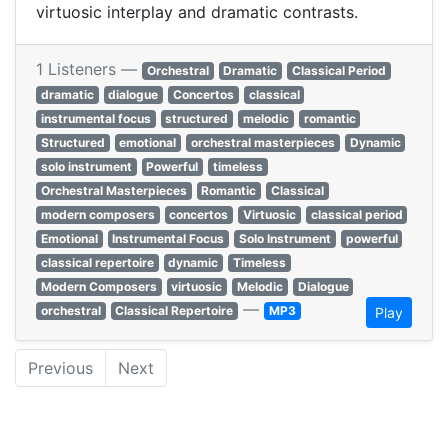
virtuosic interplay and dramatic contrasts.
1 Listeners —
Orchestral
Dramatic
Classical Period
dramatic
dialogue
Concertos
classical
instrumental focus
structured
melodic
romantic
Structured
emotional
orchestral masterpieces
Dynamic
solo instrument
Powerful
timeless
Orchestral Masterpieces
Romantic
Classical
modern composers
concertos
Virtuosic
classical period
Emotional
Instrumental Focus
Solo Instrument
powerful
classical repertoire
dynamic
Timeless
Modern Composers
virtuosic
Melodic
Dialogue
—
orchestral
Classical Repertoire
MP3
Play
Previous
Next