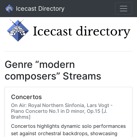
Icecast Directory
Genre “modern
composers” Streams
Concertos
On Air: Royal Northern Sinfonia, Lars Vogt -
Piano Concerto No.1 in D minor, Op.15 [J.
Brahms]
Concertos highlights dynamic solo performances
set against orchestral backdrops, showcasing