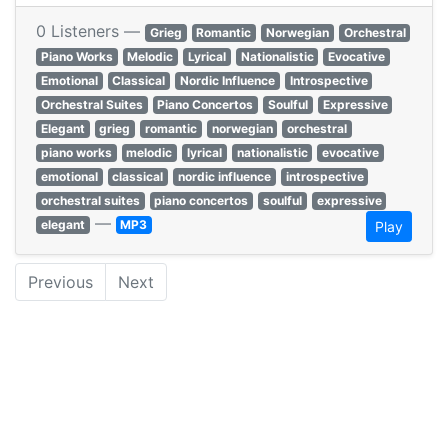
0 Listeners —
Grieg
Romantic
Norwegian
Orchestral
Piano Works
Melodic
Lyrical
Nationalistic
Evocative
Emotional
Classical
Nordic Influence
Introspective
Orchestral Suites
Piano Concertos
Soulful
Expressive
Elegant
grieg
romantic
norwegian
orchestral
piano works
melodic
lyrical
nationalistic
evocative
emotional
classical
nordic influence
introspective
orchestral suites
piano concertos
soulful
expressive
—
elegant
MP3
Play
Previous
Next