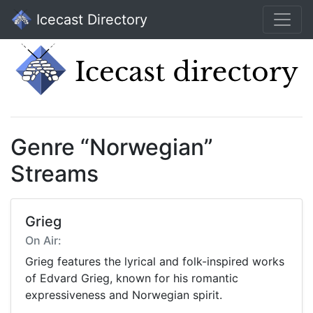
Icecast Directory
Genre “Norwegian”
Streams
Grieg
On Air:
Grieg features the lyrical and folk-inspired works
of Edvard Grieg, known for his romantic
expressiveness and Norwegian spirit.