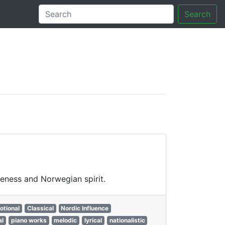
Search
tory
veness and Norwegian spirit.
otional
Classical
Nordic Influence
al
piano works
melodic
lyrical
nationalistic