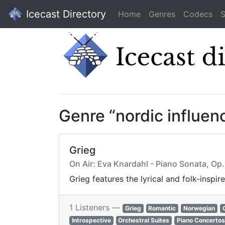
Icecast Directory
Home
Genres
Codecs
S
Genre “nordic influen
Grieg
On Air: Eva Knardahl - Piano Sonata, Op. 
Grieg features the lyrical and folk-insp
1 Listeners —
Grieg
Romantic
Norwegian
Introspective
Orchestral Suites
Piano Concertos