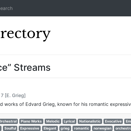
earch
Icecast Direc
ce” Streams
7 [E. Grieg]
ired works of Edvard Grieg, known for his romantic expressi
Orchestral
Piano Works
Melodic
Lyrical
Nationalistic
Evocative
Em
Soulful
Expressive
Elegant
grieg
romantic
norwegian
orchestr