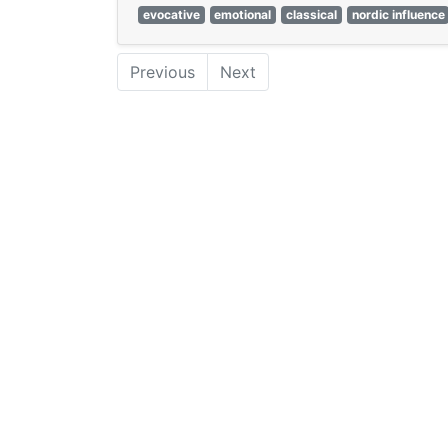
evocative
emotional
classical
nordic influence
Previous
Next