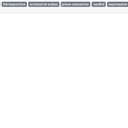
introspective
orchestral suites
piano concertos
soulful
expressive