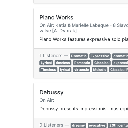
Piano Works
On Air: Katia & Marielle Labeque - 8 Slav
valse [A. Dvorak]
Piano Works features expressive solo pi
1 Listeners —
Dramatic
Expressive
dramati
Lyrical
timeless
Romantic
Classical
express
Timeless
lyrical
virtuosic
Melodic
Classical 
Debussy
On Air:
Debussy presents impressionist masterpie
0 Listeners —
dreamy
evocative
20th centu