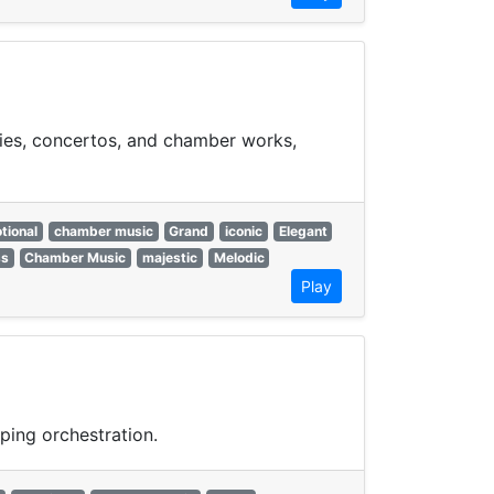
nies, concertos, and chamber works,
tional
chamber music
Grand
iconic
Elegant
ss
Chamber Music
majestic
Melodic
Play
ping orchestration.