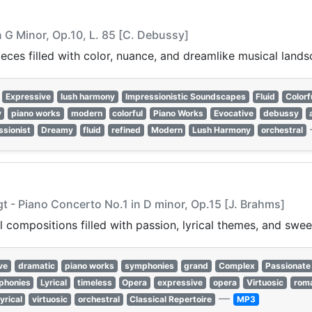
n G Minor, Op.10, L. 85 [C. Debussy]
ces filled with color, nuance, and dreamlike musical lands
Expressive
lush harmony
Impressionistic Soundscapes
Fluid
Colorf
y
piano works
modern
colorful
Piano Works
Evocative
debussy
ssionist
Dreamy
fluid
refined
Modern
Lush Harmony
orchestral
gt - Piano Concerto No.1 in D minor, Op.15 [J. Brahms]
 compositions filled with passion, lyrical themes, and swee
ve
dramatic
piano works
symphonies
grand
Complex
Passionate
phonies
Lyrical
timeless
Opera
expressive
opera
Virtuosic
roma
—
lyrical
virtuosic
orchestral
Classical Repertoire
MP3