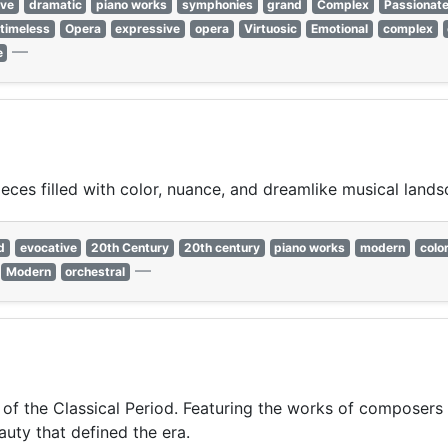
ive
dramatic
piano works
symphonies
grand
Complex
Passionat
timeless
Opera
expressive
opera
Virtuosic
Emotional
complex
—
e
ces filled with color, nuance, and dreamlike musical lands
d
evocative
20th Century
20th century
piano works
modern
color
—
Modern
orchestral
 of the Classical Period. Featuring the works of composers 
auty that defined the era.