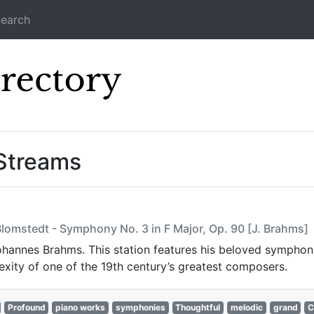
earch
Icecast Direc
 Streams
lomstedt - Symphony No. 3 in F Major, Op. 90 [J. Brahms]
 Johannes Brahms. This station features his beloved sympho
xity of one of the 19th century’s greatest composers.
Profound
piano works
symphonies
Thoughtful
melodic
grand
C