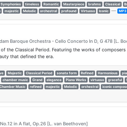
Symphonies
timeless
Romantic
Masterpiece
brahms
Classical
B
—
e
majestic
Melodic
orchestral
profound
Virtuoso
Iconic
MP3
am Baroque Orchestra - Cello Concerto In D, G 478 [L. Bo
 of the Classical Period. Featuring the works of composers 
auty that defined the era.
ve
Majestic
Classical Period
sonata form
Refined
Harmonious
pi
chamber music
Grand
elegance
Piano Works
virtuoso
graceful
Chamber Music
refined
majestic
Melodic
orchestral
iconic compos
No.12 in A flat, Op.26 [L. van Beethoven]