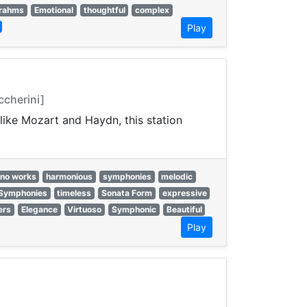
rahms
Emotional
thoughtful
complex
Play
ccherini]
like Mozart and Haydn, this station
ano works
harmonious
symphonies
melodic
Symphonies
timeless
Sonata Form
expressive
ers
Elegance
Virtuoso
Symphonic
Beautiful
Play