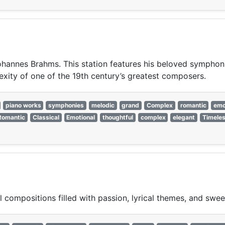
 Johannes Brahms. This station features his beloved sympho
xity of one of the 19th century’s greatest composers.
piano works
symphonies
melodic
grand
Complex
romantic
emo
Romantic
Classical
Emotional
thoughtful
complex
elegant
Timele
 compositions filled with passion, lyrical themes, and swee