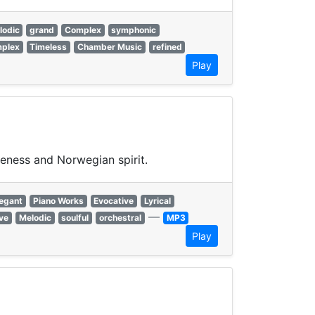
lodic
grand
Complex
symphonic
plex
Timeless
Chamber Music
refined
Play
veness and Norwegian spirit.
legant
Piano Works
Evocative
Lyrical
—
ive
Melodic
soulful
orchestral
MP3
Play