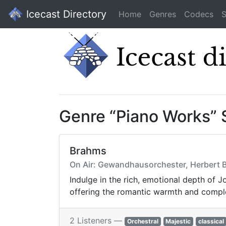
Icecast Directory
Home
Genres
Codecs
S
Genre “Piano Works”
Brahms
On Air: Gewandhausorchester, Herbert B
Indulge in the rich, emotional depth of
offering the romantic warmth and comple
2 Listeners —
Orchestral
Majestic
classical