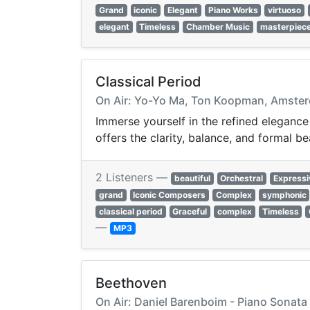
Grand
iconic
Elegant
Piano Works
virtuoso
elegant
Timeless
Chamber Music
masterpiec
Classical Period
On Air: Yo-Yo Ma, Ton Koopman, Amsterd
Immerse yourself in the refined elegance
offers the clarity, balance, and formal be
2 Listeners —
beautiful
Orchestral
Expressi
grand
Iconic Composers
Complex
symphonic
classical period
Graceful
complex
Timeless
—
MP3
Beethoven
On Air: Daniel Barenboim - Piano Sonata 