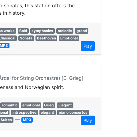
sonatas, this station offers the
in history.
no works
Bold
symphonies
melodic
grand
Classical
Sonata
beethoven
Emotional
MP3
Play
rdal for String Orchestra) [E. Grieg]
veness and Norwegian spirit.
romantic
emotional
Grieg
Elegant
ional
introspective
elegant
piano concertos
—
 Suites
MP3
Play