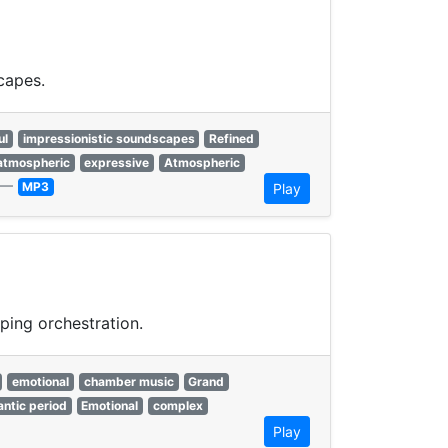
capes.
ul
impressionistic soundscapes
Refined
atmospheric
expressive
Atmospheric
—
MP3
Play
ping orchestration.
emotional
chamber music
Grand
ntic period
Emotional
complex
Play