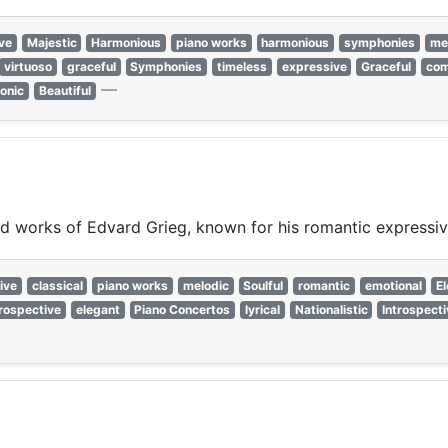
ve
Majestic
Harmonious
piano works
harmonious
symphonies
me
virtuoso
graceful
Symphonies
timeless
expressive
Graceful
com
—
onic
Beautiful
ired works of Edvard Grieg, known for his romantic expressi
ive
classical
piano works
melodic
Soulful
romantic
emotional
E
trospective
elegant
Piano Concertos
lyrical
Nationalistic
Introspect