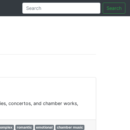
Search
tory
nies, concertos, and chamber works,
omplex
romantic
emotional
chamber music