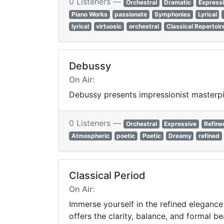
0 Listeners —
Orchestral
Dramatic
Express
Piano Works
passionate
Symphonies
Lyrical
lyrical
virtuosic
orchestral
Classical Repertoir
Debussy
On Air:
Debussy presents impressionist masterpie
0 Listeners —
Orchestral
Expressive
Refine
Atmospheric
poetic
Poetic
Dreamy
refined
Classical Period
On Air:
Immerse yourself in the refined elegance
offers the clarity, balance, and formal be