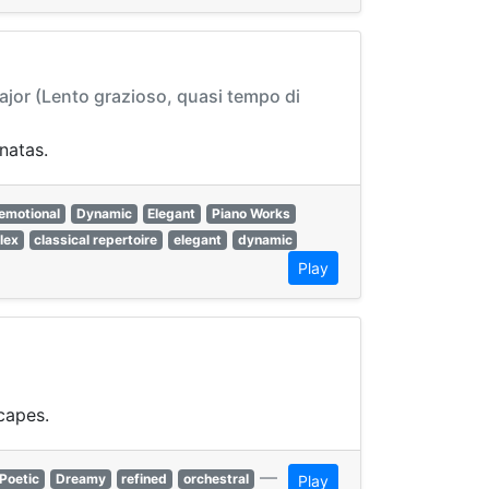
Major (Lento grazioso, quasi tempo di
natas.
emotional
Dynamic
Elegant
Piano Works
lex
classical repertoire
elegant
dynamic
Play
capes.
—
Poetic
Dreamy
refined
orchestral
Play