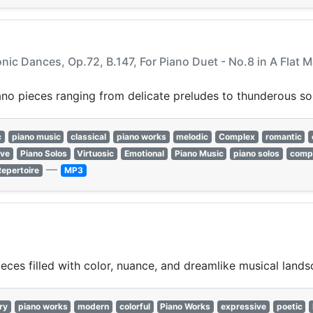
onic Dances, Op.72, B.147, For Piano Duet - No.8 in A Flat 
ano pieces ranging from delicate preludes to thunderous so
c
piano music
classical
piano works
melodic
Complex
romantic
ive
Piano Solos
Virtuosic
Emotional
Piano Music
piano solos
comp
—
Repertoire
MP3
ces filled with color, nuance, and dreamlike musical lands
ry
piano works
modern
colorful
Piano Works
expressive
poetic