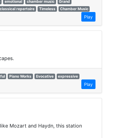
e
emotional
chamber music
Grand
classical repertoire
Timeless
Chamber Music
Play
capes.
ful
Piano Works
Evocative
expressive
Play
like Mozart and Haydn, this station