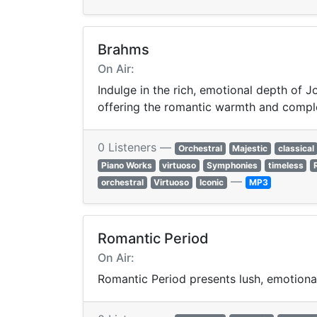
Brahms
On Air:
Indulge in the rich, emotional depth of
offering the romantic warmth and comple
0 Listeners —
Orchestral
Majestic
classical
Piano Works
virtuoso
Symphonies
timeless
—
orchestral
Virtuoso
Iconic
MP3
Romantic Period
On Air:
Romantic Period presents lush, emotional