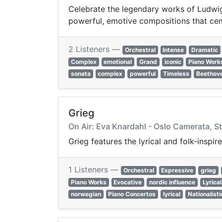
Celebrate the legendary works of Ludwig 
powerful, emotive compositions that cem
2 Listeners —
Orchestral
Intense
Dramatic
Complex
emotional
Grand
iconic
Piano Work
sonata
complex
powerful
Timeless
Beethov
Grieg
On Air: Eva Knardahl - Oslo Camerata, Ste
Grieg features the lyrical and folk-insp
1 Listeners —
Orchestral
Expressive
grieg
Piano Works
Evocative
nordic influence
Lyrical
norwegian
Piano Concertos
lyrical
Nationalisti