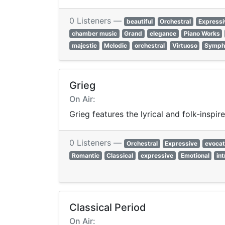
0 Listeners —
beautiful
Orchestral
Expressi
chamber music
Grand
elegance
Piano Works
majestic
Melodic
orchestral
Virtuoso
Symph
Grieg
On Air:
Grieg features the lyrical and folk-insp
0 Listeners —
Orchestral
Expressive
evocat
Romantic
Classical
expressive
Emotional
in
Classical Period
On Air: