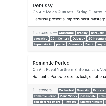
Debussy
On Air: Melos Quartett - String Quartet I
Debussy presents impressionist masterpie
1 Listeners —
Orchestral
dreamy
sensuous
evocative
20th Century
Debussy
20th centur
Impressionist
poetic
Sensuous
Poetic
impre
Romantic Period
On Air: Royal Northern Sinfonia, Lars Vo
Romantic Period presents lush, emotional
1 Listeners —
Orchestral
Dramatic
Expressi
Romantic Period
Piano Works
passionate
Sym
classical repertoire
Timeless
Chamber Music