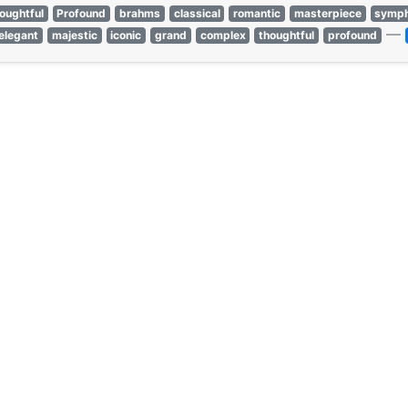
oughtful
Profound
brahms
classical
romantic
masterpiece
symph
—
elegant
majestic
iconic
grand
complex
thoughtful
profound