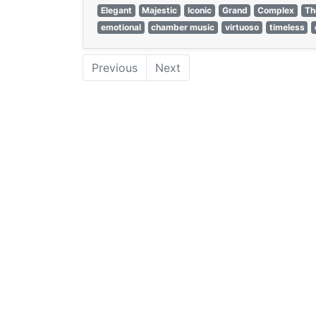
Elegant
Majestic
Iconic
Grand
Complex
Th
emotional
chamber music
virtuoso
timeless
Previous
Next