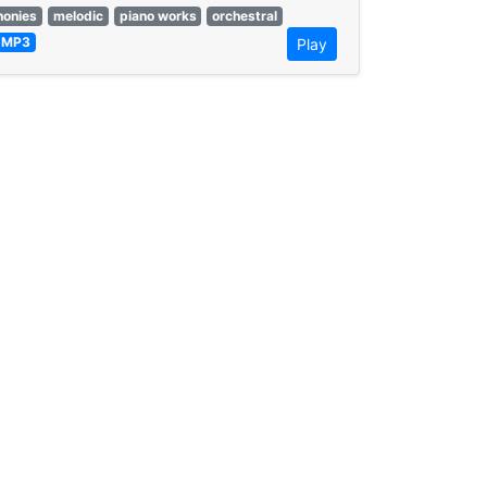
onies
melodic
piano works
orchestral
MP3
Play