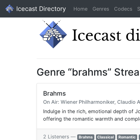
Icecast Directory
Home
Genres
Codecs
S
Genre “brahms” Stre
Brahms
On Air: Wiener Philharmoniker, Claudio 
Indulge in the rich, emotional depth of
offering the romantic warmth and comple
2 Listeners —
Brahms
Classical
Romantic