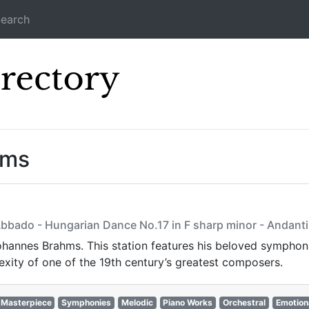
earch
Icecast Direc
ams
Abbado - Hungarian Dance No.17 in F sharp minor - Andanti
 Johannes Brahms. This station features his beloved sympho
xity of one of the 19th century’s greatest composers.
Masterpiece
Symphonies
Melodic
Piano Works
Orchestral
Emotion