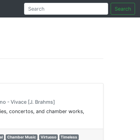
Search
tory
no - Vivace [J. Brahms]
nies, concertos, and chamber works,
al
Chamber Music
Virtuoso
Timeless