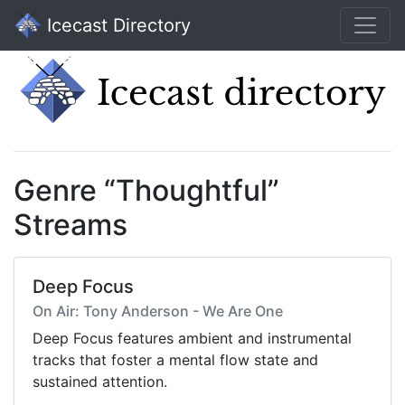
Icecast Directory
Genre “Thoughtful”
Streams
Deep Focus
On Air: Tony Anderson - We Are One
Deep Focus features ambient and instrumental
tracks that foster a mental flow state and
sustained attention.