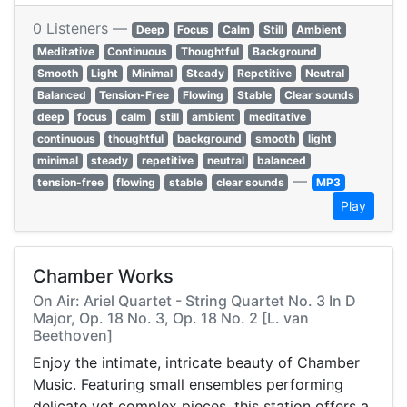
0 Listeners —
Deep
Focus
Calm
Still
Ambient
Meditative
Continuous
Thoughtful
Background
Smooth
Light
Minimal
Steady
Repetitive
Neutral
Balanced
Tension-Free
Flowing
Stable
Clear sounds
deep
focus
calm
still
ambient
meditative
continuous
thoughtful
background
smooth
light
minimal
steady
repetitive
neutral
balanced
—
tension-free
flowing
stable
clear sounds
MP3
Play
Chamber Works
On Air: Ariel Quartet - String Quartet No. 3 In D
Major, Op. 18 No. 3, Op. 18 No. 2 [L. van
Beethoven]
Enjoy the intimate, intricate beauty of Chamber
Music. Featuring small ensembles performing
delicate yet complex pieces, this station offers a