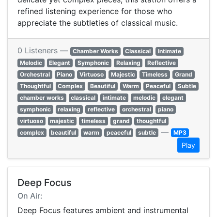
refined listening experience for those who
appreciate the subtleties of classical music.
0 Listeners —
Chamber Works
Classical
Intimate
Melodic
Elegant
Symphonic
Relaxing
Reflective
Orchestral
Piano
Virtuoso
Majestic
Timeless
Grand
Thoughtful
Complex
Beautiful
Warm
Peaceful
Subtle
chamber works
classical
intimate
melodic
elegant
symphonic
relaxing
reflective
orchestral
piano
virtuoso
majestic
timeless
grand
thoughtful
—
complex
beautiful
warm
peaceful
subtle
MP3
Play
Deep Focus
On Air:
Deep Focus features ambient and instrumental