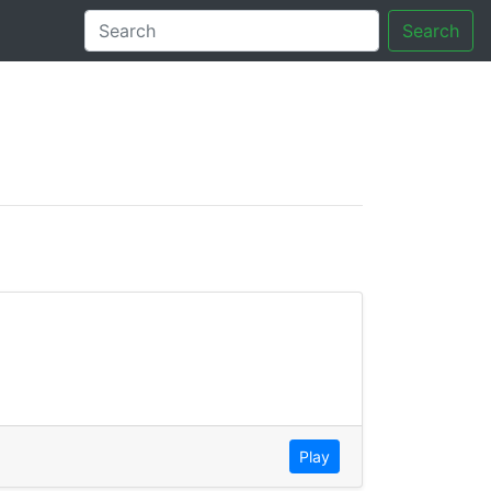
Search
tory
Play