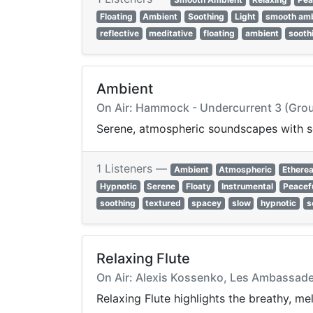
Floating
Ambient
Soothing
Light
smooth am
reflective
meditative
floating
ambient
sooth
Ambient
On Air: Hammock - Undercurrent 3 (Gro
Serene, atmospheric soundscapes with so
1 Listeners —
Ambient
Atmospheric
Etherea
Hypnotic
Serene
Floaty
Instrumental
Peacef
soothing
textured
spacey
slow
hypnotic
s
Relaxing Flute
On Air: Alexis Kossenko, Les Ambassadeur
Relaxing Flute highlights the breathy, me