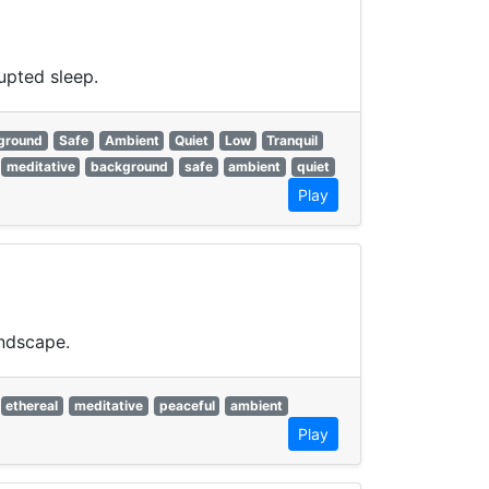
upted sleep.
ground
Safe
Ambient
Quiet
Low
Tranquil
meditative
background
safe
ambient
quiet
Play
undscape.
ethereal
meditative
peaceful
ambient
Play