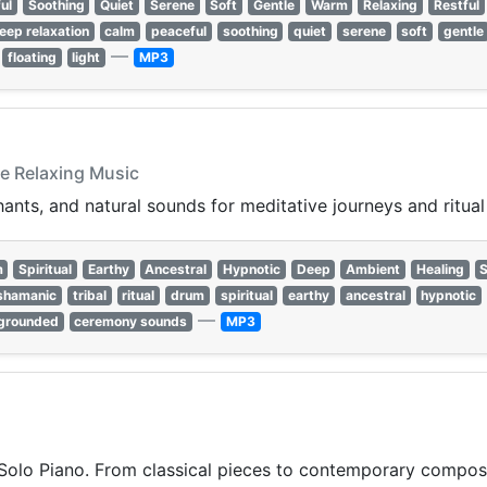
ul
Soothing
Quiet
Serene
Soft
Gentle
Warm
Relaxing
Restful
leep relaxation
calm
peaceful
soothing
quiet
serene
soft
gentle
—
floating
light
MP3
ve Relaxing Music
ants, and natural sounds for meditative journeys and ritual 
m
Spiritual
Earthy
Ancestral
Hypnotic
Deep
Ambient
Healing
shamanic
tribal
ritual
drum
spiritual
earthy
ancestral
hypnotic
—
grounded
ceremony sounds
MP3
Solo Piano. From classical pieces to contemporary compositi