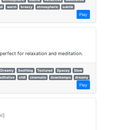
il
warm
breezy
atmospheric
subtle
Play
erfect for relaxation and meditation.
Dreamy
Soothing
Textured
Spacey
Slow
ditative
chill
cinematic
downtempo
dreamy
Play
ni]