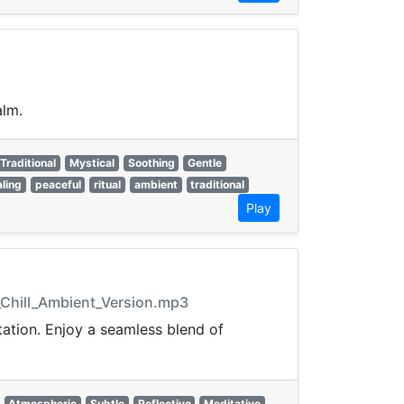
alm.
Traditional
Mystical
Soothing
Gentle
ling
peaceful
ritual
ambient
traditional
Play
_Chill_Ambient_Version.mp3
ation. Enjoy a seamless blend of
Atmospheric
Subtle
Reflective
Meditative