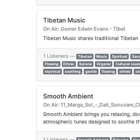
Tibetan Music
On Air: Gomer Edwin Evans - Tibet
Tibetan Music shares traditional Tibetan 
1 Listeners —
Tibetan
Music
Spiritual
Sac
Flowing
Ethnic
Serene
Organic
Cultural sou
mystical
soothing
gentle
flowing
ethnic
se
Smooth Ambient
On Air: 11_Marga_Sol_-_Dali_Sonuvam_C
Smooth Ambient brings you relaxing, dow
atmospheric tunes designed to soothe th
1 Listeners —
Smooth Ambient
Relaxing
Pea