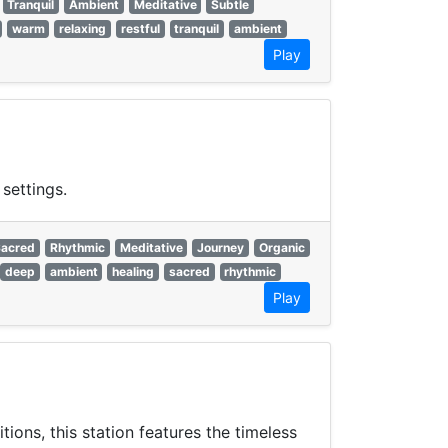
Tranquil
Ambient
Meditative
Subtle
warm
relaxing
restful
tranquil
ambient
Play
settings.
Sacred
Rhythmic
Meditative
Journey
Organic
deep
ambient
healing
sacred
rhythmic
Play
ons, this station features the timeless