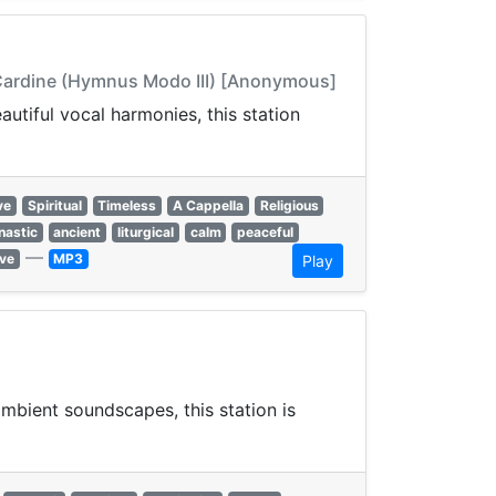
 Cardine (Hymnus Modo III) [Anonymous]
autiful vocal harmonies, this station
ve
Spiritual
Timeless
A Cappella
Religious
astic
ancient
liturgical
calm
peaceful
—
ve
MP3
Play
mbient soundscapes, this station is