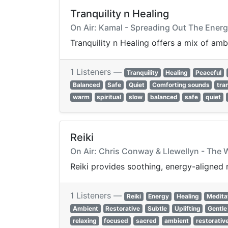
Tranquility n Healing
On Air: Kamal - Spreading Out The Ener
Tranquility n Healing offers a mix of am
1 Listeners —
Tranquility
Healing
Peaceful
Balanced
Safe
Quiet
Comforting sounds
tran
warm
spiritual
slow
balanced
safe
quiet
Reiki
On Air: Chris Conway & Llewellyn - The 
Reiki provides soothing, energy-aligned 
1 Listeners —
Reiki
Energy
Healing
Medita
Ambient
Restorative
Subtle
Uplifting
Gentle
relaxing
focused
sacred
ambient
restorativ