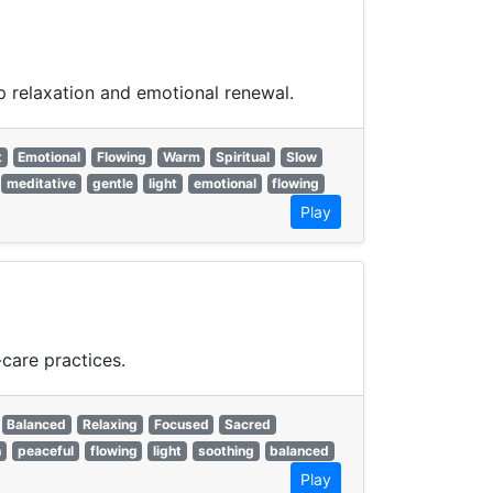
ep relaxation and emotional renewal.
t
Emotional
Flowing
Warm
Spiritual
Slow
meditative
gentle
light
emotional
flowing
Play
care practices.
Balanced
Relaxing
Focused
Sacred
n
peaceful
flowing
light
soothing
balanced
Play