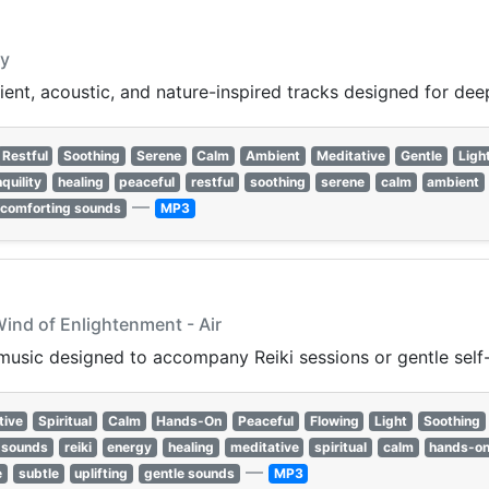
gy
bient, acoustic, and nature-inspired tracks designed for de
Restful
Soothing
Serene
Calm
Ambient
Meditative
Gentle
Ligh
quility
healing
peaceful
restful
soothing
serene
calm
ambient
—
comforting sounds
MP3
Wind of Enlightenment - Air
music designed to accompany Reiki sessions or gentle self-
tive
Spiritual
Calm
Hands-On
Peaceful
Flowing
Light
Soothing
 sounds
reiki
energy
healing
meditative
spiritual
calm
hands-o
—
e
subtle
uplifting
gentle sounds
MP3