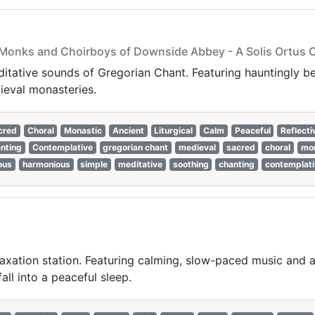
he Monks and Choirboys of Downside Abbey - A Solis Ortus
editative sounds of Gregorian Chant. Featuring hauntingly be
ieval monasteries.
cred
Choral
Monastic
Ancient
Liturgical
Calm
Peaceful
Reflecti
nting
Contemplative
gregorian chant
medieval
sacred
choral
mon
ious
harmonious
simple
meditative
soothing
chanting
contemplati
laxation station. Featuring calming, slow-paced music and a
all into a peaceful sleep.