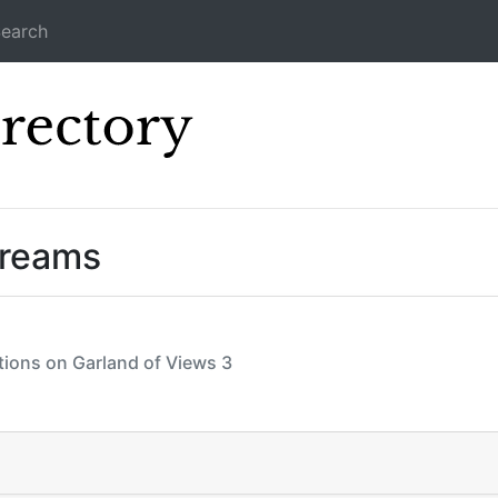
earch
Icecast Direc
treams
ctions on Garland of Views 3