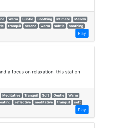
ene
Warm
Subtle
Soothing
Intimate
Mellow
tle
tranquil
serene
warm
subtle
soothing
Play
d a focus on relaxation, this station
Meditative
Tranquil
Soft
Gentle
Warm
loating
reflective
meditative
tranquil
soft
Play