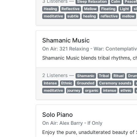
3 Listeners —
Sleep Relaxation
Calm
Peacef
Healing
Reflective
Mellow
Floating
Light
s
meditative
subtle
healing
reflective
mellow
Shamanic Music
On Air: 321 Relaxing - War: Contemplati
Shamanic Music blends tribal rhythms, ch
2 Listeners —
Shamanic
Tribal
Ritual
Dru
Intense
Ethnic
Grounded
Ceremony sounds
meditative
journey
organic
intense
ethnic
Solo Piano
On Air: Alex Barry - If Only
Enjoy the pure, unadulterated beauty of 