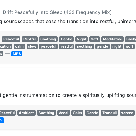
 Drift Peacefully into Sleep (432 Frequency Mix)
 soundscapes that ease the transition into restful, uninterr
Peaceful
Restful
Soothing
Gentle
Night
Soft
Meditative
Back
axation
calm
slow
peaceful
restful
soothing
gentle
night
soft
—
s
MP3
gentle instrumentation to create a spiritually uplifting so
Peaceful
Ambient
Soothing
Vocal
Calm
Gentle
Tranquil
serene
3