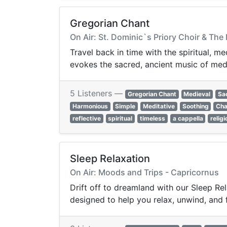
Gregorian Chant
On Air: St. Dominic`s Priory Choir & T
Travel back in time with the spiritual, m
evokes the sacred, ancient music of med
5 Listeners —
Gregorian Chant
Medieval
Sa
Harmonious
Simple
Meditative
Soothing
Cha
reflective
spiritual
timeless
a cappella
relig
Sleep Relaxation
On Air: Moods and Trips - Capricornus
Drift off to dreamland with our Sleep Re
designed to help you relax, unwind, and f