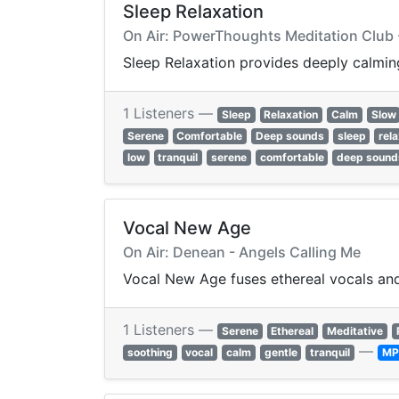
Sleep Relaxation
On Air: PowerThoughts Meditation Club -
Sleep Relaxation provides deeply calming
1 Listeners —
Sleep
Relaxation
Calm
Slow
Serene
Comfortable
Deep sounds
sleep
rel
low
tranquil
serene
comfortable
deep sound
Vocal New Age
On Air: Denean - Angels Calling Me
Vocal New Age fuses ethereal vocals and 
1 Listeners —
Serene
Ethereal
Meditative
—
soothing
vocal
calm
gentle
tranquil
MP