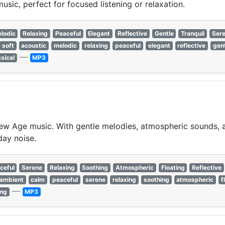
sic, perfect for focused listening or relaxation.
lodic
Relaxing
Peaceful
Elegant
Reflective
Gentle
Tranquil
Ser
soft
acoustic
melodic
relaxing
peaceful
elegant
reflective
gen
—
ssical
MP3
w Age music. With gentle melodies, atmospheric sounds, an
day noise.
ceful
Serene
Relaxing
Soothing
Atmospheric
Floating
Reflective
ambient
calm
peaceful
serene
relaxing
soothing
atmospheric
f
—
ing
MP3