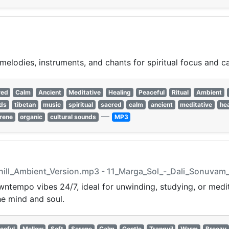
melodies, instruments, and chants for spiritual focus and c
red
Calm
Ancient
Meditative
Healing
Peaceful
Ritual
Ambient
nds
tibetan
music
spiritual
sacred
calm
ancient
meditative
hea
—
rene
organic
cultural sounds
MP3
hill_Ambient_Version.mp3 - 11_Marga_Sol_-_Dali_Sonuvam
ntempo vibes 24/7, ideal for unwinding, studying, or medit
e mind and soul.
ceful
Mellow
Soft
Serene
Calm
Gentle
Tranquil
Warm
Breezy