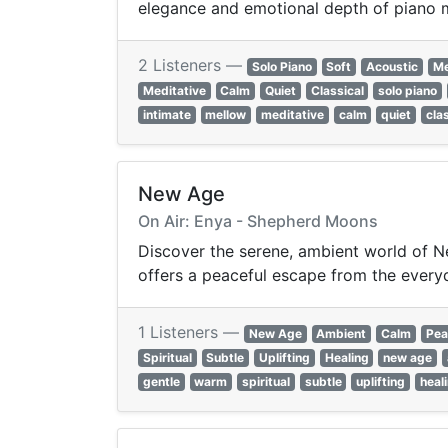
elegance and emotional depth of piano mu
2 Listeners —
Solo Piano
Soft
Acoustic
Me
Meditative
Calm
Quiet
Classical
solo piano
intimate
mellow
meditative
calm
quiet
cla
New Age
On Air: Enya - Shepherd Moons
Discover the serene, ambient world of Ne
offers a peaceful escape from the every
1 Listeners —
New Age
Ambient
Calm
Pea
Spiritual
Subtle
Uplifting
Healing
new age
gentle
warm
spiritual
subtle
uplifting
heal