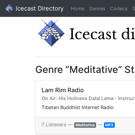
Icecast Directory
Home
Genres
Codecs
S
Genre “Meditative” S
Lam Rim Radio
On Air: His Holiness Dalai Lama - Instru
Tibetan Buddhist Internet Radio
7 Listeners —
—
Meditative
MP3