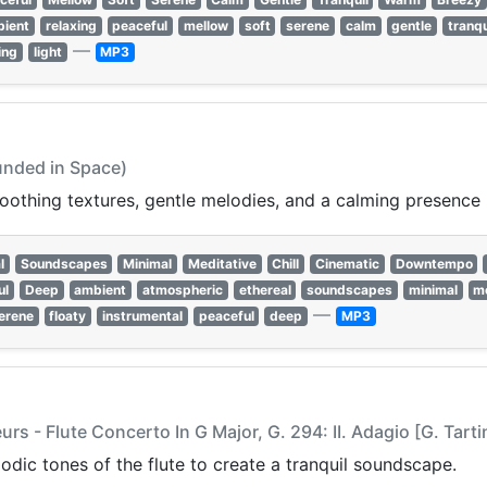
bient
relaxing
peaceful
mellow
soft
serene
calm
gentle
tranqu
—
ing
light
MP3
unded in Space)
othing textures, gentle melodies, and a calming presence p
l
Soundscapes
Minimal
Meditative
Chill
Cinematic
Downtempo
ul
Deep
ambient
atmospheric
ethereal
soundscapes
minimal
me
—
erene
floaty
instrumental
peaceful
deep
MP3
s - Flute Concerto In G Major, G. 294: II. Adagio [G. Tarti
lodic tones of the flute to create a tranquil soundscape.