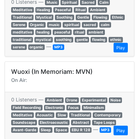
0 Listeners —
Music
Spiritual
Sacred
Calm
Meditative
Healing
Peaceful
Ritual
Ambient
Traditional
Mystical
Soothing
Gentle
Flowing
Ethnic
Serene
Organic
music
spiritual
sacred
calm
meditative
healing
peaceful
ritual
ambient
traditional
mystical
soothing
gentle
flowing
ethnic
—
serene
organic
MP3
Play
Wuoxi (In Memoriam: MVN)
On Air:
0 Listeners —
Ambient
Drone
Experimental
Noise
Field Recording
Electronic
Focus
Minimalism
Meditative
Acoustic
Slow
Traditional
Contemporary
Soundscape
Electroacoustic
Abstract
Tape Loops
—
Avant-Garde
Sleep
Space
EBU R 128
MP3
Play