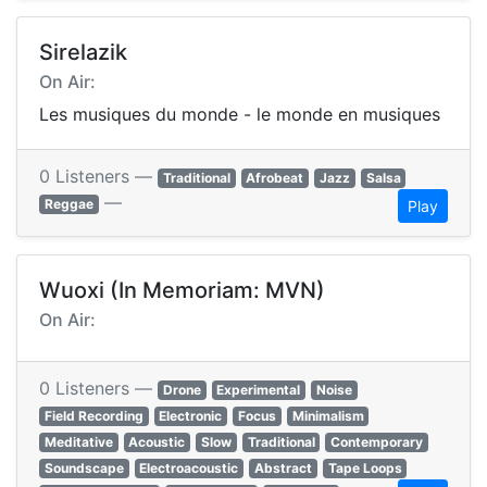
Sirelazik
On Air:
Les musiques du monde - le monde en musiques
0 Listeners —
Traditional
Afrobeat
Jazz
Salsa
—
Reggae
Play
Wuoxi (In Memoriam: MVN)
On Air:
0 Listeners —
Drone
Experimental
Noise
Field Recording
Electronic
Focus
Minimalism
Meditative
Acoustic
Slow
Traditional
Contemporary
Soundscape
Electroacoustic
Abstract
Tape Loops