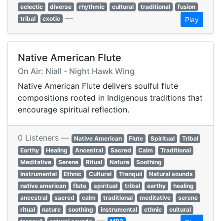
eclectic
diverse
rhythmic
cultural
traditional
fusion
—
tribal
exotic
Play
Native American Flute
On Air: Niall - Night Hawk Wing
Native American Flute delivers soulful flute
compositions rooted in Indigenous traditions that
encourage spiritual reflection.
0 Listeners —
Native American
Flute
Spiritual
Tribal
Earthy
Healing
Ancestral
Sacred
Calm
Traditional
Meditative
Serene
Ritual
Nature
Soothing
Instrumental
Ethnic
Cultural
Tranquil
Natural sounds
native american
flute
spiritual
tribal
earthy
healing
ancestral
sacred
calm
traditional
meditative
serene
ritual
nature
soothing
instrumental
ethnic
cultural
—