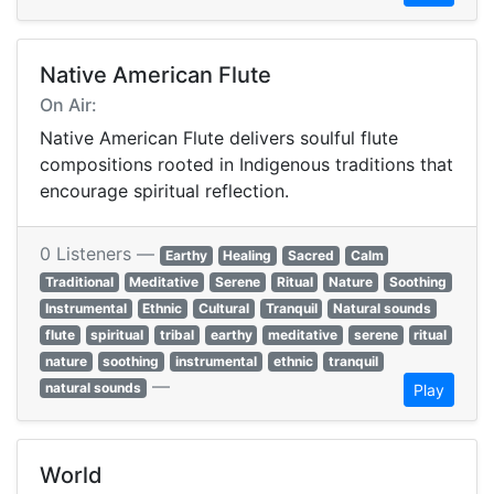
Native American Flute
On Air:
Native American Flute delivers soulful flute
compositions rooted in Indigenous traditions that
encourage spiritual reflection.
0 Listeners —
Earthy
Healing
Sacred
Calm
Traditional
Meditative
Serene
Ritual
Nature
Soothing
Instrumental
Ethnic
Cultural
Tranquil
Natural sounds
flute
spiritual
tribal
earthy
meditative
serene
ritual
nature
soothing
instrumental
ethnic
tranquil
—
natural sounds
Play
World