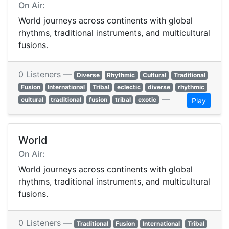
On Air:
World journeys across continents with global
rhythms, traditional instruments, and multicultural
fusions.
0 Listeners —
Diverse
Rhythmic
Cultural
Traditional
Fusion
International
Tribal
eclectic
diverse
rhythmic
—
cultural
traditional
fusion
tribal
exotic
Play
World
On Air:
World journeys across continents with global
rhythms, traditional instruments, and multicultural
fusions.
0 Listeners —
Traditional
Fusion
International
Tribal