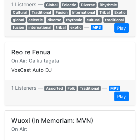
1 Listeners —
Global
Eclectic
Diverse
Rhythmic
Cultural
Traditional
Fusion
International
Tribal
Exotic
global
eclectic
diverse
rhythmic
cultural
traditional
—
fusion
international
tribal
exotic
MP3
Play
Reo re Fenua
On Air: Ga ku tagata
VosCast Auto DJ
1 Listeners —
—
Assorted
Folk
Traditional
MP3
Play
Wuoxi (In Memoriam: MVN)
On Air: