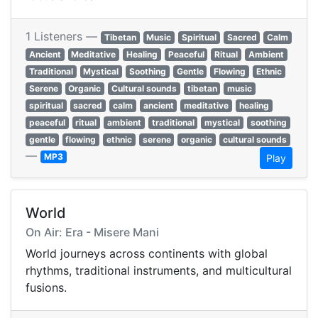
1 Listeners —
Tibetan
Music
Spiritual
Sacred
Calm
Ancient
Meditative
Healing
Peaceful
Ritual
Ambient
Traditional
Mystical
Soothing
Gentle
Flowing
Ethnic
Serene
Organic
Cultural sounds
tibetan
music
spiritual
sacred
calm
ancient
meditative
healing
peaceful
ritual
ambient
traditional
mystical
soothing
gentle
flowing
ethnic
serene
organic
cultural sounds
—
MP3
Play
World
On Air: Era - Misere Mani
World journeys across continents with global
rhythms, traditional instruments, and multicultural
fusions.