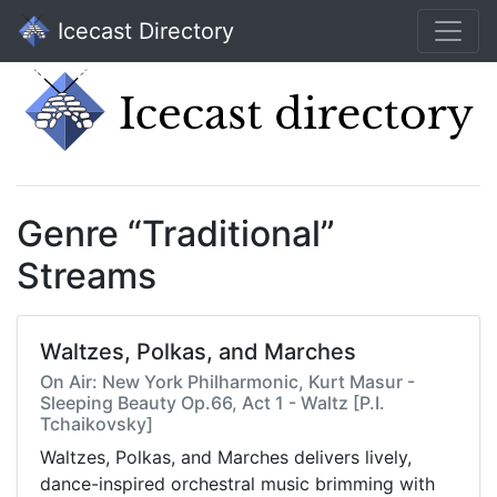
Icecast Directory
Genre “Traditional”
Streams
Waltzes, Polkas, and Marches
On Air: New York Philharmonic, Kurt Masur -
Sleeping Beauty Op.66, Act 1 - Waltz [P.I.
Tchaikovsky]
Waltzes, Polkas, and Marches delivers lively,
dance-inspired orchestral music brimming with