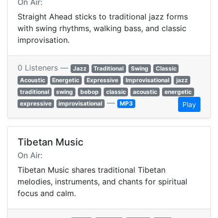
On Air:
Straight Ahead sticks to traditional jazz forms
with swing rhythms, walking bass, and classic
improvisation.
0 Listeners —
Jazz
Traditional
Swing
Classic
Acoustic
Energetic
Expressive
Improvisational
jazz
traditional
swing
bebop
classic
acoustic
energetic
—
expressive
improvisational
MP3
Play
Tibetan Music
On Air:
Tibetan Music shares traditional Tibetan
melodies, instruments, and chants for spiritual
focus and calm.