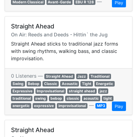
—
Modern Classical
Avant-Garde
EBU R 128
Play
Straight Ahead
On Air: Reeds and Deeds - Hittin` the Jug
Straight Ahead sticks to traditional jazz forms
with swing rhythms, walking bass, and classic
improvisation.
0 Listeners —
Straight Ahead
Jazz
Traditional
Swing
Bebop
Classic
Acoustic
Tight
Energetic
Expressive
Improvisational
straight ahead
jazz
traditional
swing
bebop
classic
acoustic
tight
—
energetic
expressive
improvisational
MP3
Play
Straight Ahead