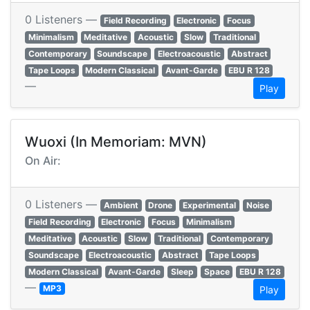
0 Listeners —
Field Recording
Electronic
Focus
Minimalism
Meditative
Acoustic
Slow
Traditional
Contemporary
Soundscape
Electroacoustic
Abstract
Tape Loops
Modern Classical
Avant-Garde
EBU R 128
—
Play
Wuoxi (In Memoriam: MVN)
On Air:
0 Listeners —
Ambient
Drone
Experimental
Noise
Field Recording
Electronic
Focus
Minimalism
Meditative
Acoustic
Slow
Traditional
Contemporary
Soundscape
Electroacoustic
Abstract
Tape Loops
Modern Classical
Avant-Garde
Sleep
Space
EBU R 128
—
MP3
Play