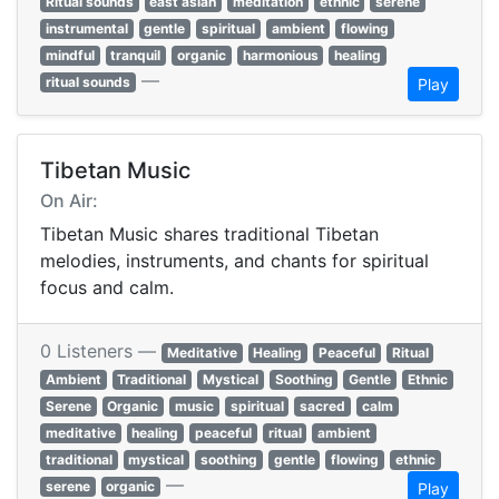
Ritual sounds
east asian
meditation
ethnic
serene
instrumental
gentle
spiritual
ambient
flowing
mindful
tranquil
organic
harmonious
healing
—
ritual sounds
Play
Tibetan Music
On Air:
Tibetan Music shares traditional Tibetan
melodies, instruments, and chants for spiritual
focus and calm.
0 Listeners —
Meditative
Healing
Peaceful
Ritual
Ambient
Traditional
Mystical
Soothing
Gentle
Ethnic
Serene
Organic
music
spiritual
sacred
calm
meditative
healing
peaceful
ritual
ambient
traditional
mystical
soothing
gentle
flowing
ethnic
—
serene
organic
Play