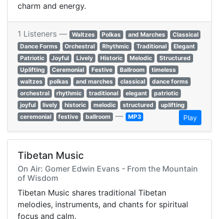
charm and energy.
1 Listeners —
Waltzes
Polkas
and Marches
Classical
Dance Forms
Orchestral
Rhythmic
Traditional
Elegant
Patriotic
Joyful
Lively
Historic
Melodic
Structured
Uplifting
Ceremonial
Festive
Ballroom
timeless
waltzes
polkas
and marches
classical
dance forms
orchestral
rhythmic
traditional
elegant
patriotic
joyful
lively
historic
melodic
structured
uplifting
—
ceremonial
festive
ballroom
MP3
Play
Tibetan Music
On Air: Gomer Edwin Evans - From the Mountain
of Wisdom
Tibetan Music shares traditional Tibetan
melodies, instruments, and chants for spiritual
focus and calm.