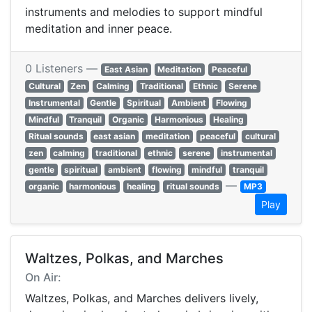
instruments and melodies to support mindful
meditation and inner peace.
0 Listeners —
East Asian
Meditation
Peaceful
Cultural
Zen
Calming
Traditional
Ethnic
Serene
Instrumental
Gentle
Spiritual
Ambient
Flowing
Mindful
Tranquil
Organic
Harmonious
Healing
Ritual sounds
east asian
meditation
peaceful
cultural
zen
calming
traditional
ethnic
serene
instrumental
gentle
spiritual
ambient
flowing
mindful
tranquil
—
organic
harmonious
healing
ritual sounds
MP3
Play
Waltzes, Polkas, and Marches
On Air:
Waltzes, Polkas, and Marches delivers lively,