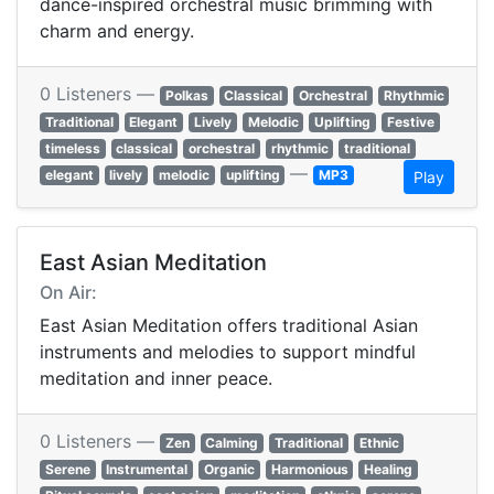
dance-inspired orchestral music brimming with
charm and energy.
0 Listeners —
Polkas
Classical
Orchestral
Rhythmic
Traditional
Elegant
Lively
Melodic
Uplifting
Festive
timeless
classical
orchestral
rhythmic
traditional
—
elegant
lively
melodic
uplifting
MP3
Play
East Asian Meditation
On Air:
East Asian Meditation offers traditional Asian
instruments and melodies to support mindful
meditation and inner peace.
0 Listeners —
Zen
Calming
Traditional
Ethnic
Serene
Instrumental
Organic
Harmonious
Healing