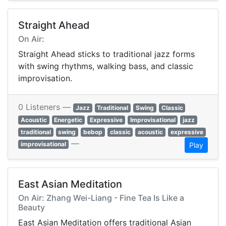
Straight Ahead
On Air:
Straight Ahead sticks to traditional jazz forms
with swing rhythms, walking bass, and classic
improvisation.
0 Listeners —
Jazz
Traditional
Swing
Classic
Acoustic
Energetic
Expressive
Improvisational
jazz
traditional
swing
bebop
classic
acoustic
expressive
—
improvisational
Play
East Asian Meditation
On Air: Zhang Wei-Liang - Fine Tea Is Like a
Beauty
East Asian Meditation offers traditional Asian