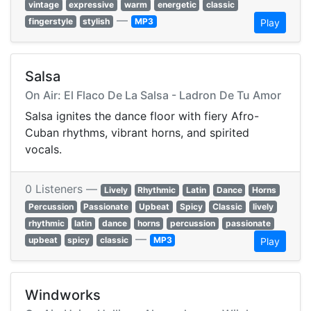
vintage
expressive
warm
energetic
classic
—
fingerstyle
stylish
MP3
Play
Salsa
On Air: El Flaco De La Salsa - Ladron De Tu Amor
Salsa ignites the dance floor with fiery Afro-
Cuban rhythms, vibrant horns, and spirited
vocals.
0 Listeners —
Lively
Rhythmic
Latin
Dance
Horns
Percussion
Passionate
Upbeat
Spicy
Classic
lively
rhythmic
latin
dance
horns
percussion
passionate
—
upbeat
spicy
classic
MP3
Play
Windworks