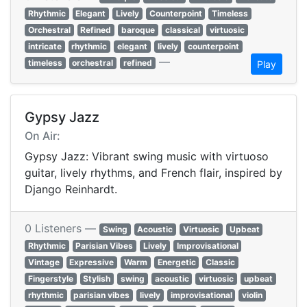
Rhythmic
Elegant
Lively
Counterpoint
Timeless
Orchestral
Refined
baroque
classical
virtuosic
intricate
rhythmic
elegant
lively
counterpoint
—
timeless
orchestral
refined
Play
Gypsy Jazz
On Air:
Gypsy Jazz: Vibrant swing music with virtuoso
guitar, lively rhythms, and French flair, inspired by
Django Reinhardt.
0 Listeners —
Swing
Acoustic
Virtuosic
Upbeat
Rhythmic
Parisian Vibes
Lively
Improvisational
Vintage
Expressive
Warm
Energetic
Classic
Fingerstyle
Stylish
swing
acoustic
virtuosic
upbeat
rhythmic
parisian vibes
lively
improvisational
violin