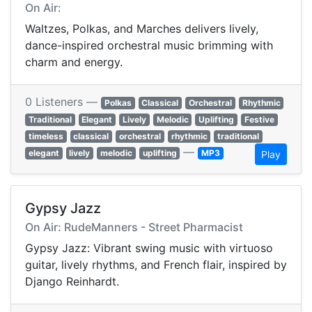
On Air:
Waltzes, Polkas, and Marches delivers lively,
dance-inspired orchestral music brimming with
charm and energy.
0 Listeners —
Polkas
Classical
Orchestral
Rhythmic
Traditional
Elegant
Lively
Melodic
Uplifting
Festive
timeless
classical
orchestral
rhythmic
traditional
—
elegant
lively
melodic
uplifting
MP3
Play
Gypsy Jazz
On Air: RudeManners - Street Pharmacist
Gypsy Jazz: Vibrant swing music with virtuoso
guitar, lively rhythms, and French flair, inspired by
Django Reinhardt.