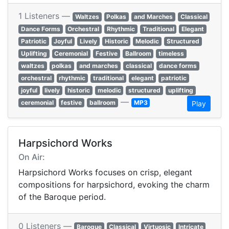
1 Listeners —
Waltzes
Polkas
and Marches
Classical
Dance Forms
Orchestral
Rhythmic
Traditional
Elegant
Patriotic
Joyful
Lively
Historic
Melodic
Structured
Uplifting
Ceremonial
Festive
Ballroom
timeless
waltzes
polkas
and marches
classical
dance forms
orchestral
rhythmic
traditional
elegant
patriotic
joyful
lively
historic
melodic
structured
uplifting
—
ceremonial
festive
ballroom
MP3
Play
Harpsichord Works
On Air:
Harpsichord Works focuses on crisp, elegant
compositions for harpsichord, evoking the charm
of the Baroque period.
0 Listeners —
Baroque
Classical
Virtuosic
Intricate