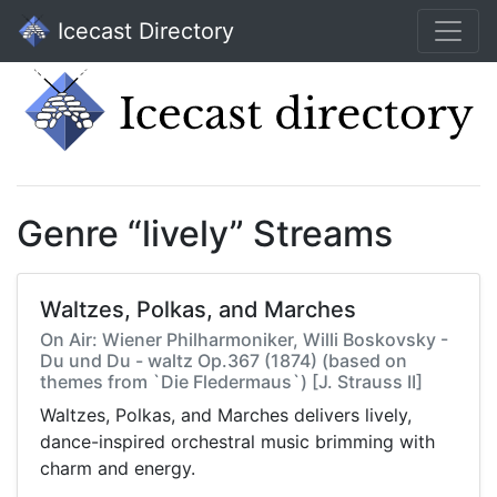
Icecast Directory
Genre “lively” Streams
Waltzes, Polkas, and Marches
On Air: Wiener Philharmoniker, Willi Boskovsky -
Du und Du - waltz Op.367 (1874) (based on
themes from `Die Fledermaus`) [J. Strauss II]
Waltzes, Polkas, and Marches delivers lively,
dance-inspired orchestral music brimming with
charm and energy.