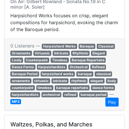
On Air: Gilbert Rowland - Sonata No.19 in C
minor [A. Soler]
Harpsichord Works focuses on crisp, elegant
compositions for harpsichord, evoking the charm
of the Baroque period.
0 Listeners —
Harpsichord Works
Baroque
Classical
Ornaments
Virtuosic
Intricate
Rhythmic
Elegant
Lively
Counterpoint
Timeless
Baroque Repertoire
Dance Forms
Harpsichordists
Orchestral
Refined
Baroque Period
harpsichord works
baroque
classical
ornaments
virtuosic
intricate
rhythmic
elegant
lively
counterpoint
timeless
baroque repertoire
dance forms
—
harpsichordists
orchestral
refined
baroque period
MP3
Play
Waltzes, Polkas, and Marches