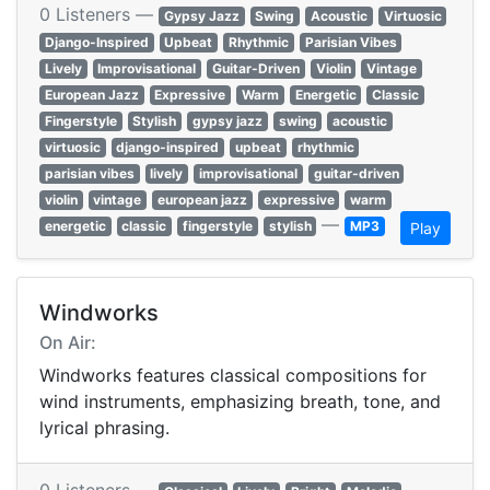
0 Listeners —
Gypsy Jazz
Swing
Acoustic
Virtuosic
Django-Inspired
Upbeat
Rhythmic
Parisian Vibes
Lively
Improvisational
Guitar-Driven
Violin
Vintage
European Jazz
Expressive
Warm
Energetic
Classic
Fingerstyle
Stylish
gypsy jazz
swing
acoustic
virtuosic
django-inspired
upbeat
rhythmic
parisian vibes
lively
improvisational
guitar-driven
violin
vintage
european jazz
expressive
warm
—
energetic
classic
fingerstyle
stylish
MP3
Play
Windworks
On Air:
Windworks features classical compositions for
wind instruments, emphasizing breath, tone, and
lyrical phrasing.