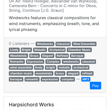
On Air: Heinz Holliger, Alexander van Wijnkoop,
Camerata Bern - Concerto in C minor for Oboe,
String, Continuo [J.G. Graun]
Windworks features classical compositions for
wind instruments, emphasizing breath, tone, and
lyrical phrasing.
0 Listeners —
Windworks
Classical
Wind Ensemble
Lively
Bright
Melodic
Orchestral
Chamber Music
Woodwinds
Brass
Elegant
Refined
Baroque
Romantic
Expressive
Complex
windworks
classical
wind ensemble
lively
bright
melodic
orchestral
chamber music
woodwinds
brass
elegant
refined
—
baroque
romantic
expressive
complex
MP3
Play
Harpsichord Works