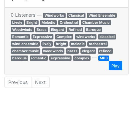
0 Listeners —
Windworks
Classical
Wind Ensemble
Lively
Bright
Melodic
Orchestral
Chamber Music
Woodwinds
Brass
Elegant
Refined
Baroque
Romantic
Expressive
Complex
windworks
classical
wind ensemble
lively
bright
melodic
orchestral
chamber music
woodwinds
brass
elegant
refined
—
baroque
romantic
expressive
complex
MP3
Play
Previous
Next