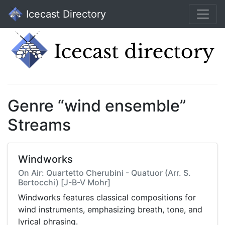
Icecast Directory
Genre “wind ensemble”
Streams
Windworks
On Air: Quartetto Cherubini - Quatuor (Arr. S.
Bertocchi) [J-B-V Mohr]
Windworks features classical compositions for
wind instruments, emphasizing breath, tone, and
lyrical phrasing.