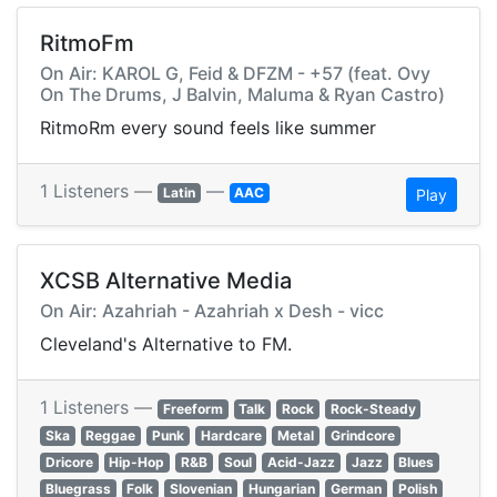
RitmoFm
On Air: KAROL G, Feid & DFZM - +57 (feat. Ovy
On The Drums, J Balvin, Maluma & Ryan Castro)
RitmoRm every sound feels like summer
1 Listeners —
—
Latin
AAC
Play
XCSB Alternative Media
On Air: Azahriah - Azahriah x Desh - vicc
Cleveland's Alternative to FM.
1 Listeners —
Freeform
Talk
Rock
Rock-Steady
Ska
Reggae
Punk
Hardcare
Metal
Grindcore
Dricore
Hip-Hop
R&B
Soul
Acid-Jazz
Jazz
Blues
Bluegrass
Folk
Slovenian
Hungarian
German
Polish