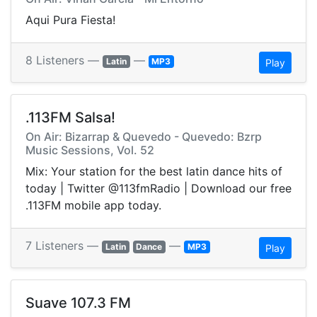
Aqui Pura Fiesta!
8 Listeners —
—
Latin
MP3
Play
.113FM Salsa!
On Air: Bizarrap & Quevedo - Quevedo: Bzrp
Music Sessions, Vol. 52
Mix: Your station for the best latin dance hits of
today | Twitter @113fmRadio | Download our free
.113FM mobile app today.
7 Listeners —
—
Latin
Dance
MP3
Play
Suave 107.3 FM