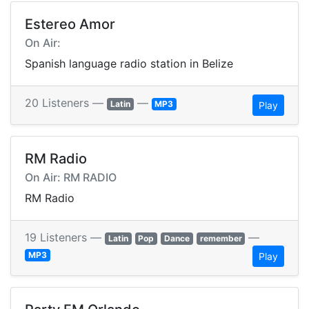
Estereo Amor
On Air:
Spanish language radio station in Belize
20 Listeners —
—
Latin
MP3
Play
RM Radio
On Air: RM RADIO
RM Radio
19 Listeners —
—
Latin
Pop
Dance
remember
MP3
Play