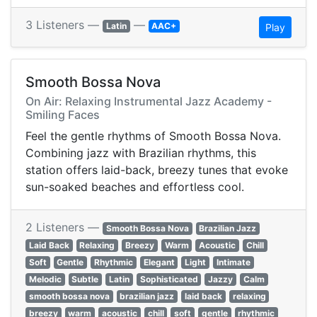
3 Listeners —
—
Latin
AAC+
Play
Smooth Bossa Nova
On Air: Relaxing Instrumental Jazz Academy -
Smiling Faces
Feel the gentle rhythms of Smooth Bossa Nova.
Combining jazz with Brazilian rhythms, this
station offers laid-back, breezy tunes that evoke
sun-soaked beaches and effortless cool.
2 Listeners —
Smooth Bossa Nova
Brazilian Jazz
Laid Back
Relaxing
Breezy
Warm
Acoustic
Chill
Soft
Gentle
Rhythmic
Elegant
Light
Intimate
Melodic
Subtle
Latin
Sophisticated
Jazzy
Calm
smooth bossa nova
brazilian jazz
laid back
relaxing
breezy
warm
acoustic
chill
soft
gentle
rhythmic