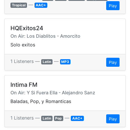
—
Tropical
AAC+
Play
HQExitos24
On Air: Los Diablitos - Amorcito
Solo exitos
1 Listeners —
—
Latin
MP3
Play
Intima FM
On Air: Y Si Fuera Ella - Alejandro Sanz
Baladas, Pop, y Romanticas
1 Listeners —
—
Latin
Pop
AAC+
Play