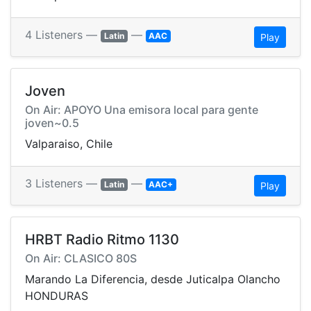
4 Listeners —
—
Latin
AAC
Play
Joven
On Air: APOYO Una emisora local para gente
joven~0.5
Valparaiso, Chile
3 Listeners —
—
Latin
AAC+
Play
HRBT Radio Ritmo 1130
On Air: CLASICO 80S
Marando La Diferencia, desde Juticalpa Olancho
HONDURAS