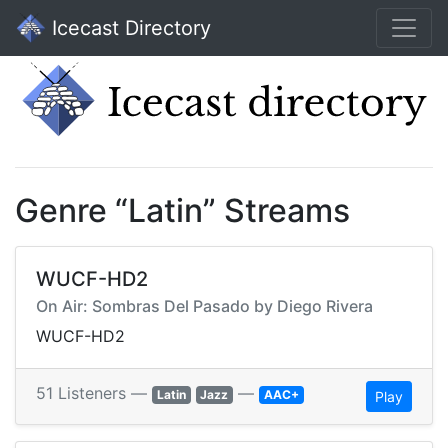
Icecast Directory
Genre “Latin” Streams
WUCF-HD2
On Air: Sombras Del Pasado by Diego Rivera
WUCF-HD2
51 Listeners —
—
Latin
Jazz
AAC+
Play