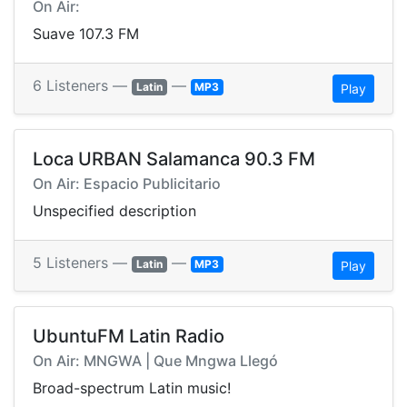
On Air:
Suave 107.3 FM
6 Listeners —
—
Latin
MP3
Play
Loca URBAN Salamanca 90.3 FM
On Air: Espacio Publicitario
Unspecified description
5 Listeners —
—
Latin
MP3
Play
UbuntuFM Latin Radio
On Air: MNGWA | Que Mngwa Llegó
Broad-spectrum Latin music!