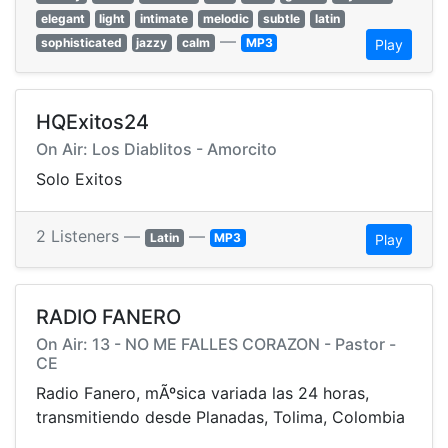
elegant
light
intimate
melodic
subtle
latin
—
sophisticated
jazzy
calm
MP3
Play
HQExitos24
On Air: Los Diablitos - Amorcito
Solo Exitos
2 Listeners —
—
Latin
MP3
Play
RADIO FANERO
On Air: 13 - NO ME FALLES CORAZON - Pastor -
CE
Radio Fanero, mÃºsica variada las 24 horas,
transmitiendo desde Planadas, Tolima, Colombia