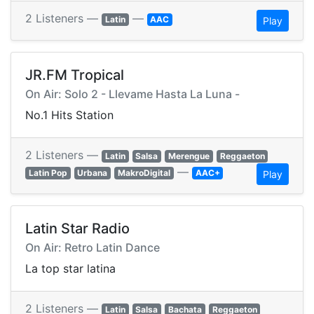
2 Listeners —
—
Latin
AAC
Play
JR.FM Tropical
On Air: Solo 2 - Llevame Hasta La Luna -
No.1 Hits Station
2 Listeners —
Latin
Salsa
Merengue
Reggaeton
—
Latin Pop
Urbana
MakroDigital
AAC+
Play
Latin Star Radio
On Air: Retro Latin Dance
La top star latina
2 Listeners —
Latin
Salsa
Bachata
Reggaeton