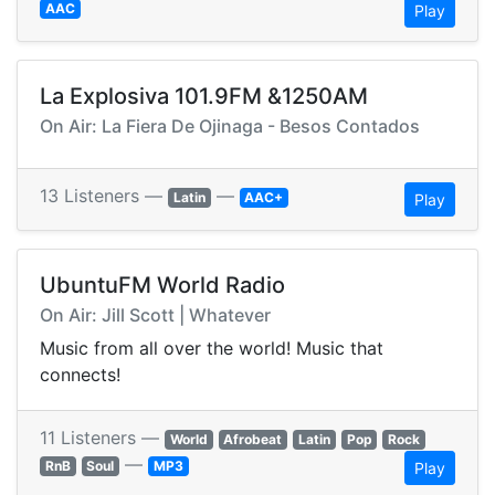
AAC
Play
La Explosiva 101.9FM &1250AM
On Air: La Fiera De Ojinaga - Besos Contados
13 Listeners —
—
Latin
AAC+
Play
UbuntuFM World Radio
On Air: Jill Scott | Whatever
Music from all over the world! Music that
connects!
11 Listeners —
World
Afrobeat
Latin
Pop
Rock
—
RnB
Soul
MP3
Play