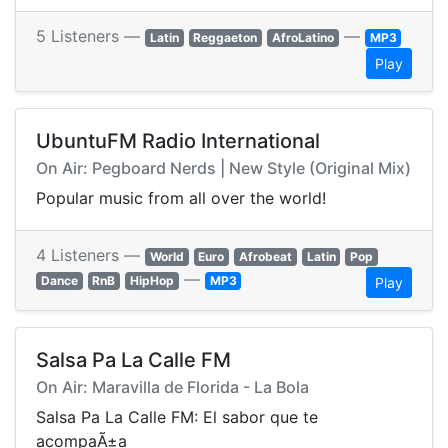
5 Listeners —
—
Latin
Reggaeton
AfroLatino
MP3
Play
UbuntuFM Radio International
On Air: Pegboard Nerds | New Style (Original Mix)
Popular music from all over the world!
4 Listeners —
World
Euro
Afrobeat
Latin
Pop
—
Dance
RnB
HipHop
MP3
Play
Salsa Pa La Calle FM
On Air: Maravilla de Florida - La Bola
Salsa Pa La Calle FM: El sabor que te
acompaÃ±a