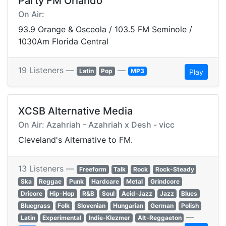
Party FM Orlando
On Air:
93.9 Orange & Osceola / 103.5 FM Seminole /
1030Am Florida Central
19 Listeners —
—
Latin
Pop
MP3
Play
XCSB Alternative Media
On Air: Azahriah - Azahriah x Desh - vicc
Cleveland's Alternative to FM.
13 Listeners —
Freeform
Talk
Rock
Rock-Steady
Ska
Reggae
Punk
Hardcare
Metal
Grindcore
Dricore
Hip-Hop
R&B
Soul
Acid-Jazz
Jazz
Blues
Bluegrass
Folk
Slovenian
Hungarian
German
Polish
—
Latin
Experimental
Indie-Klezmer
Alt-Reggaeton