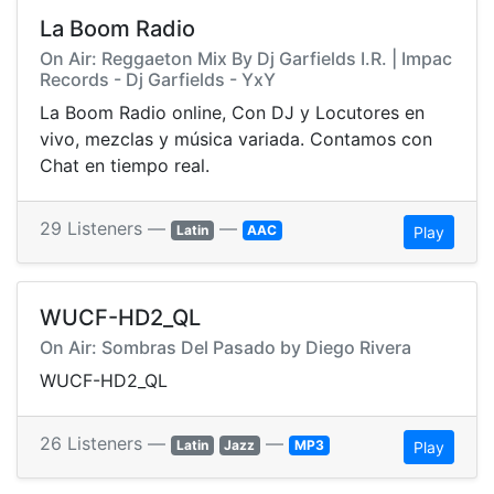
La Boom Radio
On Air: Reggaeton Mix By Dj Garfields I.R. | Impac
Records - Dj Garfields - YxY
La Boom Radio online, Con DJ y Locutores en
vivo, mezclas y música variada. Contamos con
Chat en tiempo real.
29 Listeners —
—
Latin
AAC
Play
WUCF-HD2_QL
On Air: Sombras Del Pasado by Diego Rivera
WUCF-HD2_QL
26 Listeners —
—
Latin
Jazz
MP3
Play