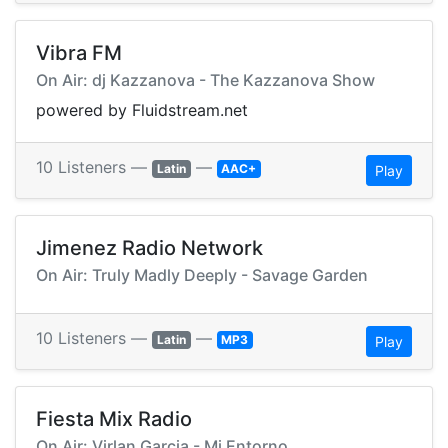
Vibra FM
On Air: dj Kazzanova - The Kazzanova Show
powered by Fluidstream.net
10 Listeners —
—
Latin
AAC+
Play
Jimenez Radio Network
On Air: Truly Madly Deeply - Savage Garden
10 Listeners —
—
Latin
MP3
Play
Fiesta Mix Radio
On Air: Virlan Garcia - Mi Entorno