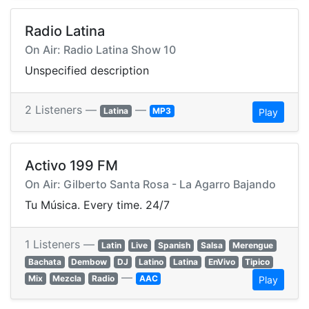
Radio Latina
On Air: Radio Latina Show 10
Unspecified description
2 Listeners —
—
Latina
MP3
Play
Activo 199 FM
On Air: Gilberto Santa Rosa - La Agarro Bajando
Tu Música. Every time. 24/7
1 Listeners —
Latin
Live
Spanish
Salsa
Merengue
Bachata
Dembow
DJ
Latino
Latina
EnVivo
Tipico
—
Mix
Mezcla
Radio
AAC
Play