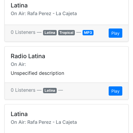
Latina
On Air: Rafa Perez - La Cajeta
0 Listeners —
—
Latina
Tropical
MP3
Play
Radio Latina
On Air:
Unspecified description
0 Listeners —
—
Latina
Play
Latina
On Air: Rafa Perez - La Cajeta