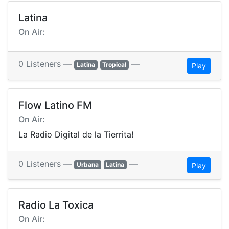
Latina
On Air:
0 Listeners —
—
Latina
Tropical
Play
Flow Latino FM
On Air:
La Radio Digital de la Tierrita!
0 Listeners —
—
Urbana
Latina
Play
Radio La Toxica
On Air: