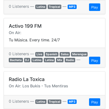
0 Listeners —
—
Latina
Tropical
MP3
Play
Activo 199 FM
On Air:
Tu Música. Every time. 24/7
0 Listeners —
Live
Spanish
Salsa
Merengue
—
Bachata
DJ
Latino
Latina
Mix
Radio
Play
Radio La Toxica
On Air: Los Bukis - Tus Mentiras
0 Listeners —
—
Latina
Tropical
MP3
Play