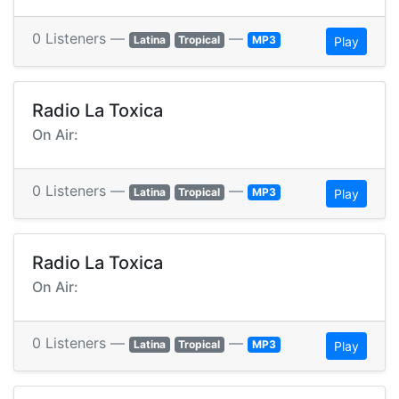
0 Listeners —
—
Latina
Tropical
MP3
Play
Radio La Toxica
On Air:
0 Listeners —
—
Latina
Tropical
MP3
Play
Radio La Toxica
On Air:
0 Listeners —
—
Latina
Tropical
MP3
Play