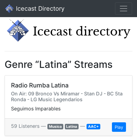
Icecast Directory
Genre “Latina” Streams
Radio Rumba Latina
On Air: 09 Bronco Vs Miramar - Stan DJ - BC 5ta
Ronda - LG Music Legendarios
Seguimos Imparables
59 Listeners —
—
Musica
Latina
AAC+
Play