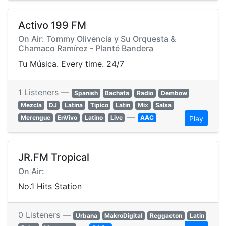
Activo 199 FM
On Air: Tommy Olivencia y Su Orquesta &
Chamaco Ramírez - Planté Bandera
Tu Música. Every time. 24/7
1 Listeners —
Spanish
Bachata
Radio
Dembow
Mezcla
DJ
Latina
Tipico
Latin
Mix
Salsa
—
Merengue
EnVivo
Latino
Live
AAC
Play
JR.FM Tropical
On Air:
No.1 Hits Station
0 Listeners —
Urbana
MakroDigital
Reggaeton
Latin