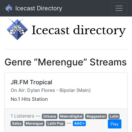
Icecast Directory
Genre “Merengue” Streams
JR.FM Tropical
On Air: Dylan Flores - Bipolar (Main)
No.1 Hits Station
1 Listeners —
Urbana
MakroDigital
Reggaeton
Latin
—
Salsa
Merengue
Latin Pop
AAC+
Play