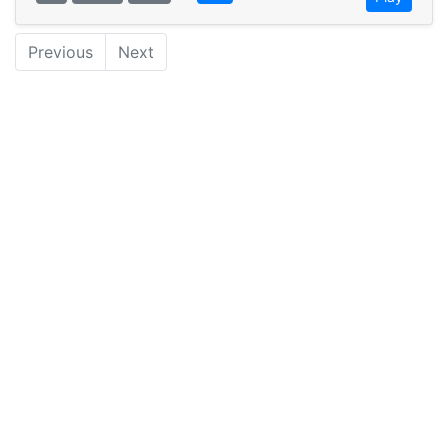
Previous
Next