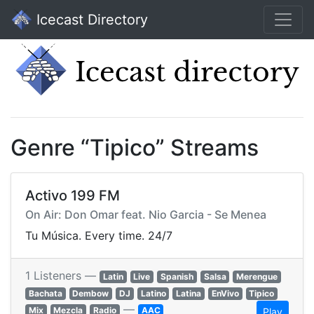
Icecast Directory
Genre “Tipico” Streams
Activo 199 FM
On Air: Don Omar feat. Nio Garcia - Se Menea
Tu Música. Every time. 24/7
1 Listeners —
Latin
Live
Spanish
Salsa
Merengue
Bachata
Dembow
DJ
Latino
Latina
EnVivo
Tipico
—
Mix
Mezcla
Radio
AAC
Play