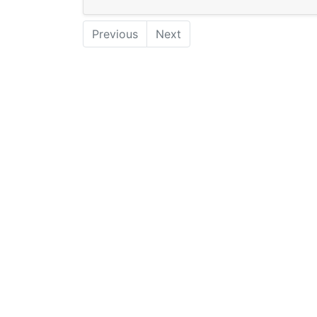
Previous
Next