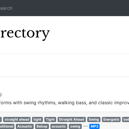
earch
Icecast Direc
s
g
 forms with swing rhythms, walking bass, and classic improv
l
straight ahead
tight
Tight
Straight Ahead
Swing
Energetic
be
—
aditional
Acoustic
Bebop
acoustic
swing
MP3