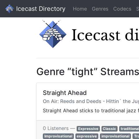
Icecast Directory
Home
Genres
Codecs
S
Genre “tight” Stream
Straight Ahead
On Air: Reeds and Deeds - Hittin` the Ju
Straight Ahead sticks to traditional jazz
0 Listeners —
Expressive
Classic
traditiona
Improvisational
expressive
improvisational
Tr