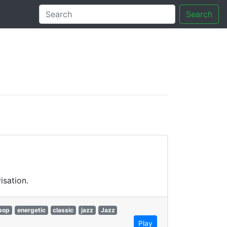
Search
tory
isation.
bop
energetic
classic
jazz
Jazz
Play