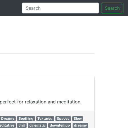
Search
tory
erfect for relaxation and meditation.
Dreamy
Soothing
Textured
Spacey
Slow
ditative
chill
cinematic
downtempo
dreamy