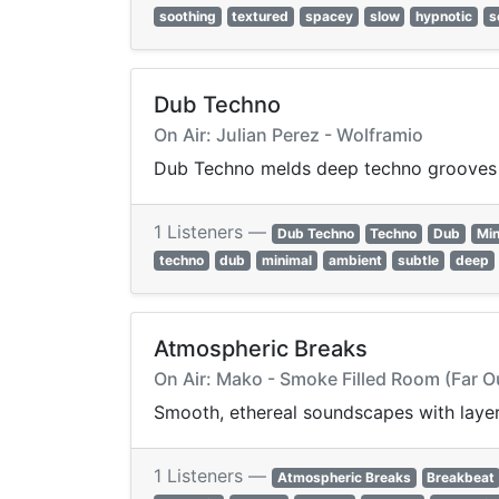
soothing
textured
spacey
slow
hypnotic
s
Dub Techno
On Air: Julian Perez - Wolframio
Dub Techno melds deep techno grooves w
1 Listeners —
Dub Techno
Techno
Dub
Min
techno
dub
minimal
ambient
subtle
deep
Atmospheric Breaks
On Air: Mako - Smoke Filled Room (Far O
Smooth, ethereal soundscapes with layer
1 Listeners —
Atmospheric Breaks
Breakbeat