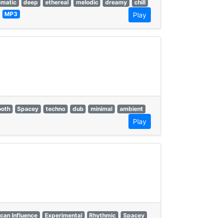
ematic
deep
ethereal
melodic
dreamy
chill
—
MP3
Play
oth
Spacey
techno
dub
minimal
ambient
Play
.
can Influence
Experimental
Rhythmic
Spacey