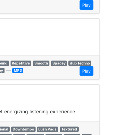
Play
ound
Repetitive
Smooth
Spacey
dub techno
—
ey
MP3
Play
 energizing listening experience
ional
Downtempo
Lush Pads
Textured