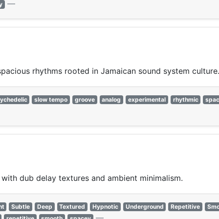
—
y
spacious rhythms rooted in Jamaican sound system culture
ychedelic
slow tempo
groove
analog
experimental
rhythmic
spa
ith dub delay textures and ambient minimalism.
nt
Subtle
Deep
Textured
Hypnotic
Underground
Repetitive
Smo
—
repetitive
smooth
spacey