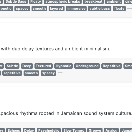
e
Subtle Bass
Floaty
atmospheric breaks
breakbeat
ambient
cin
ypnotic
spacey
smooth
layered
immersive
subtle bass
floaty
ith dub delay textures and ambient minimalism.
nt
Subtle
Deep
Textured
Hypnotic
Underground
Repetitive
Smo
—
repetitive
smooth
spacey
spacious rhythms rooted in Jamaican sound system culture
vy
Echoes
Delay
Psychedelic
Slow Tempo
Groove
Analog
Jamai