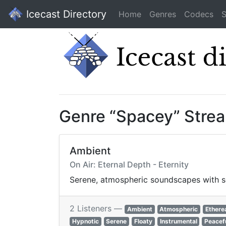
Icecast Directory
Home
Genres
Codecs
S
Genre “Spacey” Stre
Ambient
On Air: Eternal Depth - Eternity
Serene, atmospheric soundscapes with so
2 Listeners —
Ambient
Atmospheric
Ethere
Hypnotic
Serene
Floaty
Instrumental
Peacef