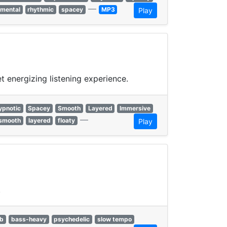
—
imental
rhythmic
spacey
MP3
Play
 energizing listening experience.
ypnotic
Spacey
Smooth
Layered
Immersive
—
smooth
layered
floaty
Play
.
b
bass-heavy
psychedelic
slow tempo