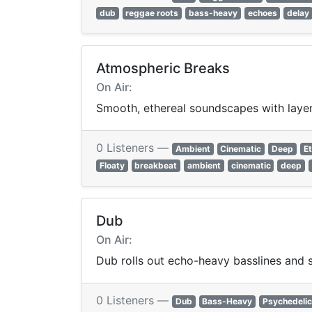
dub
reggae roots
bass-heavy
echoes
delay
Atmospheric Breaks
On Air:
Smooth, ethereal soundscapes with layer
0 Listeners —
Ambient
Cinematic
Deep
Et
Floaty
breakbeat
ambient
cinematic
deep
Dub
On Air:
Dub rolls out echo-heavy basslines and 
0 Listeners —
Dub
Bass-Heavy
Psychedelic