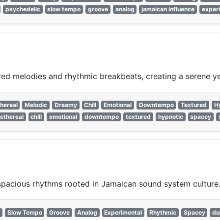
psychedelic
slow tempo
groove
analog
jamaican influence
exper
ed melodies and rhythmic breakbeats, creating a serene yet
hereal
Melodic
Dreamy
Chill
Emotional
Downtempo
Textured
H
ethereal
chill
emotional
downtempo
textured
hypnotic
spacey
spacious rhythms rooted in Jamaican sound system culture
Slow Tempo
Groove
Analog
Experimental
Rhythmic
Spacey
du