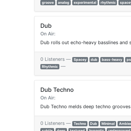
groove
analog
experimental
rhythmic
space
Dub
On Air:
Dub rolls out echo-heavy basslines and 
0 Listeners —
Spacey
dub
bass-heavy
ps
—
Rhythmic
Dub Techno
On Air:
Dub Techno melds deep techno grooves w
0 Listeners —
Techno
Dub
Minimal
Ambie
subtle
deep
textured
hypnotic
underground