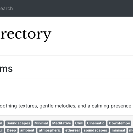
earch
Icecast Direc
ams
othing textures, gentle melodies, and a calming presence p
al
Soundscapes
Minimal
Meditative
Chill
Cinematic
Downtempo
ul
Deep
ambient
atmospheric
ethereal
soundscapes
minimal
me