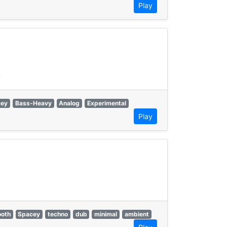
Play
.
cey
Bass-Heavy
Analog
Experimental
Play
oth
Spacey
techno
dub
minimal
ambient