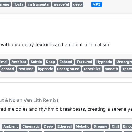
—
erene
floaty
instrumental
peaceful
deep
MP3
ith dub delay textures and ambient minimalism.
imal
Ambient
Subtle
Deep
Echoed
Textured
Hypnotic
Undergr
echoed
textured
hypnotic
underground
repetitive
smooth
spac
ut & Nolan Van Lith Remix)
ed melodies and rhythmic breakbeats, creating a serene yet
Ambient
Cinematic
Deep
Ethereal
Melodic
Dreamy
Chill
Emot