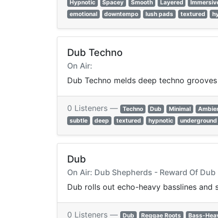
Hypnotic
Spacey
Smooth
Layered
Immersiv
emotional
downtempo
lush pads
textured
h
Dub Techno
On Air:
Dub Techno melds deep techno grooves w
0 Listeners —
Techno
Dub
Minimal
Ambie
subtle
deep
textured
hypnotic
underground
Dub
On Air: Dub Shepherds - Reward Of Dub
Dub rolls out echo-heavy basslines and 
0 Listeners —
Dub
Reggae Roots
Bass-Hea