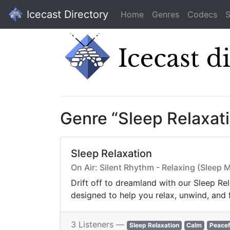
Icecast Directory
Home
Genres
Codecs
S
Genre “Sleep Relaxat
Sleep Relaxation
On Air: Silent Rhythm - Relaxing (Sleep M
Drift off to dreamland with our Sleep Re
designed to help you relax, unwind, and f
3 Listeners —
Sleep Relaxation
Calm
Peacef