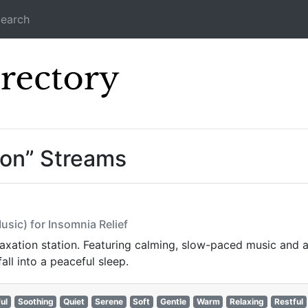
earch
Icecast Direc
ion” Streams
usic) for Insomnia Relief
laxation station. Featuring calming, slow-paced music and a
all into a peaceful sleep.
ul
Soothing
Quiet
Serene
Soft
Gentle
Warm
Relaxing
Restful