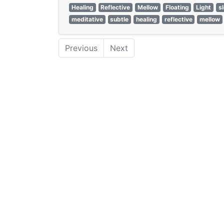
Healing
Reflective
Mellow
Floating
Light
s
meditative
subtle
healing
reflective
mellow
Previous
Next