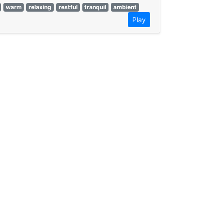
warm
relaxing
restful
tranquil
ambient
Play