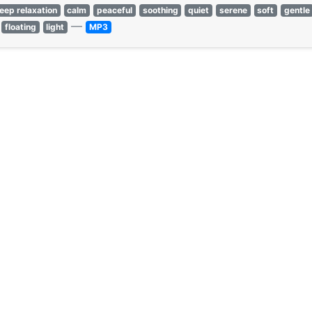
leep relaxation
calm
peaceful
soothing
quiet
serene
soft
gentle
—
floating
light
MP3