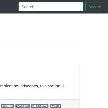
Search
tory
mbient soundscapes, this station is
Tranquil
Ambient
Meditative
Subtle