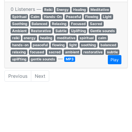
0 Listeners —
Reiki
Energy
Healing
Meditative
Spiritual
Calm
Hands-On
Peaceful
Flowing
Light
Soothing
Balanced
Relaxing
Focused
Sacred
Ambient
Restorative
Subtle
Uplifting
Gentle sounds
reiki
energy
healing
meditative
spiritual
calm
hands-on
peaceful
flowing
light
soothing
balanced
relaxing
focused
sacred
ambient
restorative
subtle
—
uplifting
gentle sounds
MP3
Play
Previous
Next