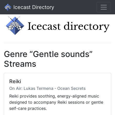
Icecast Directory
Genre “Gentle sounds”
Streams
Reiki
On Air: Lukas Termena - Ocean Secrets
Reiki provides soothing, energy-aligned music
designed to accompany Reiki sessions or gentle
self-care practices.