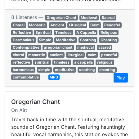
8 Listeners —
Gregorian Chant
Medieval
Sacred
Choral
Monastic
Ancient
Liturgical
Calm
Peaceful
Reflective
Spiritual
Timeless
A Cappella
Religious
Harmonious
Simple
Meditative
Soothing
Chanting
Contemplative
gregorian chant
medieval
sacred
choral
monastic
ancient
liturgical
calm
peaceful
reflective
spiritual
timeless
a cappella
religious
harmonious
simple
meditative
soothing
chanting
—
contemplative
MP3
Play
Gregorian Chant
On Air:
Travel back in time with the spiritual, meditative
sounds of Gregorian Chant. Featuring hauntingly
beautiful vocal harmonies, this station evokes the