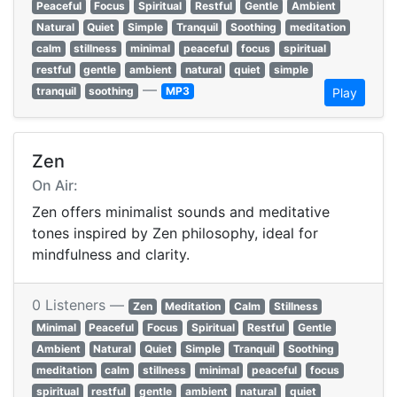
Peaceful
Focus
Spiritual
Restful
Gentle
Ambient
Natural
Quiet
Simple
Tranquil
Soothing
meditation
calm
stillness
minimal
peaceful
focus
spiritual
restful
gentle
ambient
natural
quiet
simple
—
tranquil
soothing
MP3
Play
Zen
On Air:
Zen offers minimalist sounds and meditative
tones inspired by Zen philosophy, ideal for
mindfulness and clarity.
0 Listeners —
Zen
Meditation
Calm
Stillness
Minimal
Peaceful
Focus
Spiritual
Restful
Gentle
Ambient
Natural
Quiet
Simple
Tranquil
Soothing
meditation
calm
stillness
minimal
peaceful
focus
spiritual
restful
gentle
ambient
natural
quiet