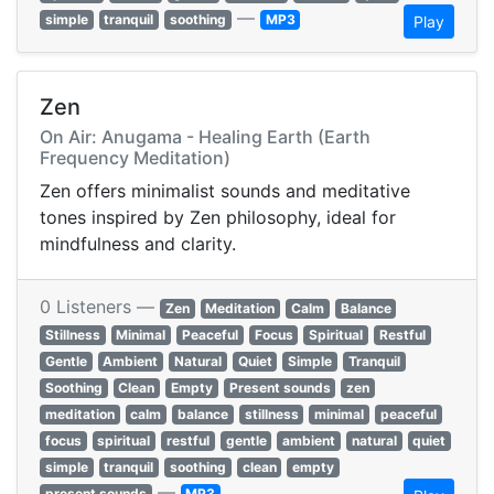
—
simple
tranquil
soothing
MP3
Play
Zen
On Air: Anugama - Healing Earth (Earth
Frequency Meditation)
Zen offers minimalist sounds and meditative
tones inspired by Zen philosophy, ideal for
mindfulness and clarity.
0 Listeners —
Zen
Meditation
Calm
Balance
Stillness
Minimal
Peaceful
Focus
Spiritual
Restful
Gentle
Ambient
Natural
Quiet
Simple
Tranquil
Soothing
Clean
Empty
Present sounds
zen
meditation
calm
balance
stillness
minimal
peaceful
focus
spiritual
restful
gentle
ambient
natural
quiet
simple
tranquil
soothing
clean
empty
—
present sounds
MP3