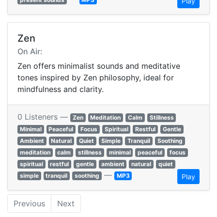
Play
Zen
On Air:
Zen offers minimalist sounds and meditative
tones inspired by Zen philosophy, ideal for
mindfulness and clarity.
0 Listeners —
Zen
Meditation
Calm
Stillness
Minimal
Peaceful
Focus
Spiritual
Restful
Gentle
Ambient
Natural
Quiet
Simple
Tranquil
Soothing
meditation
calm
stillness
minimal
peaceful
focus
spiritual
restful
gentle
ambient
natural
quiet
—
simple
tranquil
soothing
MP3
Play
Previous
Next