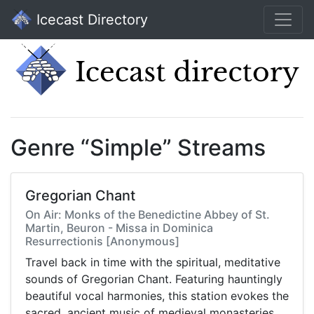
Icecast Directory
Genre “Simple” Streams
Gregorian Chant
On Air: Monks of the Benedictine Abbey of St.
Martin, Beuron - Missa in Dominica
Resurrectionis [Anonymous]
Travel back in time with the spiritual, meditative
sounds of Gregorian Chant. Featuring hauntingly
beautiful vocal harmonies, this station evokes the
sacred, ancient music of medieval monasteries.