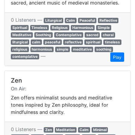
sacred, ancient music of medieval monasteries.
0 Listeners —
Liturgical
Calm
Peaceful
Reflective
Spiritual
Timeless
Religious
Harmonious
Simple
Meditative
Soothing
Contemplative
sacred
choral
liturgical
calm
peaceful
reflective
spiritual
timeless
religious
harmonious
simple
meditative
soothing
—
contemplative
Play
Zen
On Air:
Zen offers minimalist sounds and meditative
tones inspired by Zen philosophy, ideal for
mindfulness and clarity.
0 Listeners —
Zen
Meditation
Calm
Minimal