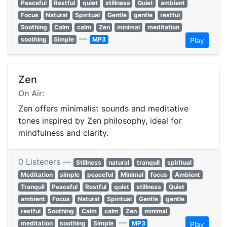
Peaceful
Restful
quiet
stillness
Quiet
ambient
Focus
Natural
Spiritual
Gentle
gentle
restful
Soothing
Calm
calm
Zen
minimal
meditation
—
soothing
Simple
MP3
Play
Zen
On Air:
Zen offers minimalist sounds and meditative
tones inspired by Zen philosophy, ideal for
mindfulness and clarity.
0 Listeners —
Stillness
natural
tranquil
spiritual
Meditation
simple
peaceful
Minimal
focus
Ambient
Tranquil
Peaceful
Restful
quiet
stillness
Quiet
ambient
Focus
Natural
Spiritual
Gentle
gentle
restful
Soothing
Calm
calm
Zen
minimal
—
meditation
soothing
Simple
MP3
Play