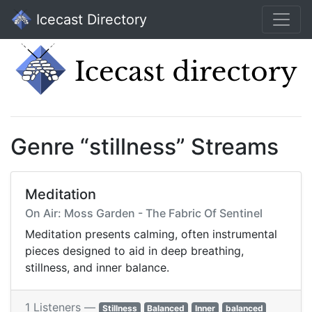
Icecast Directory
Genre “stillness” Streams
Meditation
On Air: Moss Garden - The Fabric Of Sentinel
Meditation presents calming, often instrumental
pieces designed to aid in deep breathing,
stillness, and inner balance.
1 Listeners —
Stillness
Balanced
Inner
balanced