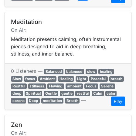
Meditation
On Air:
Meditation presents calming, often instrumental
pieces designed to aid in deep breathing,
stillness, and inner balance.
0 Listeners —
Balanced
balanced
slow
healing
Slow
focus
Ambient
Healing
Light
Peaceful
breath
Restful
stillness
Flowing
ambient
Focus
Serene
deep
Spiritual
Gentle
gentle
restful
Calm
calm
—
serene
Deep
meditation
Breath
Play
Zen
On Air: