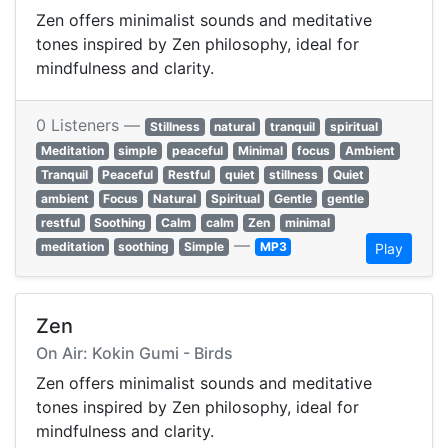
Zen offers minimalist sounds and meditative
tones inspired by Zen philosophy, ideal for
mindfulness and clarity.
0 Listeners —
Stillness
natural
tranquil
spiritual
Meditation
simple
peaceful
Minimal
focus
Ambient
Tranquil
Peaceful
Restful
quiet
stillness
Quiet
ambient
Focus
Natural
Spiritual
Gentle
gentle
restful
Soothing
Calm
calm
Zen
minimal
—
meditation
soothing
Simple
MP3
Play
Zen
On Air: Kokin Gumi - Birds
Zen offers minimalist sounds and meditative
tones inspired by Zen philosophy, ideal for
mindfulness and clarity.