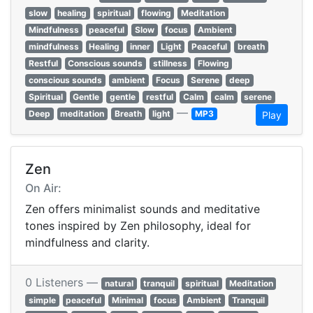
slow
healing
spiritual
flowing
Meditation
Mindfulness
peaceful
Slow
focus
Ambient
mindfulness
Healing
inner
Light
Peaceful
breath
Restful
Conscious sounds
stillness
Flowing
conscious sounds
ambient
Focus
Serene
deep
Spiritual
Gentle
gentle
restful
Calm
calm
serene
—
Deep
meditation
Breath
light
MP3
Play
Zen
On Air:
Zen offers minimalist sounds and meditative
tones inspired by Zen philosophy, ideal for
mindfulness and clarity.
0 Listeners —
natural
tranquil
spiritual
Meditation
simple
peaceful
Minimal
focus
Ambient
Tranquil