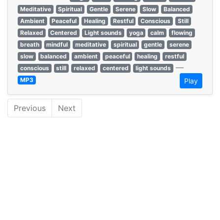
Meditative
Spiritual
Gentle
Serene
Slow
Balanced
Ambient
Peaceful
Healing
Restful
Conscious
Still
Relaxed
Centered
Light sounds
yoga
calm
flowing
breath
mindful
meditative
spiritual
gentle
serene
slow
balanced
ambient
peaceful
healing
restful
—
conscious
still
relaxed
centered
light sounds
MP3
Play
Previous
Next