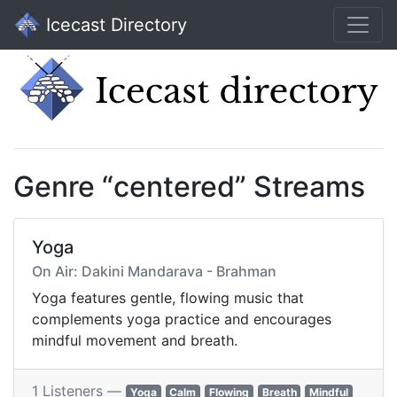
Icecast Directory
Genre “centered” Streams
Yoga
On Air: Dakini Mandarava - Brahman
Yoga features gentle, flowing music that
complements yoga practice and encourages
mindful movement and breath.
1 Listeners —
Yoga
Calm
Flowing
Breath
Mindful