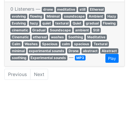
0 Listeners —
drone
meditative
still
Ethereal
evolving
flowing
Minimal
soundscape
Ambient
Hazy
Evolving
hazy
quiet
textural
Quiet
gradual
Flowing
cinematic
Gradual
Soundscape
ambient
Still
Cinematic
ethereal
washes
Soothing
Meditative
Calm
Washes
Spacious
calm
spacious
Textural
minimal
experimental sounds
Drone
abstract
Abstract
—
soothing
Experimental sounds
MP3
Play
Previous
Next