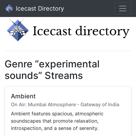
Icecast Directory
Genre “experimental
sounds” Streams
Ambient
On Air: Mumbai Atmosphere - Gateway of India
Ambient features spacious, atmospheric
soundscapes that promote relaxation,
introspection, and a sense of serenity.