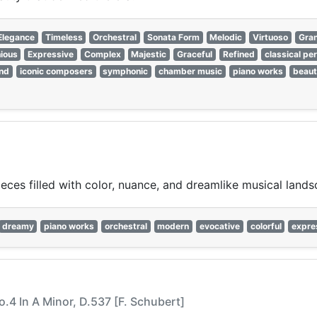
Elegance
Timeless
Orchestral
Sonata Form
Melodic
Virtuoso
Gra
ious
Expressive
Complex
Majestic
Graceful
Refined
classical pe
nd
iconic composers
symphonic
chamber music
piano works
beaut
ces filled with color, nuance, and dreamlike musical lands
dreamy
piano works
orchestral
modern
evocative
colorful
expre
.4 In A Minor, D.537 [F. Schubert]