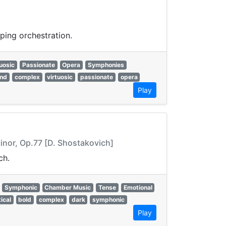
ping orchestration.
uosic
Passionate
Opera
Symphonies
and
complex
virtuosic
passionate
opera
Play
Minor, Op.77 [D. Shostakovich]
ch.
Symphonic
Chamber Music
Tense
Emotional
tical
bold
complex
dark
symphonic
Play