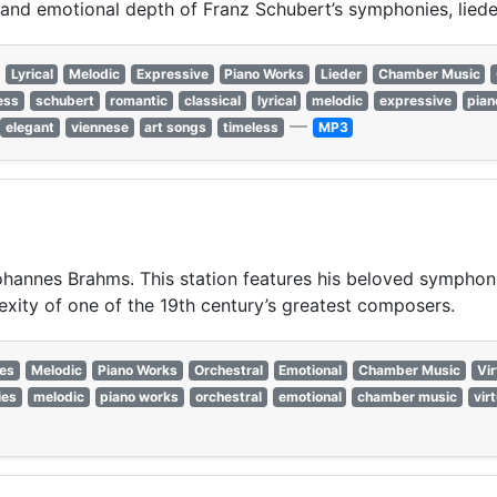
s and emotional depth of Franz Schubert’s symphonies, lied
Lyrical
Melodic
Expressive
Piano Works
Lieder
Chamber Music
ess
schubert
romantic
classical
lyrical
melodic
expressive
pian
—
elegant
viennese
art songs
timeless
MP3
 Johannes Brahms. This station features his beloved sympho
xity of one of the 19th century’s greatest composers.
es
Melodic
Piano Works
Orchestral
Emotional
Chamber Music
Vi
ies
melodic
piano works
orchestral
emotional
chamber music
vir