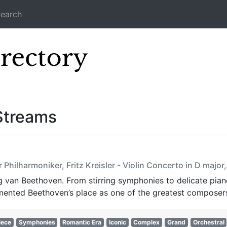
earch
Icecast Direc
Streams
Philharmoniker, Fritz Kreisler - Violin Concerto in D major
van Beethoven. From stirring symphonies to delicate piano 
ented Beethoven’s place as one of the greatest composers 
iece
Symphonies
Romantic Era
Iconic
Complex
Grand
Orchestral