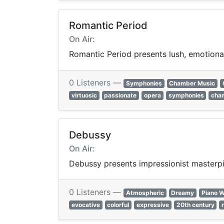
Romantic Period
On Air:
Romantic Period presents lush, emotional
0 Listeners —
Symphonies
Chamber Music
virtuosic
passionate
opera
symphonies
cha
Debussy
On Air:
Debussy presents impressionist masterpie
0 Listeners —
Atmospheric
Dreamy
Piano 
evocative
colorful
expressive
20th century