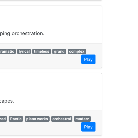
ping orchestration.
ramatic
lyrical
timeless
grand
complex
Play
capes.
ned
Poetic
piano works
orchestral
modern
Play