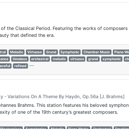
 of the Classical Period. Featuring the works of composers 
auty that defined the era.
tral
Melodic
Virtuoso
Grand
Symphonic
Chamber Music
Piano W
gance
timeless
orchestral
melodic
virtuoso
grand
symphonic
c
—
aceful
refined
ky - Variations On A Theme By Haydn, Op.56a [J. Brahms]
 Johannes Brahms. This station features his beloved sympho
xity of one of the 19th century’s greatest composers.
Masterpiece
Symphonies
Melodic
Piano Works
Orchestral
Emotion