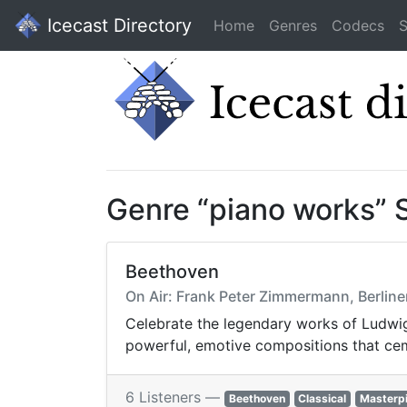
Icecast Directory
Home
Genres
Codecs
S
Genre “piano works” 
Beethoven
On Air: Frank Peter Zimmermann, Berliner 
Celebrate the legendary works of Ludwig 
powerful, emotive compositions that cem
6 Listeners —
Beethoven
Classical
Masterp