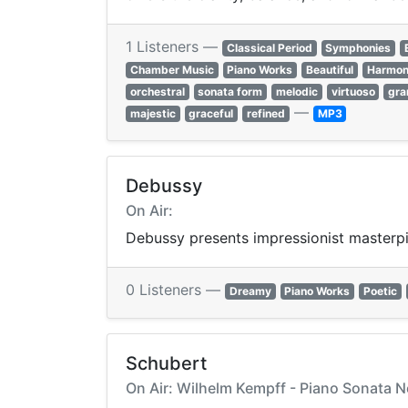
1 Listeners —
Classical Period
Symphonies
Chamber Music
Piano Works
Beautiful
Harmon
orchestral
sonata form
melodic
virtuoso
gra
—
majestic
graceful
refined
MP3
Debussy
On Air:
Debussy presents impressionist masterpie
0 Listeners —
Dreamy
Piano Works
Poetic
Schubert
On Air: Wilhelm Kempff - Piano Sonata No