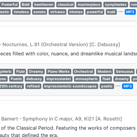
Powerful
Bold
beethoven
classical
masterpiece
symphonies
rom
—
estic
timeless
sonata
virtuoso
intense
powerful
bold
MP3
 Nocturnes, L.91 (Orchestral Version) [C. Debussy]
ces filled with color, nuance, and dreamlike musical lands
pheric
Fluid
Dreamy
Piano Works
Orchestral
Modern
Sensuous
apes
Poetic
debussy
impressionist
atmospheric
fluid
dreamy
p
—
20th century
refined
impressionistic soundscapes
poetic
MP3
 Bamert - Symphony in C major, A9, KI21 [A. Rosetti]
 of the Classical Period. Featuring the works of composers 
auty that defined the era.