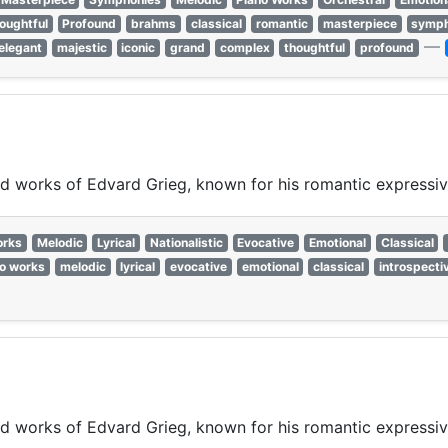
oughtful
Profound
brahms
classical
romantic
masterpiece
symph
—
elegant
majestic
iconic
grand
complex
thoughtful
profound
ired works of Edvard Grieg, known for his romantic expressi
orks
Melodic
Lyrical
Nationalistic
Evocative
Emotional
Classical
o works
melodic
lyrical
evocative
emotional
classical
introspecti
ired works of Edvard Grieg, known for his romantic expressi