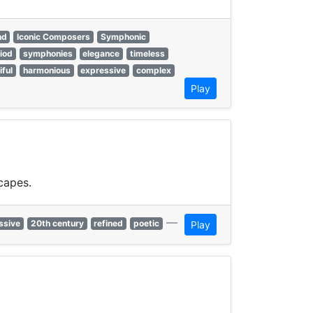
nd
Iconic Composers
Symphonic
riod
symphonies
elegance
timeless
iful
harmonious
expressive
complex
Play
capes.
—
ssive
20th century
refined
poetic
Play