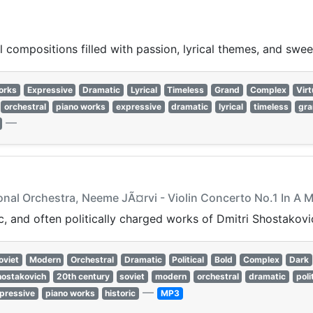
 compositions filled with passion, lyrical themes, and swee
orks
Expressive
Dramatic
Lyrical
Timeless
Grand
Complex
Virt
orchestral
piano works
expressive
dramatic
lyrical
timeless
gr
—
onal Orchestra, Neeme JÃ¤rvi - Violin Concerto No.1 In A 
, and often politically charged works of Dmitri Shostakovi
oviet
Modern
Orchestral
Dramatic
Political
Bold
Complex
Dark
hostakovich
20th century
soviet
modern
orchestral
dramatic
poli
—
pressive
piano works
historic
MP3