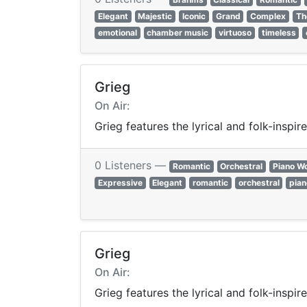
Elegant
Majestic
Iconic
Grand
Complex
Th
emotional
chamber music
virtuoso
timeless
Grieg
On Air:
Grieg features the lyrical and folk-insp
0 Listeners —
Romantic
Orchestral
Piano W
Expressive
Elegant
romantic
orchestral
pian
Grieg
On Air:
Grieg features the lyrical and folk-insp