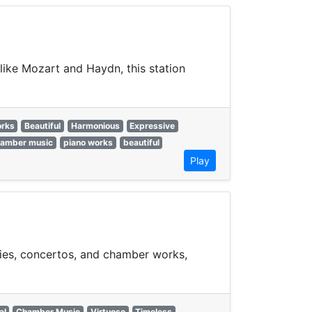
like Mozart and Haydn, this station
orks
Beautiful
Harmonious
Expressive
hamber music
piano works
beautiful
Play
nies, concertos, and chamber works,
al
Chamber Music
Virtuoso
Timeless