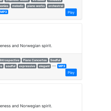
onies
melodic
piano works
orchestral
MP3
Play
veness and Norwegian spirit.
Introspective
Piano Concertos
Soulful
—
ve
soulful
expressive
elegant
MP3
Play
veness and Norwegian spirit.