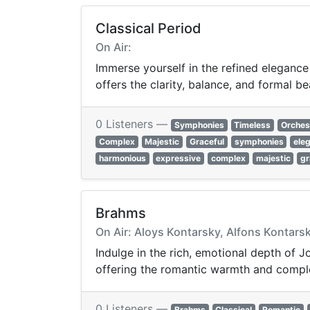
Classical Period
On Air:
Immerse yourself in the refined elegance
offers the clarity, balance, and formal be
0 Listeners —
Symphonies
Timeless
Orches
Complex
Majestic
Graceful
symphonies
ele
harmonious
expressive
complex
majestic
gr
Brahms
On Air: Aloys Kontarsky, Alfons Kontars
Indulge in the rich, emotional depth of
offering the romantic warmth and comple
0 Listeners —
Brahms
Classical
Romantic