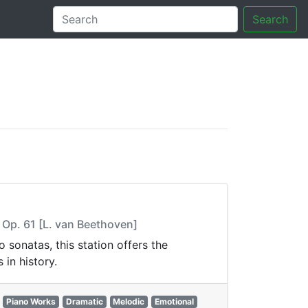
Search
tory
, Op. 61 [L. van Beethoven]
sonatas, this station offers the
in history.
Piano Works
Dramatic
Melodic
Emotional