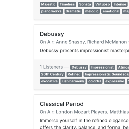
Majestic
Timeless
Sonata
Virtuoso
Intense
piano works
dramatic
melodic
emotional
maj
Debussy
On Air: Anne Shasby, Richard McMahon -
Debussy presents impressionist masterpie
1 Listeners —
Debussy
Impressionist
Atmos
20th Century
Refined
Impressionistic Soundsc
evocative
lush harmony
colorful
expressive
Classical Period
On Air: London Mozart Players, Matthias
Immerse yourself in the refined elegance
offers the clarity, balance, and formal be