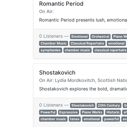
Romantic Period
On Air:
Romantic Period presents lush, emotional
0 Listeners —
Emotional
Orchestral
Piano W
Chamber Music
Classical Repertoire
emotional
symphonies
chamber music
classical repertoire
Shostakovich
On Air: Lydia Mordkovitch, Scottish Nati
Shostakovich explores the bold, dramatic
0 Listeners —
Shostakovich
20th Century
S
Powerful
Expressive
Piano Works
Historic
s
chamber music
tense
emotional
powerful
ex