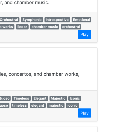
er, and chamber music.
Orchestral
Symphonic
Introspective
Emotional
o works
lieder
chamber music
orchestral
Play
nies, concertos, and chamber works,
rtuoso
Timeless
Elegant
Majestic
Iconic
tuoso
timeless
elegant
majestic
iconic
Play