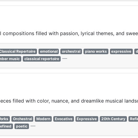
 compositions filled with passion, lyrical themes, and swee
Classical Repertoire
emotional
orchestral
piano works
expressive
d
—
mber music
classical repertoire
ces filled with color, nuance, and dreamlike musical lands
Works
Orchestral
Modern
Evocative
Expressive
20th Century
Refi
—
refined
poetic