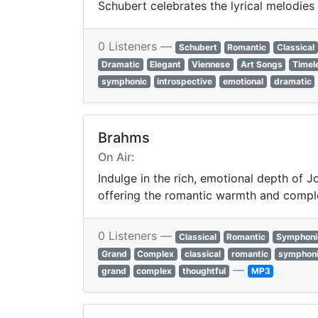
Schubert celebrates the lyrical melodie
0 Listeners —
Schubert
Romantic
Classical
Dramatic
Elegant
Viennese
Art Songs
Timel
symphonic
introspective
emotional
dramatic
Brahms
On Air:
Indulge in the rich, emotional depth of
offering the romantic warmth and comple
0 Listeners —
Classical
Romantic
Symphoni
Grand
Complex
classical
romantic
symphon
—
grand
complex
thoughtful
MP3