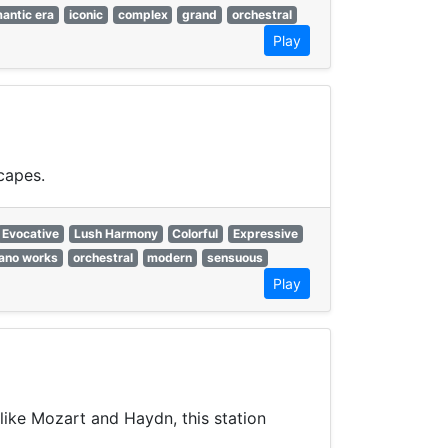
antic era
iconic
complex
grand
orchestral
Play
capes.
Evocative
Lush Harmony
Colorful
Expressive
iano works
orchestral
modern
sensuous
Play
like Mozart and Haydn, this station