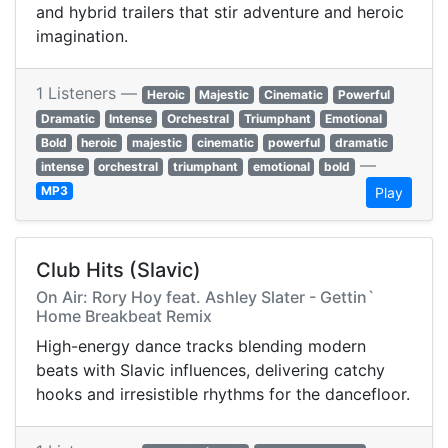
and hybrid trailers that stir adventure and heroic
imagination.
1 Listeners —
Heroic
Majestic
Cinematic
Powerful
Dramatic
Intense
Orchestral
Triumphant
Emotional
Bold
heroic
majestic
cinematic
powerful
dramatic
—
intense
orchestral
triumphant
emotional
bold
MP3
Play
Club Hits (Slavic)
On Air: Rory Hoy feat. Ashley Slater - Gettin`
Home Breakbeat Remix
High-energy dance tracks blending modern
beats with Slavic influences, delivering catchy
hooks and irresistible rhythms for the dancefloor.