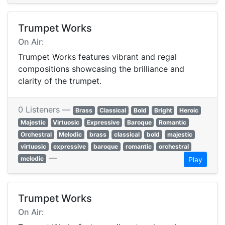
Trumpet Works
On Air:
Trumpet Works features vibrant and regal
compositions showcasing the brilliance and
clarity of the trumpet.
0 Listeners —
Brass
Classical
Bold
Bright
Heroic
Majestic
Virtuosic
Expressive
Baroque
Romantic
Orchestral
Melodic
brass
classical
bold
majestic
virtuosic
expressive
baroque
romantic
orchestral
—
melodic
Play
Trumpet Works
On Air: