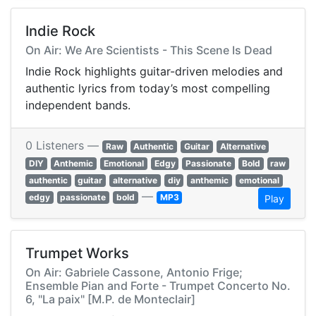
Indie Rock
On Air: We Are Scientists - This Scene Is Dead
Indie Rock highlights guitar-driven melodies and
authentic lyrics from today’s most compelling
independent bands.
0 Listeners —
Raw
Authentic
Guitar
Alternative
DIY
Anthemic
Emotional
Edgy
Passionate
Bold
raw
authentic
guitar
alternative
diy
anthemic
emotional
—
edgy
passionate
bold
MP3
Play
Trumpet Works
On Air: Gabriele Cassone, Antonio Frige;
Ensemble Pian and Forte - Trumpet Concerto No.
6, "La paix" [M.P. de Monteclair]