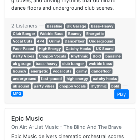
grooves, and driving rhythms that dominate
dance floors and underground club scenes.
2 Listeners —
Bassline
UK Garage
Bass-Heavy
Club Banger
Wobble Bass
Bouncy
Energetic
Vocal Cuts
4x4
Grimy
Dancefloor
Underground
Fast-Paced
High Energy
Catchy Hooks
UK Sound
Party Vibes
Choppy Vocals
Rhythmic
Bold
bassline
uk garage
bass-heavy
club banger
wobble bass
bouncy
energetic
vocal cuts
grimy
dancefloor
underground
fast-paced
high energy
catchy hooks
—
uk sound
party vibes
choppy vocals
rhythmic
bold
MP3
Play
Epic Music
On Air: A-List Music - The Blind And The Brave
Epic Music delivers cinematic orchestral scores