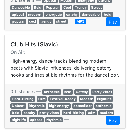
0 Listeners —
Upbeat
Modern
Energetic
Catchy
Danceable
Bold
Popular
Cool
Trendy
Street
upbeat
modern
energetic
catchy
danceable
bold
—
popular
cool
trendy
street
MP3
Play
Club Hits (Slavic)
On Air:
High-energy dance tracks blending modern
beats with Slavic influences, delivering catchy
hooks and irresistible rhythms for the dancefloor.
0 Listeners —
Anthemic
Bold
Catchy
Party Vibes
Hard-Hitting
EDM
Festival-Ready
Modern
Nightlife
Upbeat
Rhythmic
high energy
dancefloor
anthemic
bold
catchy
party vibes
hard-hitting
edm
modern
—
nightlife
upbeat
rhythmic
Play