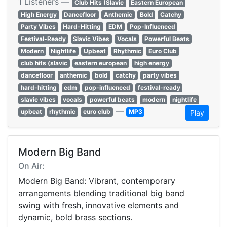
1 Listeners —
Club Hits (Slavic
Eastern European
High Energy
Dancefloor
Anthemic
Bold
Catchy
Party Vibes
Hard-Hitting
EDM
Pop-Influenced
Festival-Ready
Slavic Vibes
Vocals
Powerful Beats
Modern
Nightlife
Upbeat
Rhythmic
Euro Club
club hits (slavic
eastern european
high energy
dancefloor
anthemic
bold
catchy
party vibes
hard-hitting
edm
pop-influenced
festival-ready
slavic vibes
vocals
powerful beats
modern
nightlife
—
upbeat
rhythmic
euro club
MP3
Play
Modern Big Band
On Air:
Modern Big Band: Vibrant, contemporary
arrangements blending traditional big band
swing with fresh, innovative elements and
dynamic, bold brass sections.