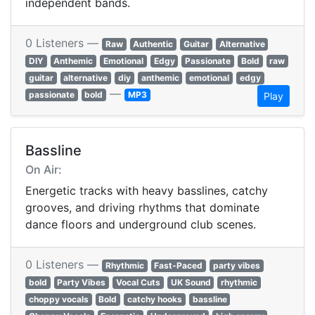
independent bands.
0 Listeners —
Raw
Authentic
Guitar
Alternative
DIY
Anthemic
Emotional
Edgy
Passionate
Bold
raw
guitar
alternative
diy
anthemic
emotional
edgy
—
passionate
bold
MP3
Play
Bassline
On Air:
Energetic tracks with heavy basslines, catchy
grooves, and driving rhythms that dominate
dance floors and underground club scenes.
0 Listeners —
Rhythmic
Fast-Paced
party vibes
bold
Party Vibes
Vocal Cuts
UK Sound
rhythmic
choppy vocals
Bold
catchy hooks
bassline