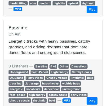
hard-hitting
edm
modern
nightlife
upbeat
rhythmic
—
MP3
Play
Bassline
On Air:
Energetic tracks with heavy basslines, catchy
grooves, and driving rhythms that dominate
dance floors and underground club scenes.
0 Listeners —
Bassline
4x4
Grimy
Dancefloor
Underground
Fast-Paced
High Energy
Catchy Hooks
UK Sound
Party Vibes
Choppy Vocals
Rhythmic
Bold
bassline
uk garage
bass-heavy
wobble bass
energetic
vocal cuts
dancefloor
underground
fast-paced
high energy
catchy hooks
party vibes
—
choppy vocals
rhythmic
bold
MP3
Play