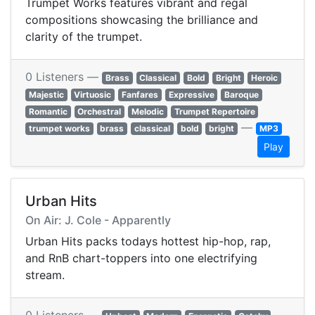
Trumpet Works features vibrant and regal
compositions showcasing the brilliance and
clarity of the trumpet.
0 Listeners —
Brass
Classical
Bold
Bright
Heroic
Majestic
Virtuosic
Fanfares
Expressive
Baroque
Romantic
Orchestral
Melodic
Trumpet Repertoire
—
trumpet works
brass
classical
bold
bright
MP3
Play
Urban Hits
On Air: J. Cole - Apparently
Urban Hits packs todays hottest hip-hop, rap,
and RnB chart-toppers into one electrifying
stream.