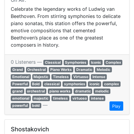
On Air:
Celebrate the legendary works of Ludwig van
Beethoven. From stirring symphonies to delicate
piano sonatas, this station offers the powerful,
emotive compositions that cemented
Beethoven’s place as one of the greatest
composers in history.
0 Listeners —
Classical
Symphonies
Iconic
Complex
Grand
Orchestral
Piano Works
Dramatic
Melodic
Emotional
Majestic
Timeless
Virtuoso
Intense
Powerful
Bold
classical
symphonies
iconic
complex
grand
orchestral
piano works
dramatic
melodic
emotional
majestic
timeless
virtuoso
intense
—
powerful
bold
Play
Shostakovich