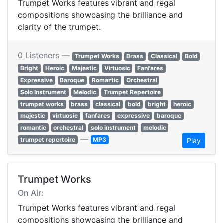
Trumpet Works features vibrant and regal
compositions showcasing the brilliance and
clarity of the trumpet.
0 Listeners —
Trumpet Works
Brass
Classical
Bold
Bright
Heroic
Majestic
Virtuosic
Fanfares
Expressive
Baroque
Romantic
Orchestral
Solo Instrument
Melodic
Trumpet Repertoire
trumpet works
brass
classical
bold
bright
heroic
majestic
virtuosic
fanfares
expressive
baroque
romantic
orchestral
solo instrument
melodic
—
trumpet repertoire
MP3
Play
Trumpet Works
On Air:
Trumpet Works features vibrant and regal
compositions showcasing the brilliance and