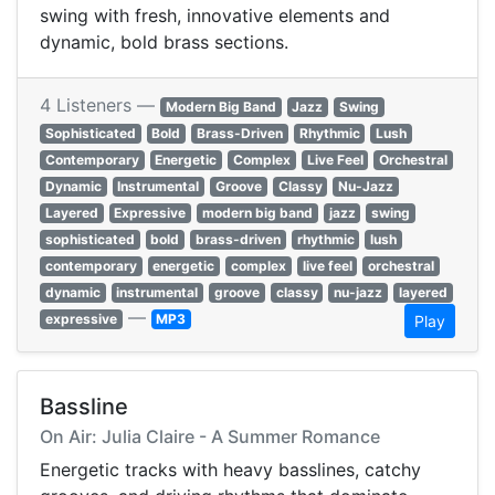
swing with fresh, innovative elements and
dynamic, bold brass sections.
4 Listeners —
Modern Big Band
Jazz
Swing
Sophisticated
Bold
Brass-Driven
Rhythmic
Lush
Contemporary
Energetic
Complex
Live Feel
Orchestral
Dynamic
Instrumental
Groove
Classy
Nu-Jazz
Layered
Expressive
modern big band
jazz
swing
sophisticated
bold
brass-driven
rhythmic
lush
contemporary
energetic
complex
live feel
orchestral
dynamic
instrumental
groove
classy
nu-jazz
layered
—
expressive
MP3
Play
Bassline
On Air: Julia Claire - A Summer Romance
Energetic tracks with heavy basslines, catchy