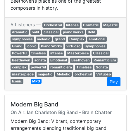
Beethoven’s place as one of the greatest
composers in history.
5 Listeners —
Orchestral
Intense
Dramatic
Majestic
dramatic
bold
classical
piano works
Bold
symphonies
melodic
grand
Complex
emotional
Grand
iconic
Piano Works
virtuoso
Symphonies
Powerful
timeless
intense
Masterpiece
Classical
beethoven
sonata
Emotional
Beethoven
Romantic Era
complex
powerful
romantic era
Timeless
Sonata
masterpiece
majestic
Melodic
orchestral
Virtuoso
—
Iconic
MP3
Play
Modern Big Band
On Air: Ian Charleton Big Band - Brain Chatter
Modern Big Band: Vibrant, contemporary
arrangements blending traditional big band