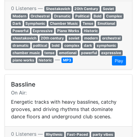
0 Listeners —
Shostakovich
20th Century
Soviet
Modern
Orchestral
Dramatic
Political
Bold
Complex
Dark
Symphonic
Chamber Music
Tense
Emotional
Powerful
Expressive
Piano Works
Historic
shostakovich
20th century
soviet
modern
orchestral
dramatic
political
bold
complex
dark
symphonic
chamber music
tense
emotional
powerful
expressive
—
piano works
historic
MP3
Play
Bassline
On Air:
Energetic tracks with heavy basslines, catchy
grooves, and driving rhythms that dominate
dance floors and underground club scenes.
0 Listeners —
Rhythmic
Fast-Paced
party vibes