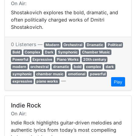
On Air:
Shostakovich explores the bold, dramatic, and
often politically charged works of Dmitri
Shostakovich.
0 Listeners —
Modern
Orchestral
Dramatic
Political
Bold
Complex
Dark
Symphonic
Chamber Music
Powerful
Expressive
Piano Works
20th century
modern
orchestral
dramatic
bold
complex
dark
symphonic
chamber music
emotional
powerful
—
expressive
piano works
Play
Indie Rock
On Air:
Indie Rock highlights guitar-driven melodies and
authentic lyrics from today’s most compelling