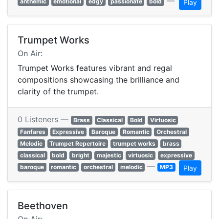
—
anthemic
emotional
edgy
passionate
bold
Play
Trumpet Works
On Air:
Trumpet Works features vibrant and regal
compositions showcasing the brilliance and
clarity of the trumpet.
0 Listeners —
Brass
Classical
Bold
Virtuosic
Fanfares
Expressive
Baroque
Romantic
Orchestral
Melodic
Trumpet Repertoire
trumpet works
brass
classical
bold
bright
majestic
virtuosic
expressive
—
baroque
romantic
orchestral
melodic
MP3
Play
Beethoven