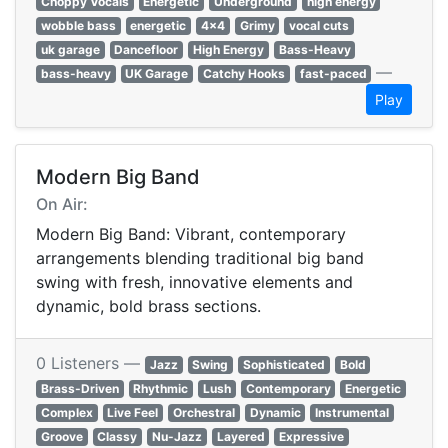
Choppy Vocals
Energetic
Underground
high energy
wobble bass
energetic
4x4
Grimy
vocal cuts
uk garage
Dancefloor
High Energy
Bass-Heavy
—
bass-heavy
UK Garage
Catchy Hooks
fast-paced
Play
Modern Big Band
On Air:
Modern Big Band: Vibrant, contemporary
arrangements blending traditional big band
swing with fresh, innovative elements and
dynamic, bold brass sections.
0 Listeners —
Jazz
Swing
Sophisticated
Bold
Brass-Driven
Rhythmic
Lush
Contemporary
Energetic
Complex
Live Feel
Orchestral
Dynamic
Instrumental
Groove
Classy
Nu-Jazz
Layered
Expressive