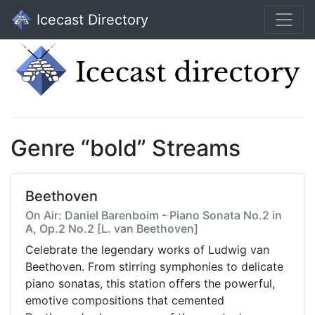
Icecast Directory
Genre “bold” Streams
Beethoven
On Air: Daniel Barenboim - Piano Sonata No.2 in
A, Op.2 No.2 [L. van Beethoven]
Celebrate the legendary works of Ludwig van
Beethoven. From stirring symphonies to delicate
piano sonatas, this station offers the powerful,
emotive compositions that cemented