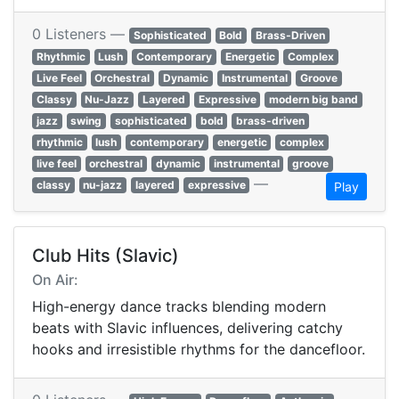
0 Listeners —
Sophisticated
Bold
Brass-Driven
Rhythmic
Lush
Contemporary
Energetic
Complex
Live Feel
Orchestral
Dynamic
Instrumental
Groove
Classy
Nu-Jazz
Layered
Expressive
modern big band
jazz
swing
sophisticated
bold
brass-driven
rhythmic
lush
contemporary
energetic
complex
live feel
orchestral
dynamic
instrumental
groove
—
classy
nu-jazz
layered
expressive
Play
Club Hits (Slavic)
On Air:
High-energy dance tracks blending modern
beats with Slavic influences, delivering catchy
hooks and irresistible rhythms for the dancefloor.