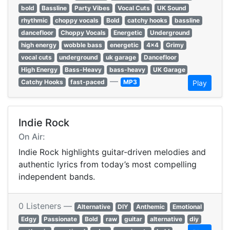
bold
Bassline
Party Vibes
Vocal Cuts
UK Sound
rhythmic
choppy vocals
Bold
catchy hooks
bassline
dancefloor
Choppy Vocals
Energetic
Underground
high energy
wobble bass
energetic
4x4
Grimy
vocal cuts
underground
uk garage
Dancefloor
High Energy
Bass-Heavy
bass-heavy
UK Garage
—
Catchy Hooks
fast-paced
MP3
Play
Indie Rock
On Air:
Indie Rock highlights guitar-driven melodies and
authentic lyrics from today’s most compelling
independent bands.
0 Listeners —
Alternative
DIY
Anthemic
Emotional
Edgy
Passionate
Bold
raw
guitar
alternative
diy