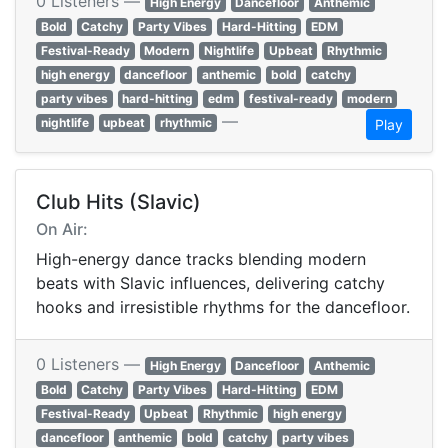
0 Listeners —
High Energy
Dancefloor
Anthemic
Bold
Catchy
Party Vibes
Hard-Hitting
EDM
Festival-Ready
Modern
Nightlife
Upbeat
Rhythmic
high energy
dancefloor
anthemic
bold
catchy
party vibes
hard-hitting
edm
festival-ready
modern
—
nightlife
upbeat
rhythmic
Play
Club Hits (Slavic)
On Air:
High-energy dance tracks blending modern
beats with Slavic influences, delivering catchy
hooks and irresistible rhythms for the dancefloor.
0 Listeners —
High Energy
Dancefloor
Anthemic
Bold
Catchy
Party Vibes
Hard-Hitting
EDM
Festival-Ready
Upbeat
Rhythmic
high energy
dancefloor
anthemic
bold
catchy
party vibes