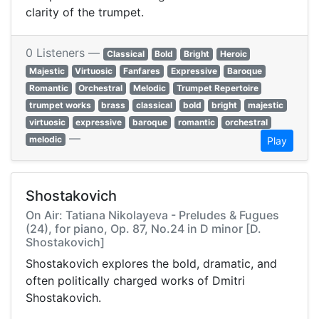
clarity of the trumpet.
0 Listeners —
Classical
Bold
Bright
Heroic
Majestic
Virtuosic
Fanfares
Expressive
Baroque
Romantic
Orchestral
Melodic
Trumpet Repertoire
trumpet works
brass
classical
bold
bright
majestic
virtuosic
expressive
baroque
romantic
orchestral
—
melodic
Play
Shostakovich
On Air: Tatiana Nikolayeva - Preludes & Fugues
(24), for piano, Op. 87, No.24 in D minor [D.
Shostakovich]
Shostakovich explores the bold, dramatic, and
often politically charged works of Dmitri
Shostakovich.