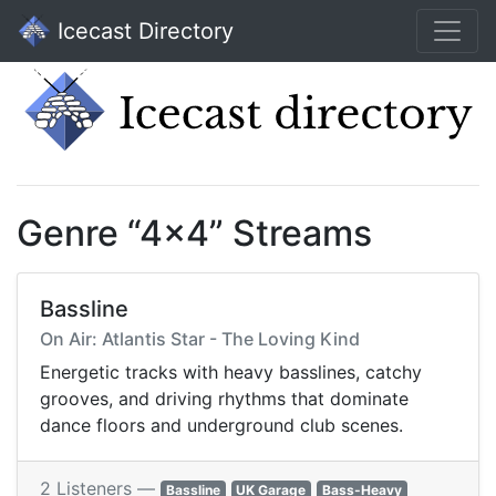
Icecast Directory
Genre “4x4” Streams
Bassline
On Air: Atlantis Star - The Loving Kind
Energetic tracks with heavy basslines, catchy
grooves, and driving rhythms that dominate
dance floors and underground club scenes.
2 Listeners —
Bassline
UK Garage
Bass-Heavy