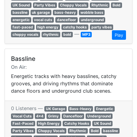
UK Sound
Party Vibes
Choppy Vocals
Rhythmic
Bold
bassline
uk garage
bass-heavy
wobble bass
energetic
vocal cuts
dancefloor
underground
fast-paced
high energy
catchy hooks
party vibes
—
choppy vocals
rhythmic
bold
MP3
Play
Bassline
On Air:
Energetic tracks with heavy basslines, catchy
grooves, and driving rhythms that dominate
dance floors and underground club scenes.
0 Listeners —
UK Garage
Bass-Heavy
Energetic
Vocal Cuts
4x4
Grimy
Dancefloor
Underground
Fast-Paced
High Energy
Catchy Hooks
UK Sound
Party Vibes
Choppy Vocals
Rhythmic
Bold
bassline