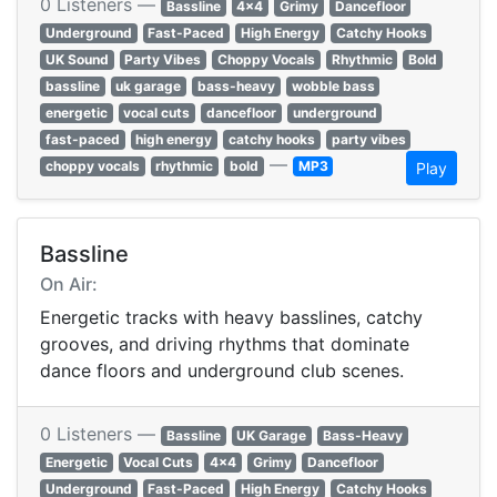
0 Listeners —
Bassline
4x4
Grimy
Dancefloor
Underground
Fast-Paced
High Energy
Catchy Hooks
UK Sound
Party Vibes
Choppy Vocals
Rhythmic
Bold
bassline
uk garage
bass-heavy
wobble bass
energetic
vocal cuts
dancefloor
underground
fast-paced
high energy
catchy hooks
party vibes
—
choppy vocals
rhythmic
bold
MP3
Play
Bassline
On Air:
Energetic tracks with heavy basslines, catchy
grooves, and driving rhythms that dominate
dance floors and underground club scenes.
0 Listeners —
Bassline
UK Garage
Bass-Heavy
Energetic
Vocal Cuts
4x4
Grimy
Dancefloor
Underground
Fast-Paced
High Energy
Catchy Hooks