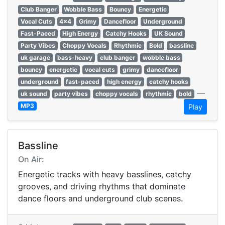
Club Banger
Wobble Bass
Bouncy
Energetic
Vocal Cuts
4x4
Grimy
Dancefloor
Underground
Fast-Paced
High Energy
Catchy Hooks
UK Sound
Party Vibes
Choppy Vocals
Rhythmic
Bold
bassline
uk garage
bass-heavy
club banger
wobble bass
bouncy
energetic
vocal cuts
grimy
dancefloor
underground
fast-paced
high energy
catchy hooks
—
uk sound
party vibes
choppy vocals
rhythmic
bold
MP3
Play
Bassline
On Air:
Energetic tracks with heavy basslines, catchy
grooves, and driving rhythms that dominate
dance floors and underground club scenes.