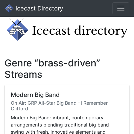
Icecast Directory
Genre “brass-driven”
Streams
Modern Big Band
On Air: GRP All-Star Big Band - I Remember
Clifford
Modern Big Band: Vibrant, contemporary
arrangements blending traditional big band
swing with fresh, innovative elements and