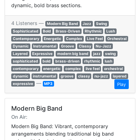
dynamic, bold brass sections.
4 Listeners —
Modern Big Band
Jazz
Swing
Sophisticated
Bold
Brass-Driven
Rhythmic
Lush
Contemporary
Energetic
Complex
Live Feel
Orchestral
Dynamic
Instrumental
Groove
Classy
Nu-Jazz
Layered
Expressive
modern big band
jazz
swing
sophisticated
bold
brass-driven
rhythmic
lush
contemporary
energetic
complex
live feel
orchestral
dynamic
instrumental
groove
classy
nu-jazz
layered
—
expressive
MP3
Play
Modern Big Band
On Air:
Modern Big Band: Vibrant, contemporary
arrangements blending traditional big band