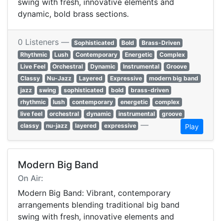
swing with fresh, innovative elements and
dynamic, bold brass sections.
0 Listeners —
Sophisticated
Bold
Brass-Driven
Rhythmic
Lush
Contemporary
Energetic
Complex
Live Feel
Orchestral
Dynamic
Instrumental
Groove
Classy
Nu-Jazz
Layered
Expressive
modern big band
jazz
swing
sophisticated
bold
brass-driven
rhythmic
lush
contemporary
energetic
complex
live feel
orchestral
dynamic
instrumental
groove
—
classy
nu-jazz
layered
expressive
Play
Modern Big Band
On Air:
Modern Big Band: Vibrant, contemporary
arrangements blending traditional big band
swing with fresh, innovative elements and