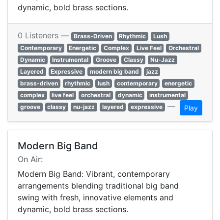
dynamic, bold brass sections.
0 Listeners —
Brass-Driven
Rhythmic
Lush
Contemporary
Energetic
Complex
Live Feel
Orchestral
Dynamic
Instrumental
Groove
Classy
Nu-Jazz
Layered
Expressive
modern big band
jazz
brass-driven
rhythmic
lush
contemporary
energetic
complex
live feel
orchestral
dynamic
instrumental
—
groove
classy
nu-jazz
layered
expressive
Play
Modern Big Band
On Air:
Modern Big Band: Vibrant, contemporary
arrangements blending traditional big band
swing with fresh, innovative elements and
dynamic, bold brass sections.