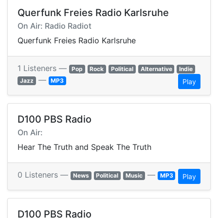
Querfunk Freies Radio Karlsruhe
On Air: Radio Radiot
Querfunk Freies Radio Karlsruhe
1 Listeners —
Pop
Rock
Political
Alternative
Indie
—
Jazz
MP3
Play
D100 PBS Radio
On Air:
Hear The Truth and Speak The Truth
0 Listeners —
—
News
Political
Music
MP3
Play
D100 PBS Radio