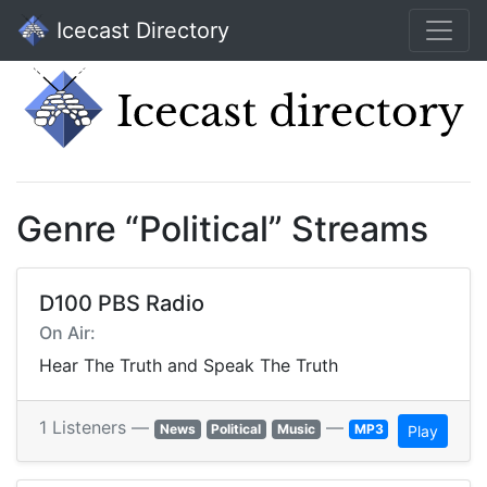
Icecast Directory
Genre “Political” Streams
D100 PBS Radio
On Air:
Hear The Truth and Speak The Truth
1 Listeners —
—
News
Political
Music
MP3
Play