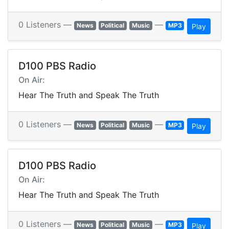
0 Listeners —
—
News
Political
Music
MP3
Play
D100 PBS Radio
On Air:
Hear The Truth and Speak The Truth
0 Listeners —
—
News
Political
Music
MP3
Play
D100 PBS Radio
On Air:
Hear The Truth and Speak The Truth
0 Listeners —
—
News
Political
Music
MP3
Play