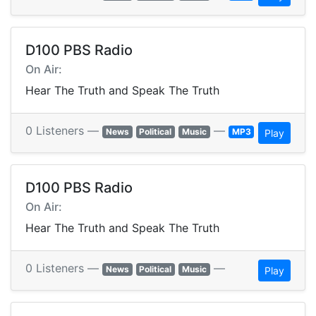
D100 PBS Radio
On Air:
Hear The Truth and Speak The Truth
0 Listeners —
—
News
Political
Music
MP3
Play
D100 PBS Radio
On Air:
Hear The Truth and Speak The Truth
0 Listeners —
—
News
Political
Music
Play