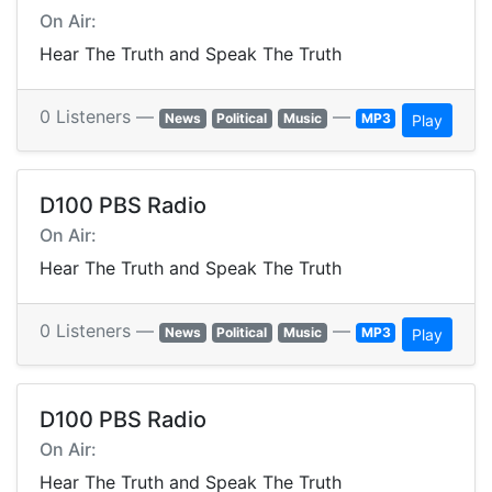
On Air:
Hear The Truth and Speak The Truth
0 Listeners —
—
News
Political
Music
MP3
Play
D100 PBS Radio
On Air:
Hear The Truth and Speak The Truth
0 Listeners —
—
News
Political
Music
MP3
Play
D100 PBS Radio
On Air:
Hear The Truth and Speak The Truth