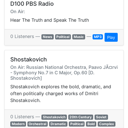
D100 PBS Radio
On Air:
Hear The Truth and Speak The Truth
0 Listeners —
—
News
Political
Music
MP3
Play
Shostakovich
On Air: Russian National Orchestra, Paavo JÃ¤rvi
- Symphony No.7 in C Major, Op.60 [D.
Shostakovich]
Shostakovich explores the bold, dramatic, and
often politically charged works of Dmitri
Shostakovich.
0 Listeners —
Shostakovich
20th Century
Soviet
Modern
Orchestral
Dramatic
Political
Bold
Complex