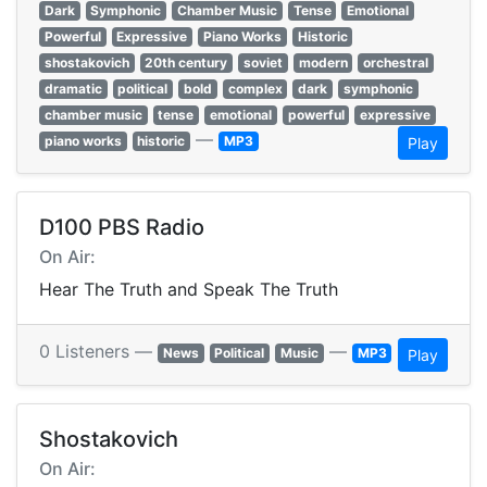
Dark
Symphonic
Chamber Music
Tense
Emotional
Powerful
Expressive
Piano Works
Historic
shostakovich
20th century
soviet
modern
orchestral
dramatic
political
bold
complex
dark
symphonic
chamber music
tense
emotional
powerful
expressive
—
piano works
historic
MP3
Play
D100 PBS Radio
On Air:
Hear The Truth and Speak The Truth
0 Listeners —
—
News
Political
Music
MP3
Play
Shostakovich
On Air: