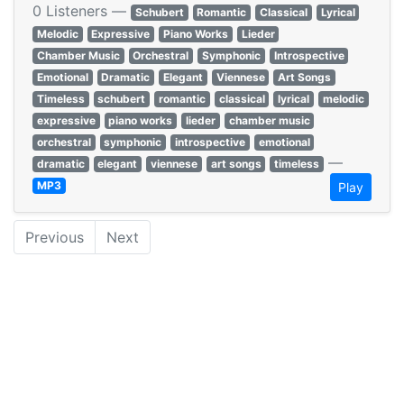
0 Listeners —
Schubert
Romantic
Classical
Lyrical
Melodic
Expressive
Piano Works
Lieder
Chamber Music
Orchestral
Symphonic
Introspective
Emotional
Dramatic
Elegant
Viennese
Art Songs
Timeless
schubert
romantic
classical
lyrical
melodic
expressive
piano works
lieder
chamber music
orchestral
symphonic
introspective
emotional
—
dramatic
elegant
viennese
art songs
timeless
MP3
Play
Previous
Next