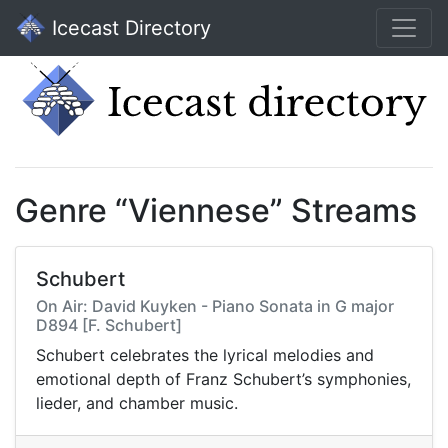
Icecast Directory
Genre “Viennese” Streams
Schubert
On Air: David Kuyken - Piano Sonata in G major
D894 [F. Schubert]
Schubert celebrates the lyrical melodies and
emotional depth of Franz Schubert’s symphonies,
lieder, and chamber music.