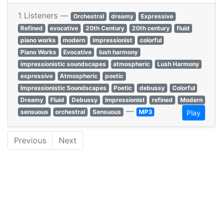
1 Listeners —
Orchestral
dreamy
Expressive
Refined
evocative
20th Century
20th century
fluid
piano works
modern
impressionist
colorful
Piano Works
Evocative
lush harmony
impressionistic soundscapes
atmospheric
Lush Harmony
expressive
Atmospheric
poetic
Impressionistic Soundscapes
Poetic
debussy
Colorful
Dreamy
Fluid
Debussy
Impressionist
refined
Modern
—
sensuous
orchestral
Sensuous
MP3
Play
Previous
Next