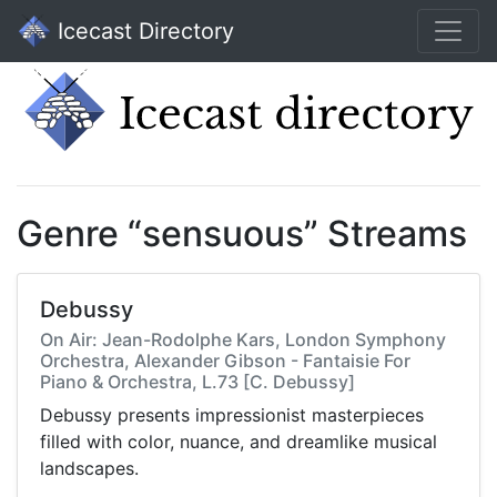
Icecast Directory
Genre “sensuous” Streams
Debussy
On Air: Jean-Rodolphe Kars, London Symphony
Orchestra, Alexander Gibson - Fantaisie For
Piano & Orchestra, L.73 [C. Debussy]
Debussy presents impressionist masterpieces
filled with color, nuance, and dreamlike musical
landscapes.