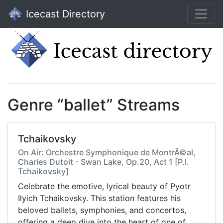
Icecast Directory
Genre “ballet” Streams
Tchaikovsky
On Air: Orchestre Symphonique de MontrÃ©al,
Charles Dutoit - Swan Lake, Op.20, Act 1 [P.I.
Tchaikovsky]
Celebrate the emotive, lyrical beauty of Pyotr
Ilyich Tchaikovsky. This station features his
beloved ballets, symphonies, and concertos,
offering a deep dive into the heart of one of