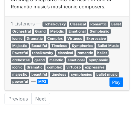
Romantic music’s most iconic composers.
1 Listeners —
Tchaikovsky
Classical
Romantic
Ballet
Orchestral
Grand
Melodic
Emotional
Symphonic
Iconic
Dramatic
Complex
Virtuoso
Expressive
Majestic
Beautiful
Timeless
Symphonies
Ballet Music
Powerful
tchaikovsky
classical
romantic
ballet
orchestral
grand
melodic
emotional
symphonic
iconic
dramatic
complex
virtuoso
expressive
majestic
beautiful
timeless
symphonies
ballet music
—
powerful
MP3
Play
Previous
Next