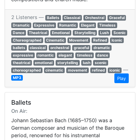
2 Listeners —
Ballets
Classical
Orchestral
Graceful
Dramatic
Expressive
Romantic
Elegant
Timeless
Dance
Theatrical
Emotional
Storytelling
Lush
Scenic
Choreographed
Cinematic
Movement
Refined
Iconic
ballets
classical
orchestral
graceful
dramatic
expressive
romantic
elegant
timeless
dance
theatrical
emotional
storytelling
lush
scenic
—
choreographed
cinematic
movement
refined
iconic
MP3
Play
Ballets
On Air:
Johann Sebastian Bach (1685–1750) was a
German composer and musician of the Baroque
period, renowned for his instrumental