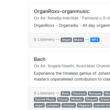
OrganRoxx-organmusic
On Air: Natalija Imbrišak - Fantasia u G-
OrganRoxx - Orgelradio - All day organ
6 Listeners —
—
Organ
Music
MP3
Bach
On Air: Angela Hewitt, Australian Chamb
Experience the timeless genius of Johann
master’s unparalleled contribution to cla
6 Listeners —
Bach
Classical
Baroque
Mas
Sacred Music
Choral
Melodic
Elegant
Grand
organ
complex
virtuoso
elegance
sacred mu