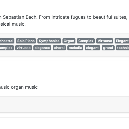
 Sebastian Bach. From intricate fugues to beautiful suites
ssical music.
chestral
Solo Piano
Symphonies
Organ
Complex
Virtuoso
Elegant
complex
virtuoso
elegance
choral
melodic
elegant
grand
techni
music organ music