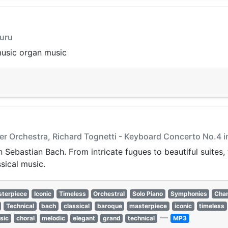
duru
music organ music
er Orchestra, Richard Tognetti - Keyboard Concerto No.4 i
 Sebastian Bach. From intricate fugues to beautiful suites
ssical music.
terpiece
Iconic
Timeless
Orchestral
Solo Piano
Symphonies
Cha
Technical
bach
classical
baroque
masterpiece
iconic
timeless
—
sic
choral
melodic
elegant
grand
technical
MP3