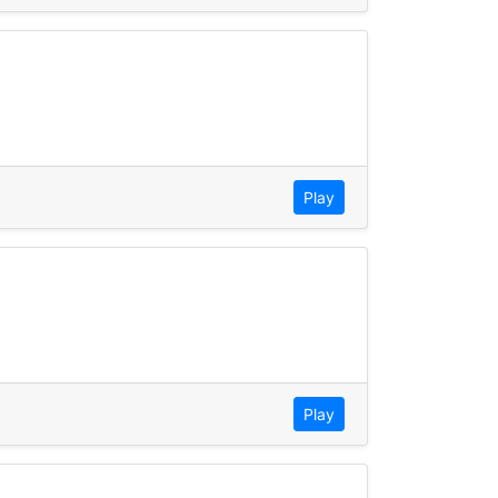
Play
Play