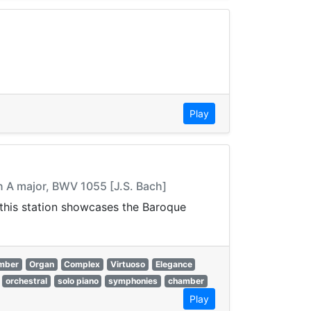
Play
n A major, BWV 1055 [J.S. Bach]
, this station showcases the Baroque
mber
Organ
Complex
Virtuoso
Elegance
orchestral
solo piano
symphonies
chamber
Play