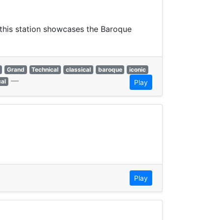
, this station showcases the Baroque
Grand
Technical
classical
baroque
iconic
—
cal
Play
Play