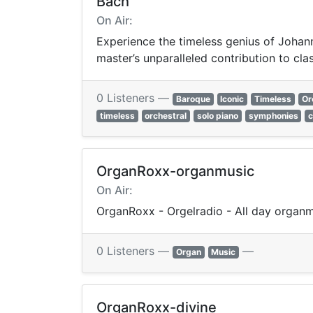
Bach
On Air:
Experience the timeless genius of Johann
master’s unparalleled contribution to cla
0 Listeners —
Baroque
Iconic
Timeless
Or
timeless
orchestral
solo piano
symphonies
OrganRoxx-organmusic
On Air:
OrganRoxx - Orgelradio - All day organ
0 Listeners —
—
Organ
Music
OrganRoxx-divine