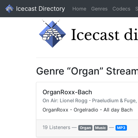
Icecast Directory
Home
Genres
Codecs
S
Genre “Organ” Strea
OrganRoxx-Bach
On Air: Lionel Rogg - Praeludium & Fuge
OrganRoxx - Orgelradio - All day Bach
19 Listeners —
—
Organ
Music
MP3