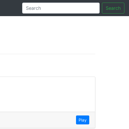
Search
tory
Play