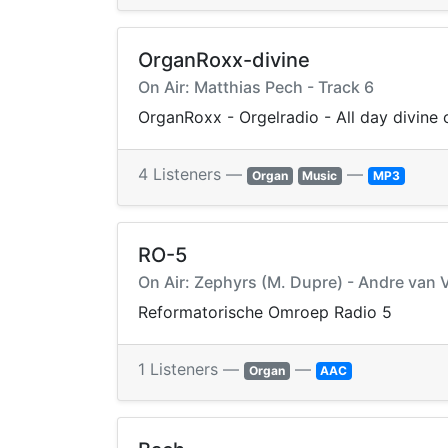
OrganRoxx-divine
On Air: Matthias Pech - Track 6
OrganRoxx - Orgelradio - All day divine
4 Listeners —
—
Organ
Music
MP3
RO-5
On Air: Zephyrs (M. Dupre) - Andre van V
Reformatorische Omroep Radio 5
1 Listeners —
—
Organ
AAC