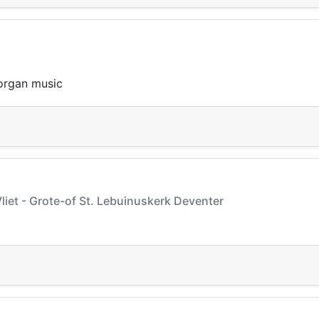
 organ music
liet - Grote-of St. Lebuinuskerk Deventer