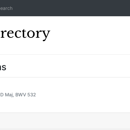
earch
Icecast Direc
ms
, D Maj, BWV 532