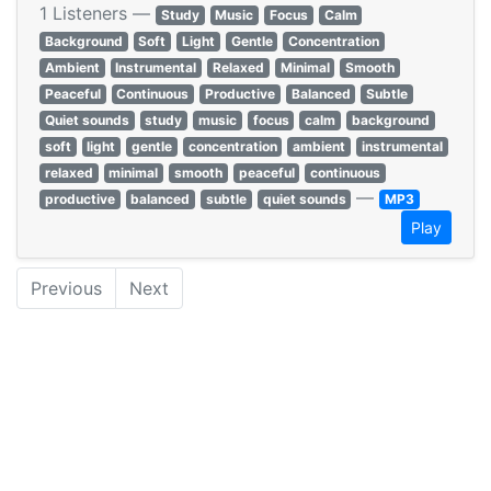
1 Listeners —
Study
Music
Focus
Calm
Background
Soft
Light
Gentle
Concentration
Ambient
Instrumental
Relaxed
Minimal
Smooth
Peaceful
Continuous
Productive
Balanced
Subtle
Quiet sounds
study
music
focus
calm
background
soft
light
gentle
concentration
ambient
instrumental
relaxed
minimal
smooth
peaceful
continuous
—
productive
balanced
subtle
quiet sounds
MP3
Play
Previous
Next