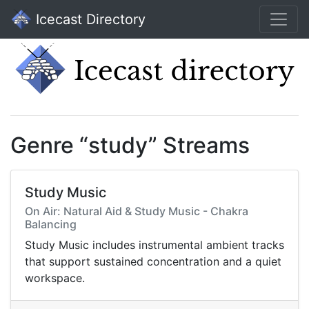
Icecast Directory
Genre “study” Streams
Study Music
On Air: Natural Aid & Study Music - Chakra
Balancing
Study Music includes instrumental ambient tracks
that support sustained concentration and a quiet
workspace.