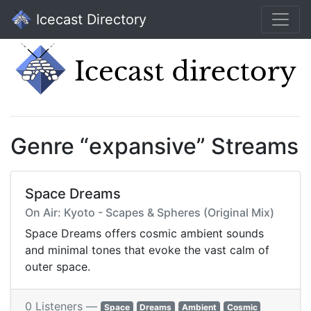
Icecast Directory
Genre “expansive” Streams
Space Dreams
On Air: Kyoto - Scapes & Spheres (Original Mix)
Space Dreams offers cosmic ambient sounds
and minimal tones that evoke the vast calm of
outer space.
0 Listeners —
Space
Dreams
Ambient
Cosmic