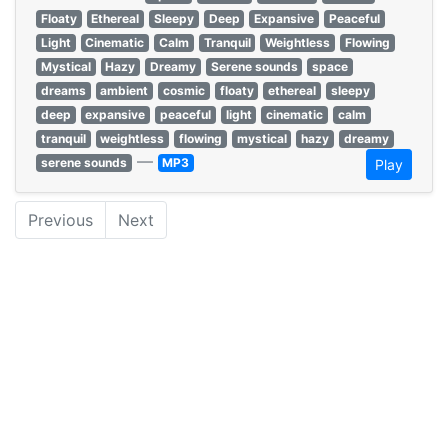
Floaty
Ethereal
Sleepy
Deep
Expansive
Peaceful
Light
Cinematic
Calm
Tranquil
Weightless
Flowing
Mystical
Hazy
Dreamy
Serene sounds
space
dreams
ambient
cosmic
floaty
ethereal
sleepy
deep
expansive
peaceful
light
cinematic
calm
tranquil
weightless
flowing
mystical
hazy
dreamy
—
serene sounds
MP3
Play
Previous
Next